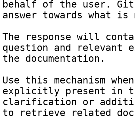
behalf of the user. Git
answer towards what is 
The response will conta
question and relevant e
the documentation.

Use this mechanism when
explicitly present in t
clarification or additi