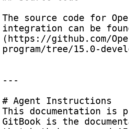
The source code for Ope
integration can be foun
(https://github.com/Ope
program/tree/15.0-devel
---

# Agent Instructions

This documentation is p
GitBook is the document