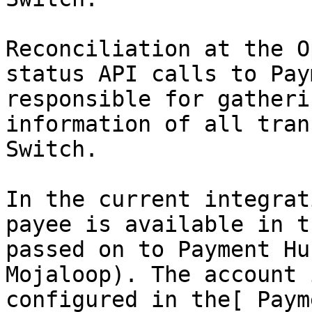
Reconciliation at the O
status API calls to Pay
responsible for gatheri
information of all tran
Switch.

In the current integrat
payee is available in t
passed on to Payment Hu
Mojaloop). The account 
configured in the[ Paym