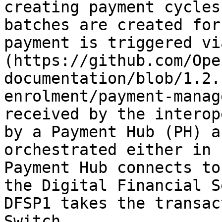
creating payment cycles
batches are created for
payment is triggered vi
(https://github.com/Ope
documentation/blob/1.2.
enrolment/payment-manag
received by the interop
by a Payment Hub (PH) a
orchestrated either in 
Payment Hub connects to
the Digital Financial S
DFSP1 takes the transac
Switch.
