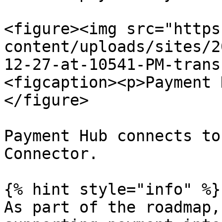
<figure><img src="https
content/uploads/sites/2
12-27-at-10541-PM-trans
<figcaption><p>Payment 
</figure>

Payment Hub connects to
Connector.

{% hint style="info" %}

As part of the roadmap,