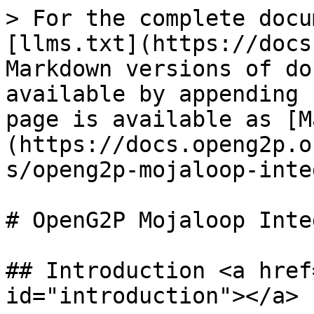
> For the complete docu
[llms.txt](https://docs
Markdown versions of do
available by appending 
page is available as [M
(https://docs.openg2p.o
s/openg2p-mojaloop-inte
# OpenG2P Mojaloop Inte
## Introduction <a href
id="introduction"></a>
