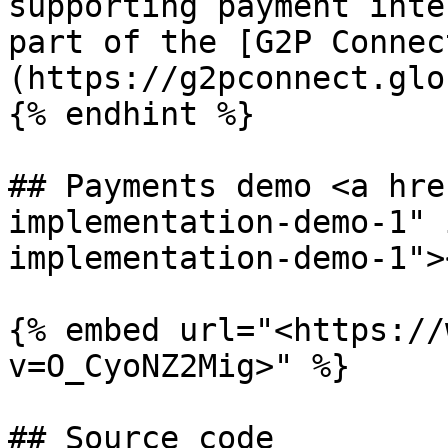
supporting payment inte
part of the [G2P Connec
(https://g2pconnect.glo
{% endhint %}

## Payments demo <a hre
implementation-demo-1" 
implementation-demo-1"><
{% embed url="<https://
v=O_CyoNZ2Mig>" %}

## Source code
