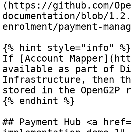
(https://github.com/Ope
documentation/blob/1.2.
enrolment/payment-manag
{% hint style="info" %}

If [Account Mapper](htt
available as part of Di
Infrastructure, then th
stored in the OpenG2P r
{% endhint %}

## Payment Hub <a href=