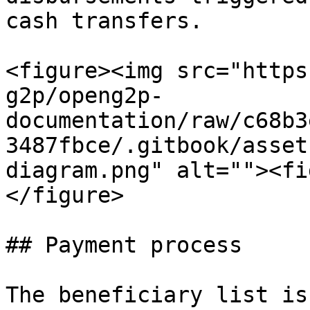
cash transfers.

<figure><img src="https
g2p/openg2p-
documentation/raw/c68b3
3487fbce/.gitbook/asset
diagram.png" alt=""><fi
</figure>

## Payment process

The beneficiary list is