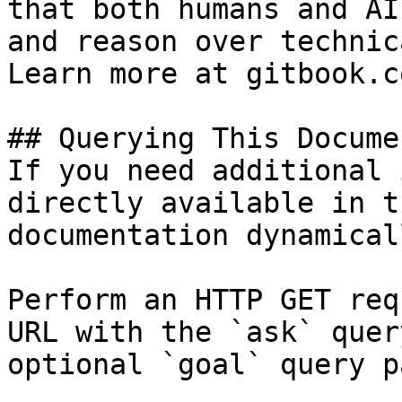
that both humans and AI
and reason over technic
Learn more at gitbook.co
## Querying This Docume
If you need additional 
directly available in t
documentation dynamical
Perform an HTTP GET req
URL with the `ask` quer
optional `goal` query p