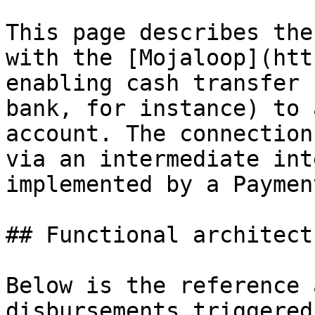
This page describes the
with the [Mojaloop](htt
enabling cash transfer 
bank, for instance) to 
account. The connection
via an intermediate int
implemented by a Paymen
## Functional architectu
Below is the reference 
disbursements triggered