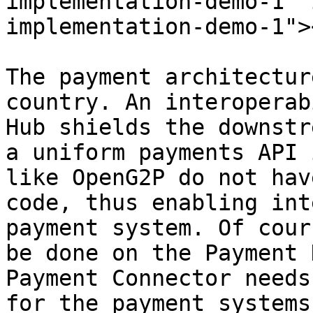
implementation-demo-1" 
implementation-demo-1"><
The payment architectur
country. An interoperab
Hub shields the downstr
a uniform payments API 
like OpenG2P do not hav
code, thus enabling int
payment system. Of cour
be done on the Payment 
Payment Connector needs
for the payment systems