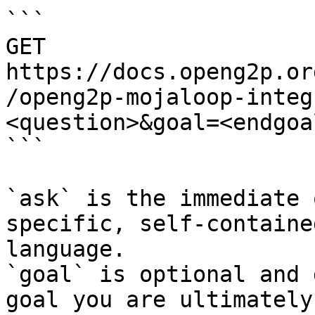
```

GET 
https://docs.openg2p.or
/openg2p-mojaloop-integ
<question>&goal=<endgoal
```

`ask` is the immediate 
specific, self-containe
language.

`goal` is optional and 
goal you are ultimately