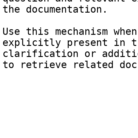
the documentation.

Use this mechanism when
explicitly present in t
clarification or additi