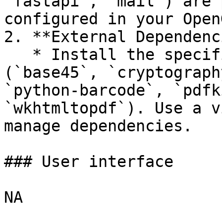
`fastapi`, `mail`) are 
configured in your Open
2. **External Dependenc
   * Install the specified Python libraries 
(`base45`, `cryptograph
`python-barcode`, `pdfk
`wkhtmltopdf`). Use a v
manage dependencies.

### User interface

NA
