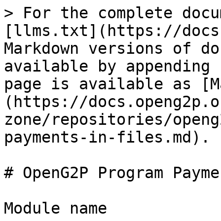
> For the complete docu
[llms.txt](https://docs
Markdown versions of do
available by appending 
page is available as [M
(https://docs.openg2p.o
zone/repositories/openg
payments-in-files.md).

# OpenG2P Program Payme
Module name
