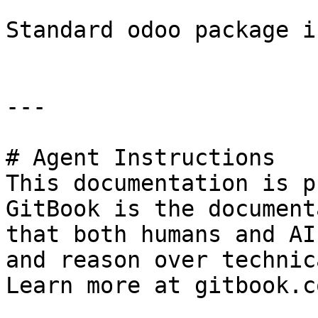
Standard odoo package i
---

# Agent Instructions

This documentation is p
GitBook is the document
that both humans and AI
and reason over technic
Learn more at gitbook.co