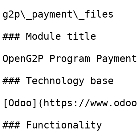
g2p\_payment\_files

### Module title

OpenG2P Program Payment
### Technology base

[Odoo](https://www.odoo
### Functionality
