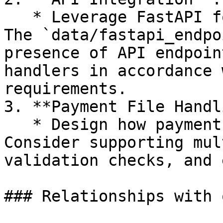
   * Leverage FastAPI for creating robust APIs. 
The `data/fastapi_endpo
presence of API endpoin
handlers in accordance 
requirements.

3. **Payment File Handl
   * Design how payment files are processed. 
Consider supporting mul
validation checks, and 
### Relationships with 