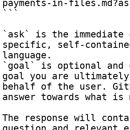
payments-in-files.md?as
```

`ask` is the immediate 
specific, self-containe
language.

`goal` is optional and 
goal you are ultimately
behalf of the user. Git
answer towards what is 
The response will conta
question and relevant e