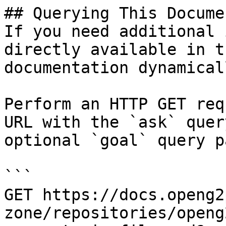
## Querying This Docume
If you need additional 
directly available in t
documentation dynamical
Perform an HTTP GET req
URL with the `ask` quer
optional `goal` query p
```

GET https://docs.openg2
zone/repositories/openg