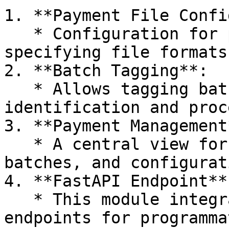
1. **Payment File Confi
   * Configuration for payment files, possibly 
specifying file formats
2. **Batch Tagging**:

   * Allows tagging batches of payments for easy 
identification and proc
3. **Payment Management*
   * A central view for managing payments, 
batches, and configurat
4. **FastAPI Endpoint**:
   * This module integrates with FastAPI to expose 
endpoints for programma