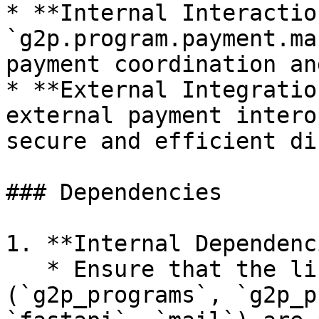
* **Internal Interactio
`g2p.program.payment.ma
payment coordination an
* **External Integratio
external payment intero
secure and efficient di
### Dependencies

1. **Internal Dependenc
   * Ensure that the listed dependencies 
(`g2p_programs`, `g2p_p