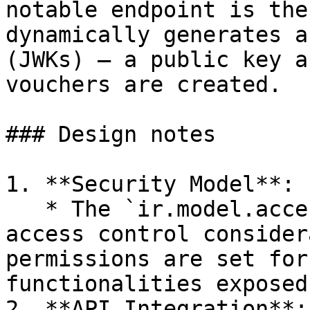
notable endpoint is the
dynamically generates a
(JWKs) – a public key a
vouchers are created.

### Design notes

1. **Security Model**:

   * The `ir.model.access.csv` file suggests 
access control consider
permissions are set for
functionalities exposed.
2. **API Integration**:
