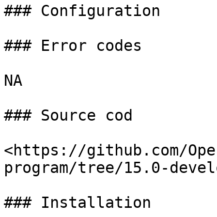
### Configuration

### Error codes

NA

### Source cod

<https://github.com/Ope
program/tree/15.0-devel
### Installation
