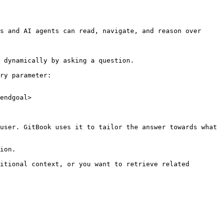
s and AI agents can read, navigate, and reason over 
 dynamically by asking a question.

ry parameter:

endgoal>

user. GitBook uses it to tailor the answer towards what 
ion.

itional context, or you want to retrieve related 