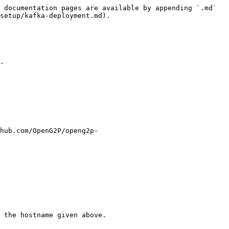
 documentation pages are available by appending `.md` 
setup/kafka-deployment.md).

.

hub.com/OpenG2P/openg2p-
 the hostname given above.
