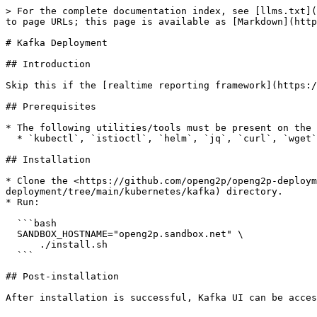
> For the complete documentation index, see [llms.txt](
to page URLs; this page is available as [Markdown](http
# Kafka Deployment

## Introduction

Skip this if the [realtime reporting framework](https:/
## Prerequisites

* The following utilities/tools must be present on the 
  * `kubectl`, `istioctl`, `helm`, `jq`, `curl`, `wget`, `git`, `bash`, `envsubst`.

## Installation

* Clone the <https://github.com/openg2p/openg2p-deploym
deployment/tree/main/kubernetes/kafka) directory.

* Run:

  ```bash

  SANDBOX_HOSTNAME="openg2p.sandbox.net" \

      ./install.sh

  ```

## Post-installation

After installation is successful, Kafka UI can be acces