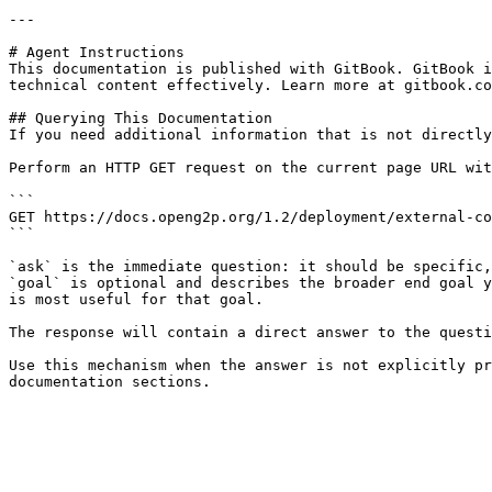
---

# Agent Instructions

This documentation is published with GitBook. GitBook i
technical content effectively. Learn more at gitbook.co
## Querying This Documentation

If you need additional information that is not directly
Perform an HTTP GET request on the current page URL wit
```

GET https://docs.openg2p.org/1.2/deployment/external-co
```

`ask` is the immediate question: it should be specific,
`goal` is optional and describes the broader end goal y
is most useful for that goal.

The response will contain a direct answer to the questi
Use this mechanism when the answer is not explicitly pr