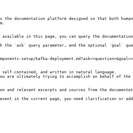
s the documentation platform designed so that both human
m.

 available in this page, you can query the documentation
h the `ask` query parameter, and the optional `goal` que
mponents-setup/kafka-deployment.md?ask=<question>&goal=<
 self-contained, and written in natural language.

ou are ultimately trying to accomplish on behalf of the 
on and relevant excerpts and sources from the documentat
esent in the current page, you need clarification or add