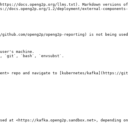
https://docs.openg2p.org/llms.txt). Markdown versions of
s://docs.openg2p.org/1.2/deployment/external-components-
/github.com/openg2p/openg2p-reporting) is not being used
user's machine.

ent> repo and navigate to [kubernetes/kafka](https://git
sed at <https://kafka.openg2p.sandbox.net>, depending on