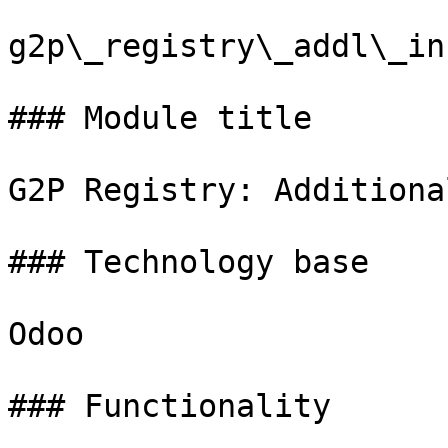
g2p\_registry\_addl\_in
### Module title

G2P Registry: Additiona
### Technology base

Odoo

### Functionality
