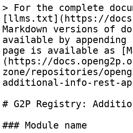
> For the complete docu
[llms.txt](https://docs
Markdown versions of do
available by appending 
page is available as [M
(https://docs.openg2p.o
zone/repositories/openg
additional-info-rest-ap
# G2P Registry: Additio
### Module name
