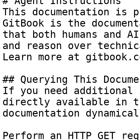
# Agent Instructions

This documentation is p
GitBook is the document
that both humans and AI
and reason over technic
Learn more at gitbook.co
## Querying This Docume
If you need additional 
directly available in t
documentation dynamical
Perform an HTTP GET req