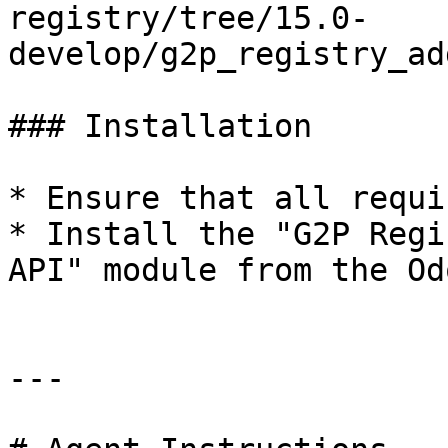
registry/tree/15.0-
develop/g2p_registry_ad
### Installation

* Ensure that all requi
* Install the "G2P Regi
API" module from the Od
---
