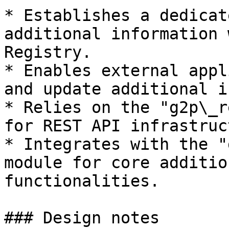
* Establishes a dedicat
additional information 
Registry.

* Enables external appl
and update additional i
* Relies on the "g2p\_r
for REST API infrastruc
* Integrates with the "
module for core additio
functionalities.

### Design notes
