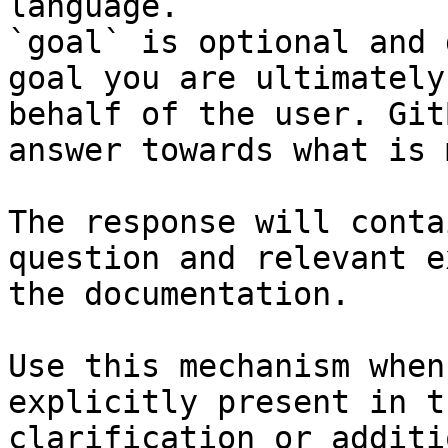
language.

`goal` is optional and 
goal you are ultimately
behalf of the user. Git
answer towards what is 
The response will conta
question and relevant e
the documentation.

Use this mechanism when
explicitly present in t
clarification or additi