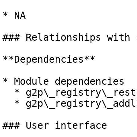
* NA

### Relationships with 
**Dependencies**

* Module dependencies

  * g2p\_registry\_rest\_api

  * g2p\_registry\_addl\_info

### User interface
