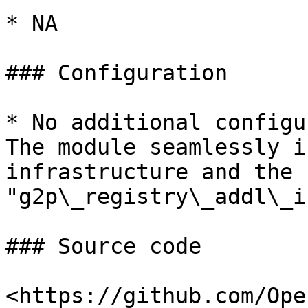
* NA

### Configuration

* No additional configu
The module seamlessly i
infrastructure and the c
"g2p\_registry\_addl\_i
### Source code

<https://github.com/Ope