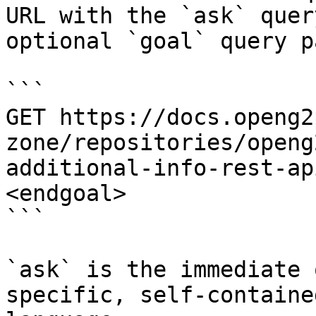
URL with the `ask` quer
optional `goal` query p
```

GET https://docs.openg2
zone/repositories/openg
additional-info-rest-ap
<endgoal>

```

`ask` is the immediate 
specific, self-containe