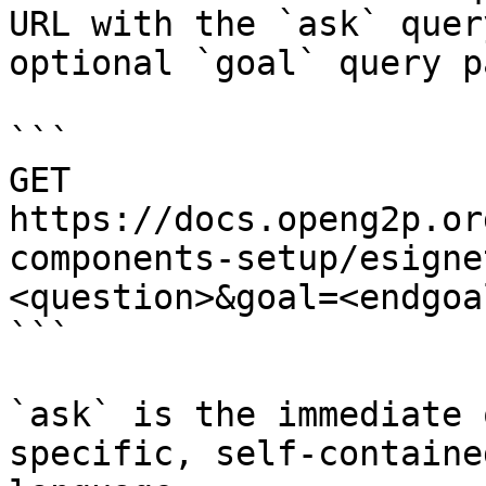
URL with the `ask` quer
optional `goal` query p
```

GET 
https://docs.openg2p.or
components-setup/esigne
<question>&goal=<endgoal
```

`ask` is the immediate 
specific, self-containe