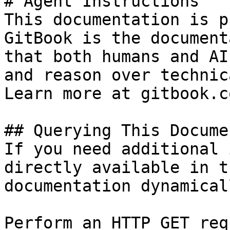
# Agent Instructions

This documentation is p
GitBook is the document
that both humans and AI
and reason over technic
Learn more at gitbook.co
## Querying This Docume
If you need additional 
directly available in t
documentation dynamical
Perform an HTTP GET req