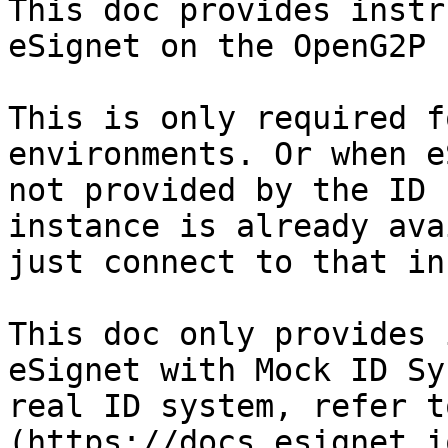
This doc provides instr
eSignet on the OpenG2P 
This is only required f
environments. Or when e
not provided by the ID 
instance is already ava
just connect to that in
This doc only provides 
eSignet with Mock ID Sy
real ID system, refer t
(https://docs.esignet.io