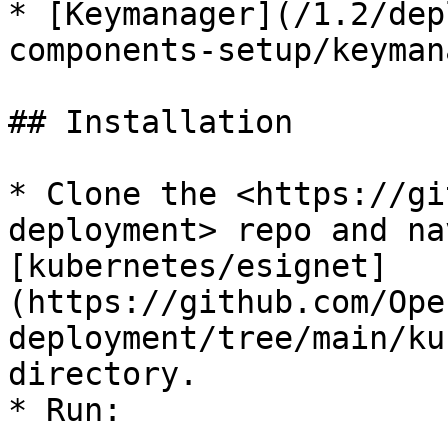
* [Keymanager](/1.2/dep
components-setup/keyman
## Installation

* Clone the <https://gi
deployment> repo and na
[kubernetes/esignet]
(https://github.com/Ope
deployment/tree/main/ku
directory.

* Run:
