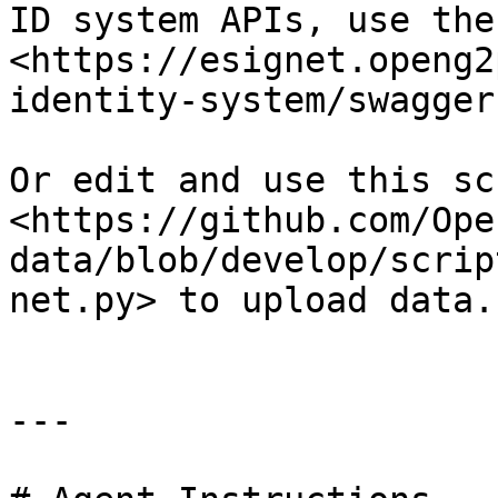
ID system APIs, use the
<https://esignet.openg2
identity-system/swagger
Or edit and use this scr
<https://github.com/Ope
data/blob/develop/scrip
net.py> to upload data.
---
