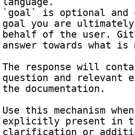
language.

`goal` is optional and 
goal you are ultimately
behalf of the user. Git
answer towards what is 
The response will conta
question and relevant e
the documentation.

Use this mechanism when
explicitly present in t
clarification or additi