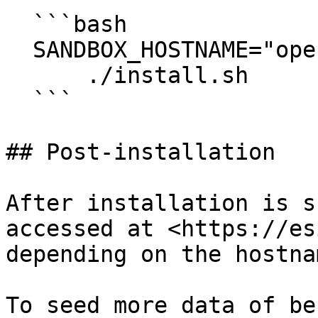
  ```bash

  SANDBOX_HOSTNAME="openg2p.sandbox.net" \

      ./install.sh

  ```

## Post-installation

After installation is s
accessed at <https://es
depending on the hostna
To seed more data of be