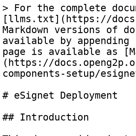
> For the complete docu
[llms.txt](https://docs
Markdown versions of do
available by appending 
page is available as [M
(https://docs.openg2p.o
components-setup/esigne
# eSignet Deployment

## Introduction
