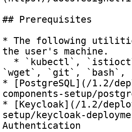
## Prerequisites

* The following utiliti
the user's machine.

  * `kubectl`, `istioctl`, `helm`, `jq`, `curl`, 
`wget`, `git`, `bash`, 
* [PostgreSQL](/1.2/dep
components-setup/postgr
* [Keycloak](/1.2/deplo
setup/keycloak-deployme
Authentication
