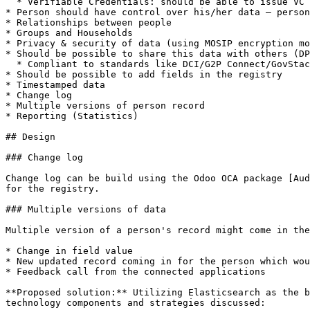
  * Verifiable Credentials: should be able to issue VC

* Person should have control over his/her data – person
* Relationships between people

* Groups and Households

* Privacy & security of data (using MOSIP encryption mo
* Should be possible to share this data with others (DP
  * Compliant to standards like DCI/G2P Connect/GovStack

* Should be possible to add fields in the registry

* Timestamped data

* Change log

* Multiple versions of person record

* Reporting (Statistics)

## Design

### Change log

Change log can be build using the Odoo OCA package [Aud
for the registry.

### Multiple versions of data

Multiple version of a person's record might come in the
* Change in field value

* New updated record coming in for the person which wou
* Feedback call from the connected applications

**Proposed solution:** Utilizing Elasticsearch as the b
technology components and strategies discussed:
