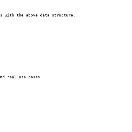
s with the above data structure.

nd real use cases.
