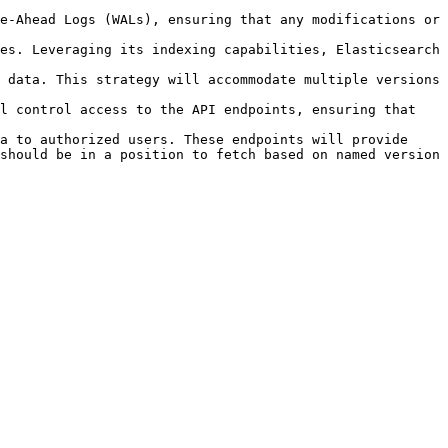
e-Ahead Logs (WALs), ensuring that any modifications or 
es. Leveraging its indexing capabilities, Elasticsearch 
 data. This strategy will accommodate multiple versions 
l control access to the API endpoints, ensuring that 
a to authorized users. These endpoints will provide 
should be in a position to fetch based on named version 