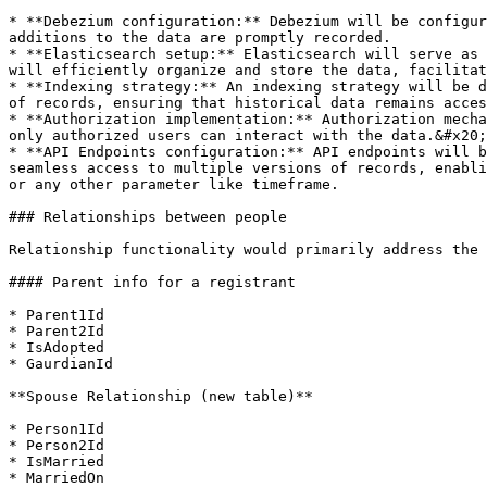
* **Debezium configuration:** Debezium will be configur
additions to the data are promptly recorded.

* **Elasticsearch setup:** Elasticsearch will serve as 
will efficiently organize and store the data, facilitat
* **Indexing strategy:** An indexing strategy will be d
of records, ensuring that historical data remains acces
* **Authorization implementation:** Authorization mecha
only authorized users can interact with the data.&#x20;

* **API Endpoints configuration:** API endpoints will b
seamless access to multiple versions of records, enabli
or any other parameter like timeframe.

### Relationships between people

Relationship functionality would primarily address the 
#### Parent info for a registrant

* Parent1Id

* Parent2Id

* IsAdopted

* GaurdianId

**Spouse Relationship (new table)**

* Person1Id

* Person2Id

* IsMarried

* MarriedOn
