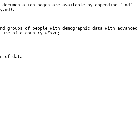
 documentation pages are available by appending `.md` 
y.md).

nd groups of people with demographic data with advanced 
ture of a country.&#x20;

n of data
