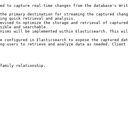
ed to capture real-time changes from the database's Writ
the primary destination for streaming the captured chang
ing quick retrieval and analysis.

evised to optimize the storage and retrieval of captured
sible and searchable.

nisms will be implemented within Elasticsearch. This wil
e configured in Elasticsearch to expose the captured dat
ng users to retrieve and analyze data as needed. Client 
family relationship.
