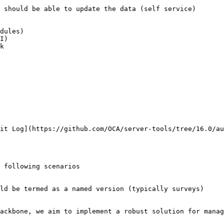
 should be able to update the data (self service)

dules)

I)

it Log](https://github.com/OCA/server-tools/tree/16.0/au
 following scenarios

ld be termed as a named version (typically surveys)

ackbone, we aim to implement a robust solution for manag