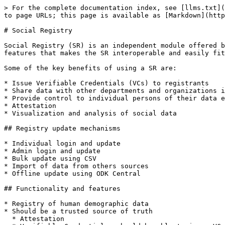
> For the complete documentation index, see [llms.txt](
to page URLs; this page is available as [Markdown](http
# Social Registry

Social Registry (SR) is an independent module offered b
features that makes the SR interoperable and easily fit
Some of the key benefits of using a SR are:

* Issue Verifiable Credentials (VCs) to registrants

* Share data with other departments and organizations i
* Provide control to individual persons of their data e
* Attestation

* Visualization and analysis of social data

## Registry update mechanisms

* Individual login and update

* Admin login and update

* Bulk update using CSV

* Import of data from others sources

* Offline update using ODK Central

## Functionality and features

* Registry of human demographic data

* Should be a trusted source of truth

  * Attestation
