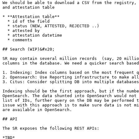
We should be able to download a CSV from the registry, 
and attestation table

* **Attestation table**

  * id of the field

  * status (NEW, ATTESTED, REJECTED ..)

  * attested by

  * attestation datetime

  * comments

## Search (WIP)&#x20;

SR may contain several million records  (say, 20 millio
columns in the database. We need a quicker search based
1. Indexing: Index columns based on the most frequent q
2. Opensearch: Use Reporting infrastructure to make all
3. Citus: Consider splitting DB into multiple databases
Indexing should be the first approach, but if the numbe
OpenSearch. The data shunted into OpenSearch would not 
list of IDs, further query on the DB may be performed t
issue with this approach is to make sure data is not mi
are available in OpenSearch.

## API

The SR exposes the following REST APIs:

*TBD*
