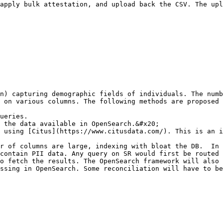
apply bulk attestation, and upload back the CSV. The upl
n) capturing demographic fields of individuals. The numb
 on various columns. The following methods are proposed 
ueries.

 the data available in OpenSearch.&#x20;

 using [Citus](https://www.citusdata.com/). This is an i
r of columns are large, indexing with bloat the DB.  In 
contain PII data. Any query on SR would first be routed 
o fetch the results. The OpenSearch framework will also 
ssing in OpenSearch. Some reconciliation will have to be