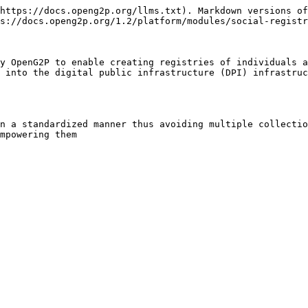
https://docs.openg2p.org/llms.txt). Markdown versions of
s://docs.openg2p.org/1.2/platform/modules/social-registr
y OpenG2P to enable creating registries of individuals a
 into the digital public infrastructure (DPI) infrastruc
n a standardized manner thus avoiding multiple collectio
mpowering them
