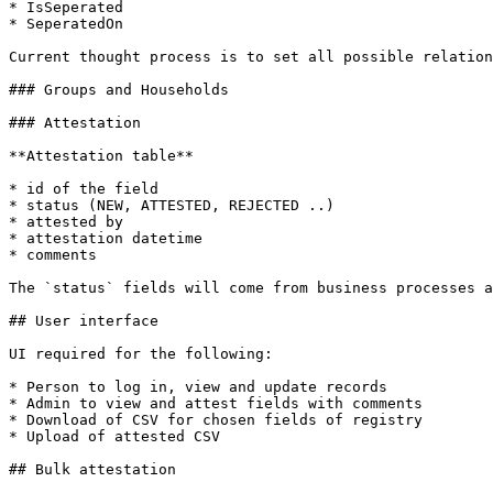
* IsSeperated

* SeperatedOn

Current thought process is to set all possible relation
### Groups and Households

### Attestation

**Attestation table**

* id of the field

* status (NEW, ATTESTED, REJECTED ..)

* attested by

* attestation datetime

* comments

The `status` fields will come from business processes a
## User interface

UI required for the following:

* Person to log in, view and update records

* Admin to view and attest fields with comments

* Download of CSV for chosen fields of registry

* Upload of attested CSV

## Bulk attestation
