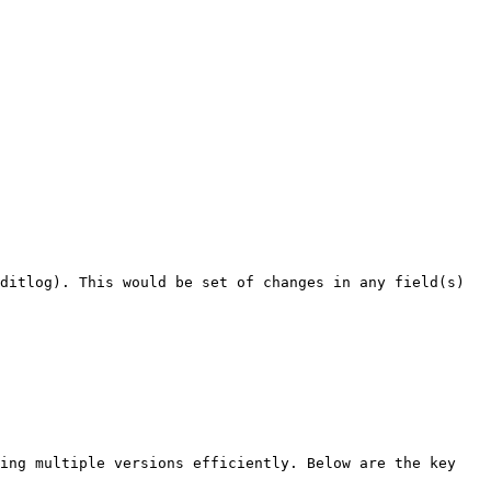
ditlog). This would be set of changes in any field(s) 
ing multiple versions efficiently. Below are the key 