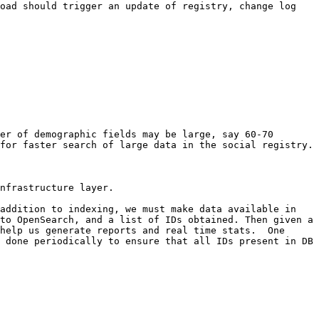
oad should trigger an update of registry, change log 
er of demographic fields may be large, say 60-70 
for faster search of large data in the social registry.

nfrastructure layer.

addition to indexing, we must make data available in 
to OpenSearch, and a list of IDs obtained. Then given a 
help us generate reports and real time stats.  One 
 done periodically to ensure that all IDs present in DB 