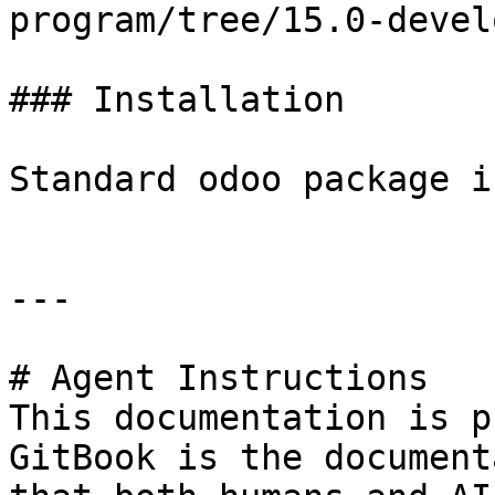
program/tree/15.0-devel
### Installation

Standard odoo package i
---

# Agent Instructions

This documentation is p
GitBook is the document