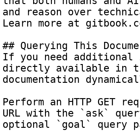
that both humans and AI
and reason over technic
Learn more at gitbook.co
## Querying This Docume
If you need additional 
directly available in t
documentation dynamical
Perform an HTTP GET req
URL with the `ask` quer
optional `goal` query p