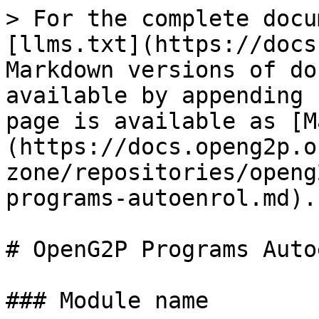
> For the complete docu
[llms.txt](https://docs
Markdown versions of do
available by appending 
page is available as [M
(https://docs.openg2p.o
zone/repositories/openg
programs-autoenrol.md).

# OpenG2P Programs Auto
### Module name
