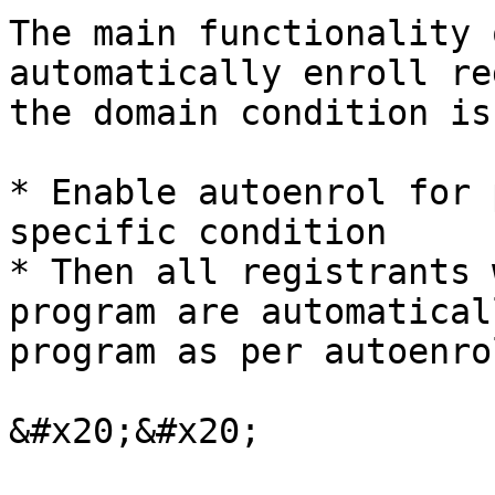
The main functionality 
automatically enroll re
the domain condition is
* Enable autoenrol for 
specific condition

* Then all registrants 
program are automatical
program as per autoenro
&#x20;&#x20;
