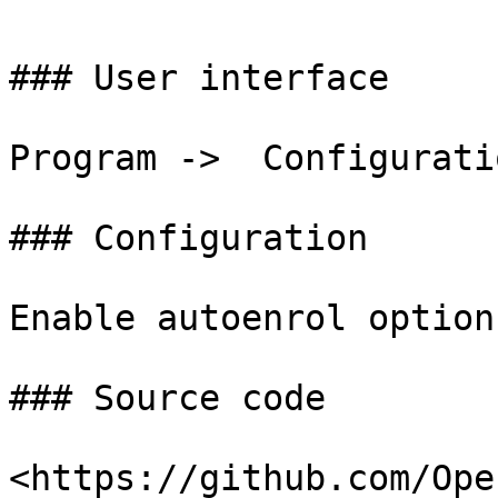
### User interface

Program ->  Configurati
### Configuration

Enable autoenrol option
### Source code

<https://github.com/Ope