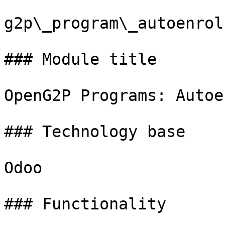
g2p\_program\_autoenrol

### Module title

OpenG2P Programs: Autoen
### Technology base

Odoo

### Functionality
