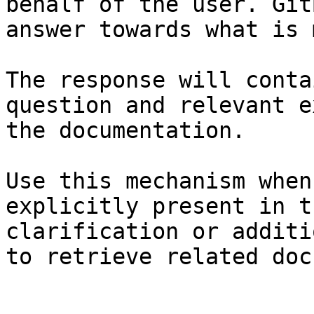
behalf of the user. Git
answer towards what is 
The response will conta
question and relevant e
the documentation.

Use this mechanism when
explicitly present in t
clarification or additi