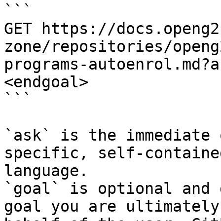
```

GET https://docs.openg2
zone/repositories/openg
programs-autoenrol.md?a
<endgoal>

```

`ask` is the immediate 
specific, self-containe
language.

`goal` is optional and 
goal you are ultimately