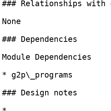
### Relationships with 
None

### Dependencies

Module Dependencies

* g2p\_programs

### Design notes

*
