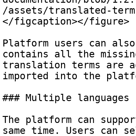
/assets/translated-term
</figcaption></figure>

Platform users can also
contains all the missin
translation terms are a
imported into the platfo
### Multiple languages

The platform can suppor
same time. Users can se