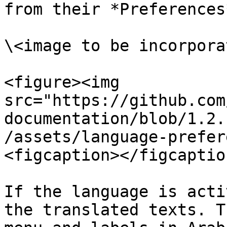
from their *Preferences
\<image to be incorporat
<figure><img 
src="https://github.com
documentation/blob/1.2.
/assets/language-prefer
<figcaption></figcaptio
If the language is acti
the translated texts. T