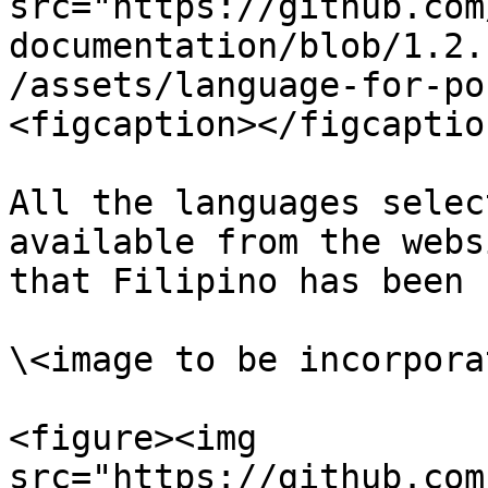
src="https://github.com
documentation/blob/1.2.
/assets/language-for-po
<figcaption></figcaptio
All the languages selec
available from the webs
that Filipino has been 
\<image to be incorporat
<figure><img 
src="https://github.com