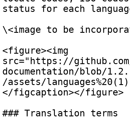
status for each languag
\<image to be incorporat
<figure><img 
src="https://github.com
documentation/blob/1.2.
/assets/languages%20(1)
</figcaption></figure>

### Translation terms
