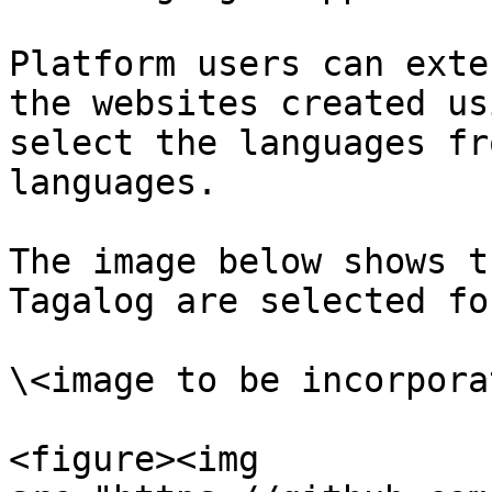
Platform users can exte
the websites created us
select the languages fr
languages.

The image below shows t
Tagalog are selected fo
\<image to be incorporat
<figure><img 