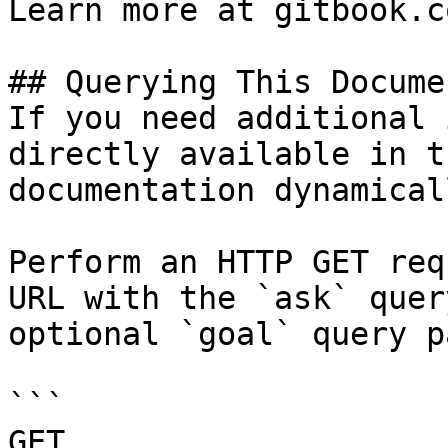
Learn more at gitbook.co
## Querying This Docume
If you need additional 
directly available in t
documentation dynamical
Perform an HTTP GET req
URL with the `ask` quer
optional `goal` query p
```

GET 