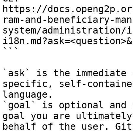
https://docs.openg2p.or
ram-and-beneficiary-man
system/administration/i
i18n.md?ask=<question>&
```

`ask` is the immediate 
specific, self-containe
language.

`goal` is optional and 
goal you are ultimately
behalf of the user. Git