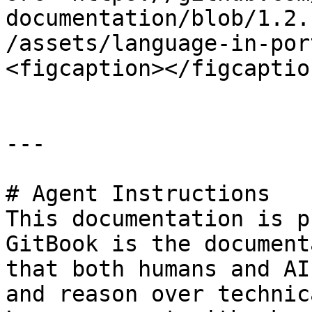
documentation/blob/1.2.
/assets/language-in-por
<figcaption></figcaptio
---

# Agent Instructions

This documentation is p
GitBook is the document
that both humans and AI
and reason over technic