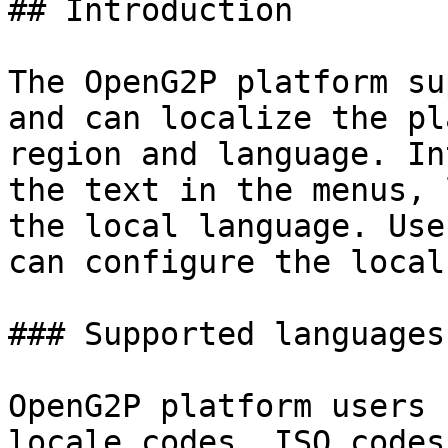
## Introduction

The OpenG2P platform su
and can localize the pl
region and language. In
the text in the menus, 
the local language. Use
can configure the local
### Supported languages

OpenG2P platform users 
locale codes, ISO codes