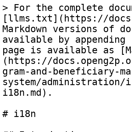
> For the complete docu
[llms.txt](https://docs
Markdown versions of do
available by appending 
page is available as [M
(https://docs.openg2p.o
gram-and-beneficiary-ma
system/administration/i
i18n.md).

# i18n
