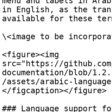
menu and labels in Arab
in English, as the tran
available for these term
\<image to be incorporat
<figure><img 
src="https://github.com
documentation/blob/1.2.
/assets/arabic-language
</figcaption></figure>

### Language support fo