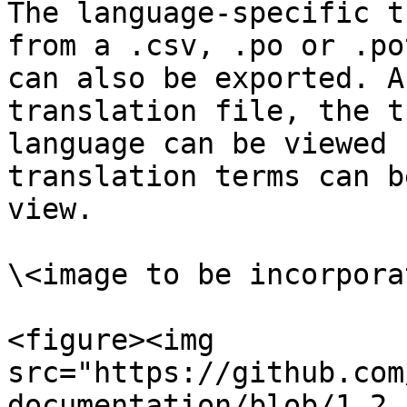
The language-specific t
from a .csv, .po or .po
can also be exported. A
translation file, the t
language can be viewed 
translation terms can b
view.

\<image to be incorporat
<figure><img 
src="https://github.com
documentation/blob/1.2.