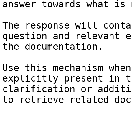
answer towards what is 
The response will conta
question and relevant e
the documentation.

Use this mechanism when
explicitly present in t
clarification or additi