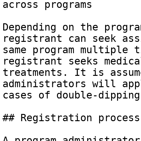
across programs

Depending on the progra
registrant can seek ass
same program multiple t
registrant seeks medica
treatments. It is assum
administrators will app
cases of double-dipping.
## Registration process

A program administrator