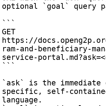
optional `goal` query p
```

GET 
https://docs.openg2p.or
ram-and-beneficiary-man
service-portal.md?ask=<
```

`ask` is the immediate 
specific, self-containe
language.
