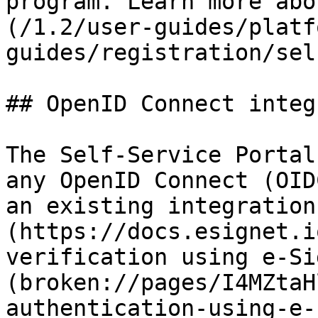
program. Learn more abo
(/1.2/user-guides/platf
guides/registration/sel
## OpenID Connect integ
The Self-Service Portal
any OpenID Connect (OID
an existing integration
(https://docs.esignet.i
verification using e-Si
(broken://pages/I4MZtaH
authentication-using-e-