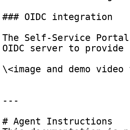
### OIDC integration

The Self-Service Portal
OIDC server to provide 
\<image and demo video 
---

# Agent Instructions
