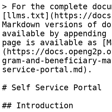
> For the complete docu
[llms.txt](https://docs
Markdown versions of do
available by appending 
page is available as [M
(https://docs.openg2p.o
gram-and-beneficiary-ma
service-portal.md).

# Self Service Portal

## Introduction
