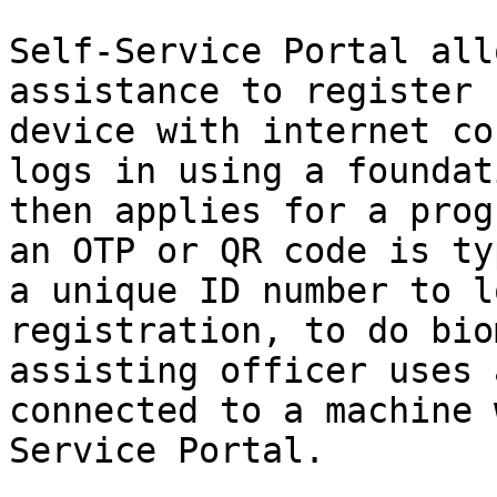
Self-Service Portal all
assistance to register 
device with internet co
logs in using a foundat
then applies for a prog
an OTP or QR code is ty
a unique ID number to l
registration, to do bio
assisting officer uses 
connected to a machine 
Service Portal.
