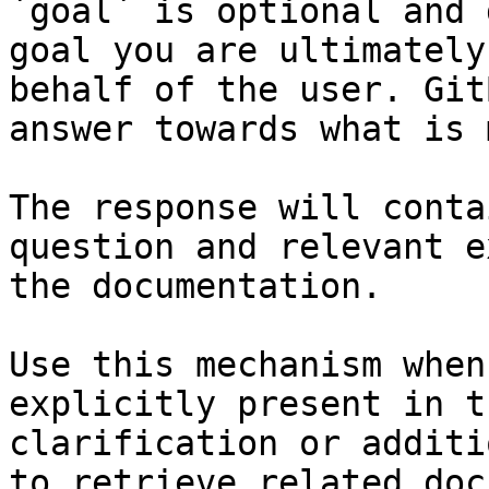
`goal` is optional and 
goal you are ultimately
behalf of the user. Git
answer towards what is 
The response will conta
question and relevant e
the documentation.

Use this mechanism when
explicitly present in t
clarification or additi