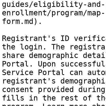
guides/eligibility-and-
enrollment/program/map-
form.md).

Registrant's ID verific
the login. The registra
share demographic detai
Portal. Upon successful
Service Portal can auto
registrant's demographi
consent provided during
fills in the rest of th