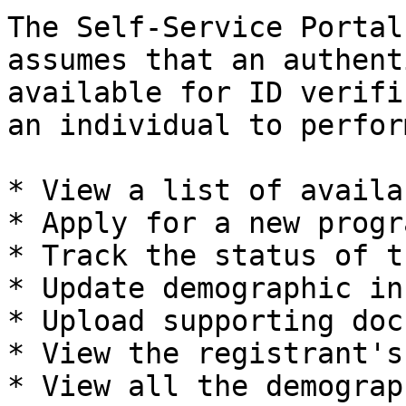
The Self-Service Portal
assumes that an authent
available for ID verifi
an individual to perfor
* View a list of availa
* Apply for a new progra
* Track the status of t
* Update demographic in
* Upload supporting doc
* View the registrant's
* View all the demograp