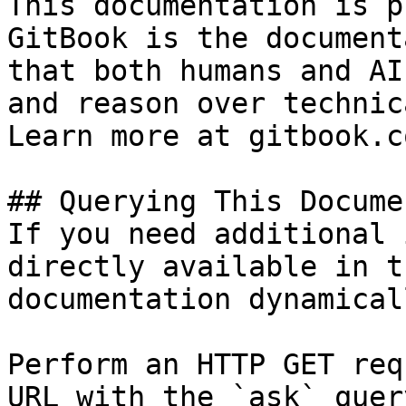
This documentation is p
GitBook is the document
that both humans and AI
and reason over technic
Learn more at gitbook.co
## Querying This Docume
If you need additional 
directly available in t
documentation dynamical
Perform an HTTP GET req
URL with the `ask` quer