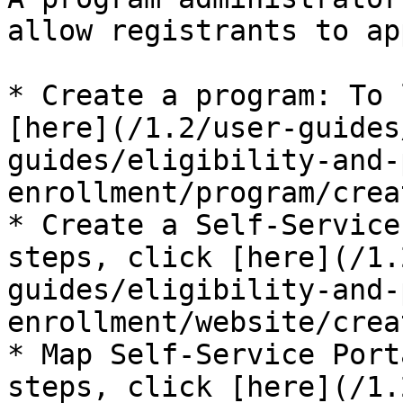
allow registrants to ap
* Create a program: To 
[here](/1.2/user-guides
guides/eligibility-and-
enrollment/program/crea
* Create a Self-Service
steps, click [here](/1.
guides/eligibility-and-
enrollment/website/crea
* Map Self-Service Port
steps, click [here](/1.