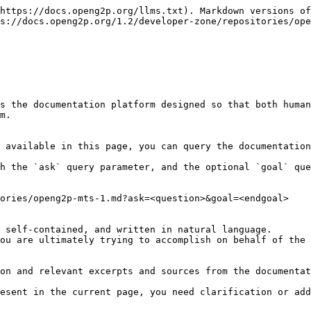
https://docs.openg2p.org/llms.txt). Markdown versions of
s://docs.openg2p.org/1.2/developer-zone/repositories/ope
s the documentation platform designed so that both human
m.

 available in this page, you can query the documentation
h the `ask` query parameter, and the optional `goal` que
ories/openg2p-mts-1.md?ask=<question>&goal=<endgoal>

 self-contained, and written in natural language.

ou are ultimately trying to accomplish on behalf of the 
on and relevant excerpts and sources from the documentat
esent in the current page, you need clarification or add