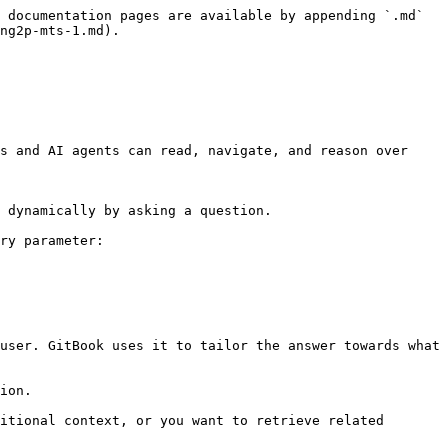
 documentation pages are available by appending `.md` 
ng2p-mts-1.md).

s and AI agents can read, navigate, and reason over 
 dynamically by asking a question.

ry parameter:

user. GitBook uses it to tailor the answer towards what 
ion.

itional context, or you want to retrieve related 