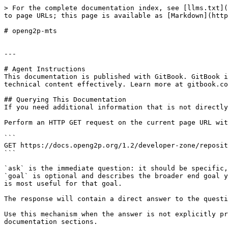
> For the complete documentation index, see [llms.txt](
to page URLs; this page is available as [Markdown](http
# openg2p-mts

---

# Agent Instructions

This documentation is published with GitBook. GitBook i
technical content effectively. Learn more at gitbook.co
## Querying This Documentation

If you need additional information that is not directly
Perform an HTTP GET request on the current page URL wit
```

GET https://docs.openg2p.org/1.2/developer-zone/reposit
```

`ask` is the immediate question: it should be specific,
`goal` is optional and describes the broader end goal y
is most useful for that goal.

The response will contain a direct answer to the questi
Use this mechanism when the answer is not explicitly pr