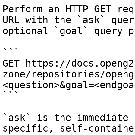
Perform an HTTP GET req
URL with the `ask` quer
optional `goal` query p
```

GET https://docs.openg2
zone/repositories/openg
<question>&goal=<endgoal
```

`ask` is the immediate 
specific, self-containe