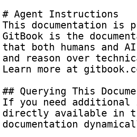
# Agent Instructions

This documentation is p
GitBook is the document
that both humans and AI
and reason over technic
Learn more at gitbook.co
## Querying This Docume
If you need additional 
directly available in t
documentation dynamical