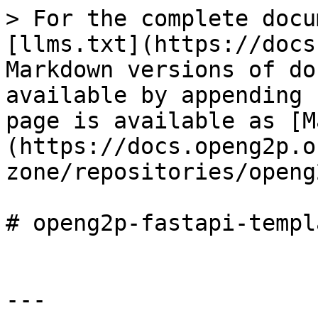
> For the complete docu
[llms.txt](https://docs
Markdown versions of do
available by appending 
page is available as [M
(https://docs.openg2p.o
zone/repositories/openg
# openg2p-fastapi-templa
---
