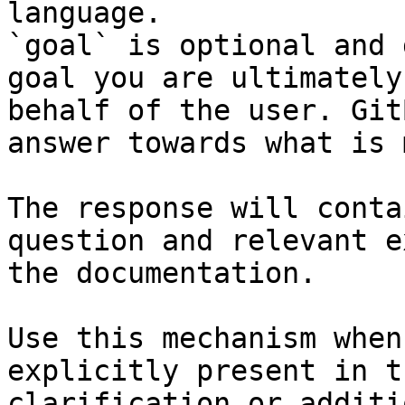
language.

`goal` is optional and 
goal you are ultimately
behalf of the user. Git
answer towards what is 
The response will conta
question and relevant e
the documentation.

Use this mechanism when
explicitly present in t
clarification or additi