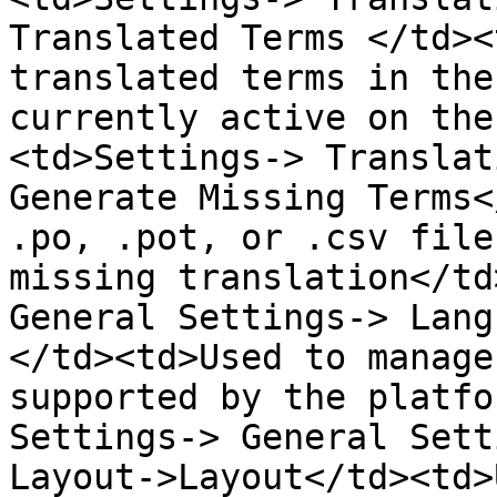
Translated Terms </td><
translated terms in the
currently active on the
<td>Settings-> Translat
Generate Missing Terms<
.po, .pot, or .csv file
missing translation</td
General Settings-> Lang
</td><td>Used to manage
supported by the platfo
Settings-> General Sett
Layout->Layout</td><td>