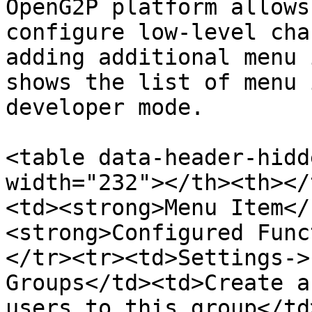
OpenG2P platform allows
configure low-level cha
adding additional menu 
shows the list of menu 
developer mode.

<table data-header-hidd
width="232"></th><th></
<td><strong>Menu Item</
<strong>Configured Func
</tr><tr><td>Settings->
Groups</td><td>Create a
users to this group</td