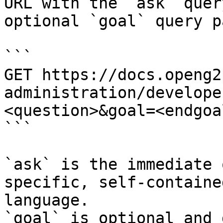
URL with the `ask` quer
optional `goal` query p
```

GET https://docs.openg2
administration/develope
<question>&goal=<endgoal
```

`ask` is the immediate 
specific, self-containe
language.

`goal` is optional and 