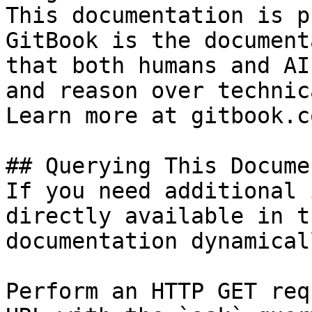
This documentation is p
GitBook is the document
that both humans and AI
and reason over technic
Learn more at gitbook.co
## Querying This Docume
If you need additional 
directly available in t
documentation dynamical
Perform an HTTP GET req