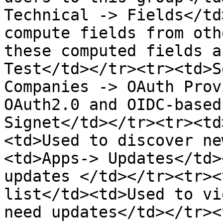
Technical -> Fields</td
compute fields from oth
these computed fields a
Test</td></tr><tr><td>S
Companies -> OAuth Prov
OAuth2.0 and OIDC-based
Signet</td></tr><tr><td
<td>Used to discover ne
<td>Apps-> Updates</td>
updates </td></tr><tr><
list</td><td>Used to vi
need updates</td></tr><