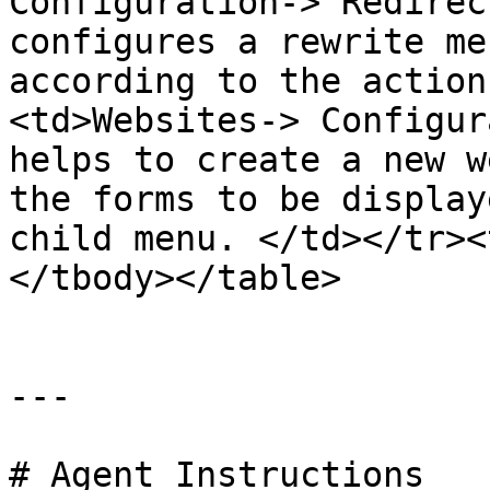
Configuration-> Redirec
configures a rewrite me
according to the action
<td>Websites-> Configur
helps to create a new w
the forms to be display
child menu. </td></tr><
</tbody></table>

---

# Agent Instructions
