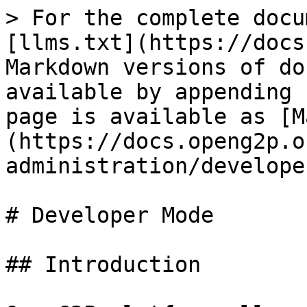
> For the complete docu
[llms.txt](https://docs
Markdown versions of do
available by appending 
page is available as [M
(https://docs.openg2p.o
administration/develope
# Developer Mode

## Introduction
