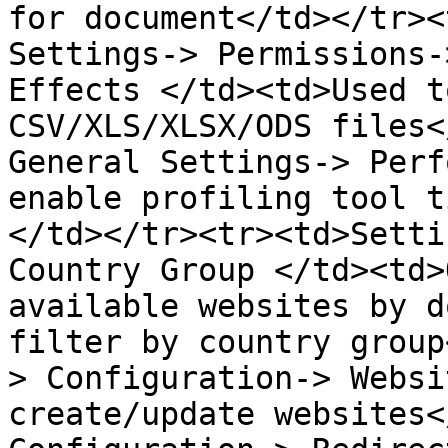
for document</td></tr><
Settings-> Permissions-
Effects </td><td>Used t
CSV/XLS/XLSX/ODS files<
General Settings-> Perf
enable profiling tool t
</td></tr><tr><td>Setti
Country Group </td><td>
available websites by d
filter by country group
> Configuration-> Websi
create/update websites<