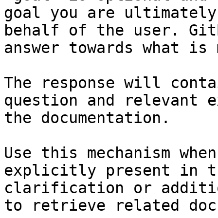
goal you are ultimately
behalf of the user. Git
answer towards what is 
The response will conta
question and relevant e
the documentation.

Use this mechanism when
explicitly present in t
clarification or additi