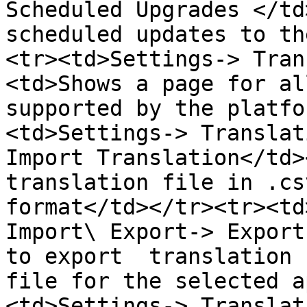
Scheduled Upgrades </td
scheduled updates to th
<tr><td>Settings-> Tran
<td>Shows a page for al
supported by the platfo
<td>Settings-> Translat
Import Translation</td>
translation file in .cs
format</td></tr><tr><td
Import\ Export-> Export
to export  translation 
file for the selected a
<td>Settings-> Translat