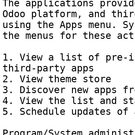
The applications provid
Odoo platform, and thir
using the Apps menu. Sy
the menus for these act
1. View a list of pre-i
third-party apps

2. View theme store

3. Discover new apps fr
4. View the list and st
5. Schedule updates of a
Program/System administ