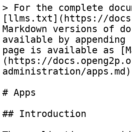
> For the complete docu
[llms.txt](https://docs
Markdown versions of do
available by appending 
page is available as [M
(https://docs.openg2p.o
administration/apps.md).
# Apps

## Introduction
