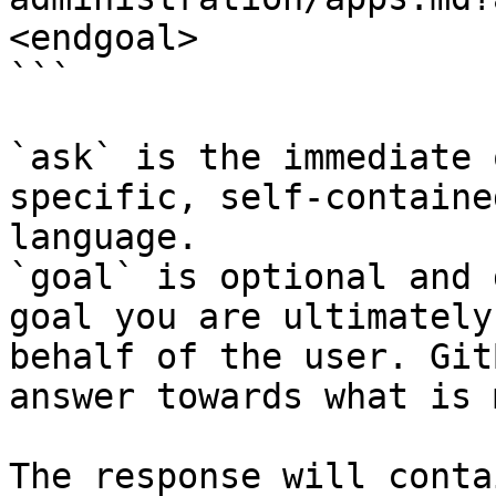
<endgoal>

```

`ask` is the immediate 
specific, self-containe
language.

`goal` is optional and 
goal you are ultimately
behalf of the user. Git
answer towards what is 
The response will conta