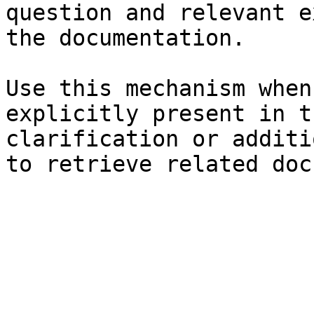
question and relevant e
the documentation.

Use this mechanism when
explicitly present in t
clarification or additi