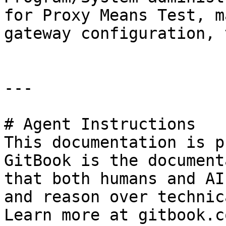
for Proxy Means Test, m
gateway configuration, 
---

# Agent Instructions

This documentation is p
GitBook is the document
that both humans and AI
and reason over technic
Learn more at gitbook.co