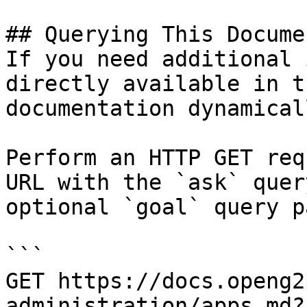
## Querying This Docume
If you need additional 
directly available in t
documentation dynamical
Perform an HTTP GET req
URL with the `ask` quer
optional `goal` query p
```

GET https://docs.openg2
administration/apps.md?