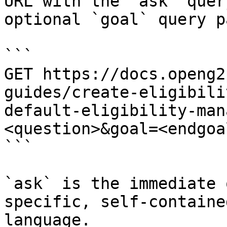
URL with the `ask` quer
optional `goal` query p
```

GET https://docs.openg2
guides/create-eligibili
default-eligibility-man
<question>&goal=<endgoal
```

`ask` is the immediate 
specific, self-containe
language.
