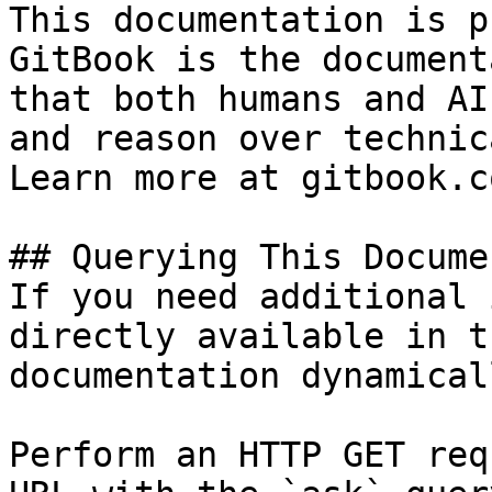
This documentation is p
GitBook is the document
that both humans and AI
and reason over technic
Learn more at gitbook.co
## Querying This Docume
If you need additional 
directly available in t
documentation dynamical
Perform an HTTP GET req