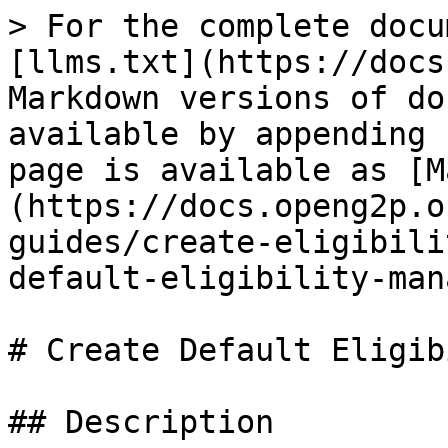
> For the complete docu
[llms.txt](https://docs
Markdown versions of do
available by appending 
page is available as [M
(https://docs.openg2p.o
guides/create-eligibili
default-eligibility-man
# Create Default Eligib
## Description
