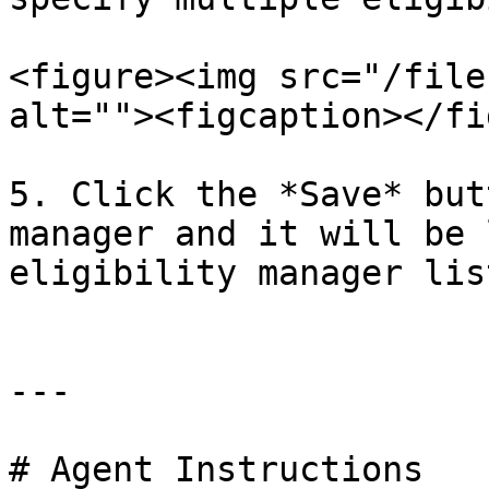
<figure><img src="/file
alt=""><figcaption></fi
5. Click the *Save* but
manager and it will be 
eligibility manager lis
---

# Agent Instructions
