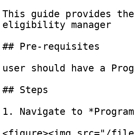
This guide provides the
eligibility manager

## Pre-requisites

user should have a Prog
## Steps

1. Navigate to *Program
<figure><img src="/file