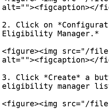
alt=""><figcaption></fi
2. Click on *Configurat
Eligibility Manager.*

<figure><img src="/file
alt=""><figcaption></fi
3. Click *Create* a but
eligibility manager lis
<figure><img src="/file