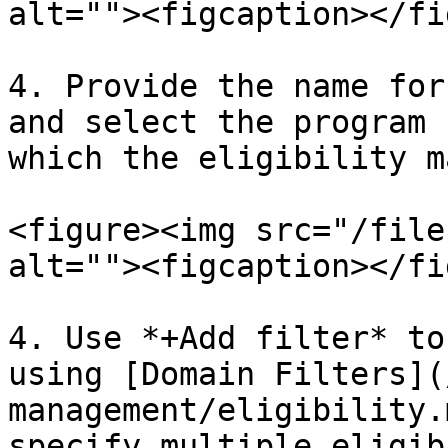
alt=""><figcaption></fi
4. Provide the name for
and select the program 
which the eligibility m
<figure><img src="/file
alt=""><figcaption></fi
4. Use *+Add filter* to
using [Domain Filters](
management/eligibility.
specify multiple eligib