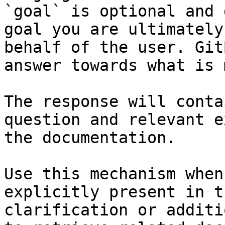
`goal` is optional and 
goal you are ultimately
behalf of the user. Git
answer towards what is 
The response will conta
question and relevant e
the documentation.

Use this mechanism when
explicitly present in t
clarification or additi