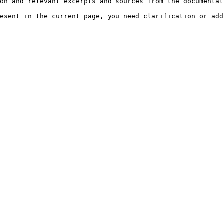
on and relevant excerpts and sources from the documentat
esent in the current page, you need clarification or add