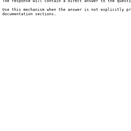
The response will contain a direct answer to the questi
Use this mechanism when the answer is not explicitly pr