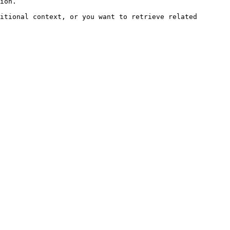
ion.

itional context, or you want to retrieve related 