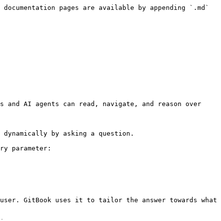
 documentation pages are available by appending `.md` 
s and AI agents can read, navigate, and reason over 
 dynamically by asking a question.

ry parameter:

user. GitBook uses it to tailor the answer towards what 