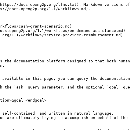
https://docs.openg2p.org/llms.txt). Markdown versions of
s://docs.openg2p.org/1.1/workflows.md).

rkflows/cash-grant-scenario.md)

ocs.openg2p.org/1.1/workflows/on-demand-assistance.md)

.org/1.1/workflows/service-provider-reimbursement.md)

s the documentation platform designed so that both human
m.

 available in this page, you can query the documentation
h the `ask` query parameter, and the optional `goal` que
tion>&goal=<endgoal>

 self-contained, and written in natural language.

ou are ultimately trying to accomplish on behalf of the 