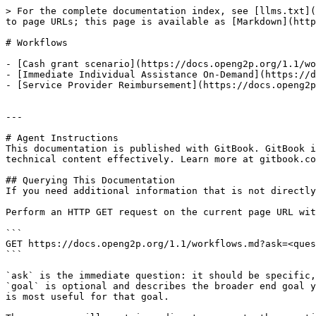
> For the complete documentation index, see [llms.txt](
to page URLs; this page is available as [Markdown](http
# Workflows

- [Cash grant scenario](https://docs.openg2p.org/1.1/wo
- [Immediate Individual Assistance On-Demand](https://d
- [Service Provider Reimbursement](https://docs.openg2p
---

# Agent Instructions

This documentation is published with GitBook. GitBook i
technical content effectively. Learn more at gitbook.co
## Querying This Documentation

If you need additional information that is not directly
Perform an HTTP GET request on the current page URL wit
```

GET https://docs.openg2p.org/1.1/workflows.md?ask=<ques
```

`ask` is the immediate question: it should be specific,
`goal` is optional and describes the broader end goal y
is most useful for that goal.
