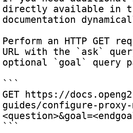
directly available in t
documentation dynamical
Perform an HTTP GET req
URL with the `ask` quer
optional `goal` query p
```

GET https://docs.openg2
guides/configure-proxy-
<question>&goal=<endgoal
```
