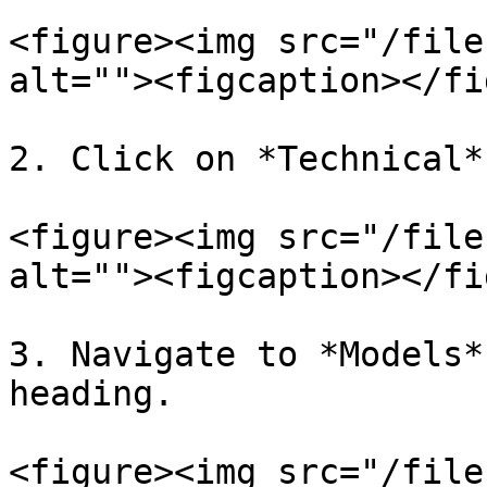
<figure><img src="/file
alt=""><figcaption></fi
2. Click on *Technical*
<figure><img src="/file
alt=""><figcaption></fi
3. Navigate to *Models*
heading.

<figure><img src="/file