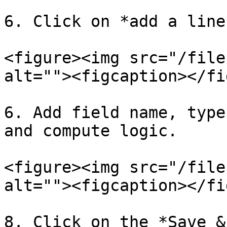
6. Click on *add a line
<figure><img src="/file
alt=""><figcaption></fi
6. Add field name, type
and compute logic.

<figure><img src="/file
alt=""><figcaption></fi
8. Click on the *Save &