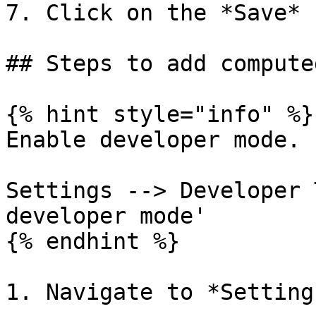
7. Click on the *Save* 
## Steps to add compute
{% hint style="info" %}

Enable developer mode.

Settings --> Developer 
developer mode'

{% endhint %}

1. Navigate to *Setting