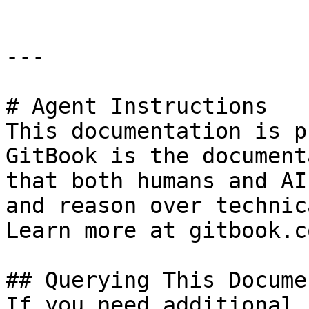
---

# Agent Instructions

This documentation is p
GitBook is the document
that both humans and AI
and reason over technic
Learn more at gitbook.co
## Querying This Docume
If you need additional 