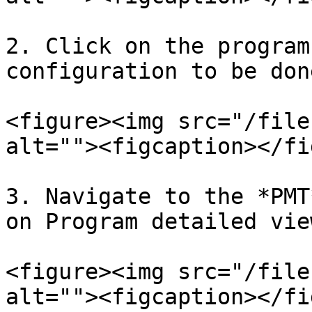
2. Click on the program
configuration to be done
<figure><img src="/file
alt=""><figcaption></fi
3. Navigate to the *PMT
on Program detailed vie
<figure><img src="/file
alt=""><figcaption></fi