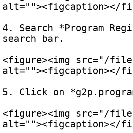
alt=""><figcaption></fi
4. Search *Program Regi
search bar.

<figure><img src="/file
alt=""><figcaption></fi
5. Click on *g2p.progra
<figure><img src="/file
alt=""><figcaption></fi