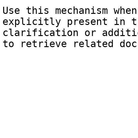
Use this mechanism when
explicitly present in t
clarification or additi