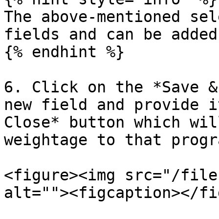
The above-mentioned sel
fields and can be added
{% endhint %}

6. Click on the *Save &
new field and provide i
Close* button which wil
weightage to that progr
<figure><img src="/file
alt=""><figcaption></fi