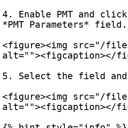
4. Enable PMT and click
*PMT Parameters* field.

<figure><img src="/file
alt=""><figcaption></fi
5. Select the field and
<figure><img src="/file
alt=""><figcaption></fi
{% hint style="info" %}
