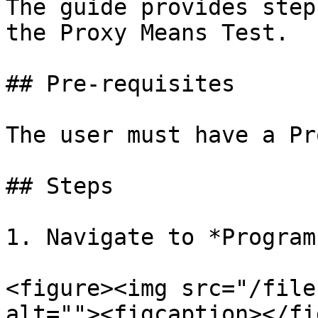
The guide provides step
the Proxy Means Test.

## Pre-requisites

The user must have a Pr
## Steps

1. Navigate to *Program
<figure><img src="/file
alt=""><figcaption></fi