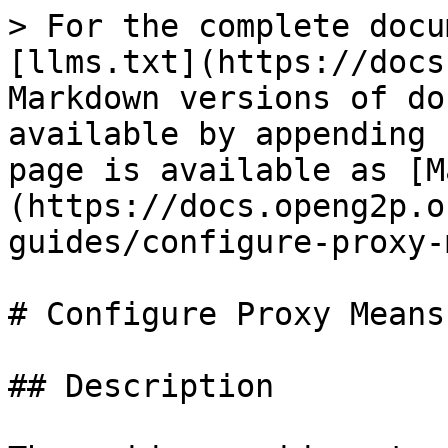
> For the complete docu
[llms.txt](https://docs
Markdown versions of do
available by appending 
page is available as [M
(https://docs.openg2p.o
guides/configure-proxy-
# Configure Proxy Means
## Description
