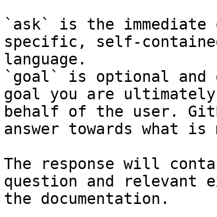
`ask` is the immediate 
specific, self-containe
language.

`goal` is optional and 
goal you are ultimately
behalf of the user. Git
answer towards what is 
The response will conta
question and relevant e
the documentation.
