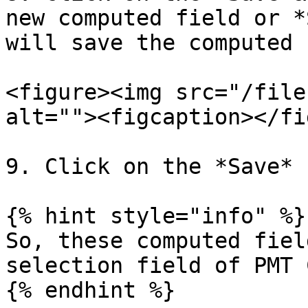
new computed field or *
will save the computed 
<figure><img src="/file
alt=""><figcaption></fi
9. Click on the *Save* 
{% hint style="info" %}

So, these computed fiel
selection field of PMT 
{% endhint %}
