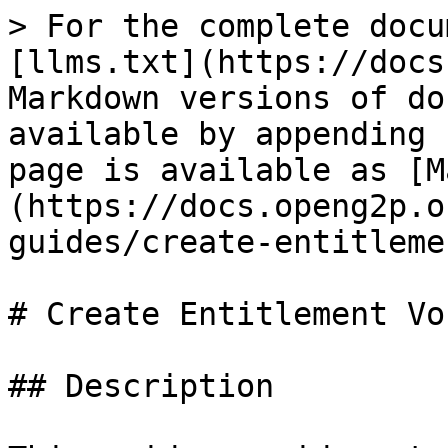
> For the complete docu
[llms.txt](https://docs
Markdown versions of do
available by appending 
page is available as [M
(https://docs.openg2p.o
guides/create-entitleme
# Create Entitlement Vo
## Description
