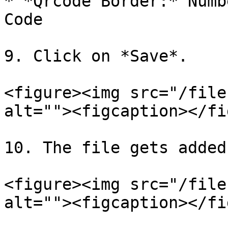
* *Qrcode Border:* Numb
Code

9. Click on *Save*.

<figure><img src="/file
alt=""><figcaption></fi
10. The file gets added
<figure><img src="/file
alt=""><figcaption></fi