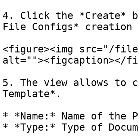
4. Click the *Create* b
File Configs* creation 
<figure><img src="/file
alt=""><figcaption></fi
5. The view allows to c
Template*.

* *Name:* Name of the P
* *Type:* Type of Docume