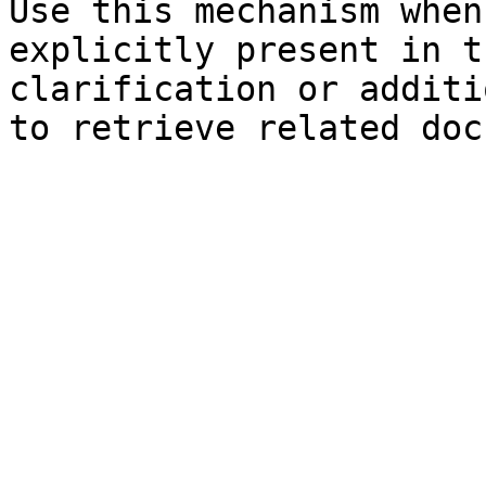
Use this mechanism when
explicitly present in t
clarification or additi