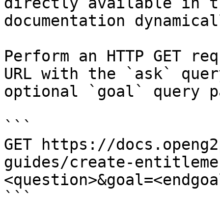
directly available in t
documentation dynamical
Perform an HTTP GET req
URL with the `ask` quer
optional `goal` query p
```

GET https://docs.openg2
guides/create-entitleme
<question>&goal=<endgoal
```
