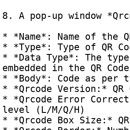
8. A pop-up window *Qrc
* *Name*: Name of the Q
* *Type*: Type of QR Cod
* *Data Type*: The type
embedded in the QR Code

* *Body*: Code as per t
* *Qrcode Version:* QR 
* *Qrcode Error Correct
level (L/M/Q/H)

* *Qrcode Box Size:* QR