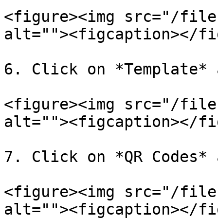
<figure><img src="/file
alt=""><figcaption></fi
6. Click on *Template* 
<figure><img src="/file
alt=""><figcaption></fi
7. Click on *QR Codes* 
<figure><img src="/file
alt=""><figcaption></fi