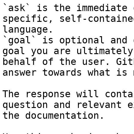
`ask` is the immediate 
specific, self-containe
language.

`goal` is optional and 
goal you are ultimately
behalf of the user. Git
answer towards what is 
The response will conta
question and relevant e
the documentation.
