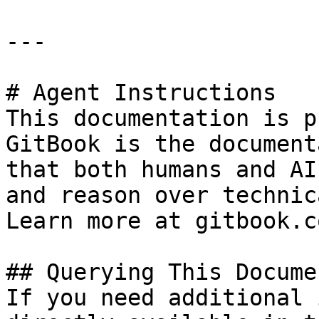
---

# Agent Instructions

This documentation is p
GitBook is the document
that both humans and AI
and reason over technic
Learn more at gitbook.co
## Querying This Docume
If you need additional 