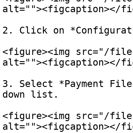
alt=""><figcaption></fi
2. Click on *Configurat
<figure><img src="/file
alt=""><figcaption></fi
3. Select *Payment File
down list.

<figure><img src="/file
alt=""><figcaption></fi