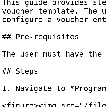
This guide provides ste
voucher template. The u
configure a voucher ent
## Pre-requisites

The user must have the 
## Steps

1. Navigate to *Program
<figure><img src="/file