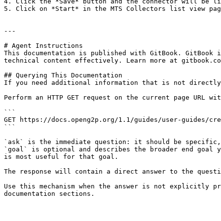
4. Click the *Save* button and the connector will be li
5. Click on *Start* in the MTS Collectors list view pag
---

# Agent Instructions

This documentation is published with GitBook. GitBook i
technical content effectively. Learn more at gitbook.co
## Querying This Documentation

If you need additional information that is not directly
Perform an HTTP GET request on the current page URL wit
```

GET https://docs.openg2p.org/1.1/guides/user-guides/cre
```

`ask` is the immediate question: it should be specific,
`goal` is optional and describes the broader end goal y
is most useful for that goal.

The response will contain a direct answer to the questi
Use this mechanism when the answer is not explicitly pr