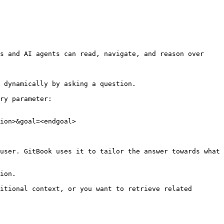
s and AI agents can read, navigate, and reason over 
 dynamically by asking a question.

ry parameter:

ion>&goal=<endgoal>

user. GitBook uses it to tailor the answer towards what 
ion.

itional context, or you want to retrieve related 