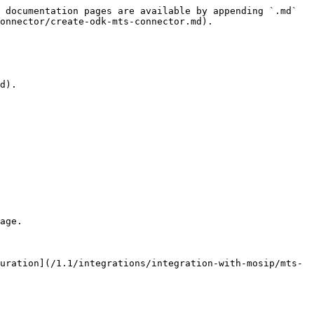
 documentation pages are available by appending `.md` 
onnector/create-odk-mts-connector.md).

d).

age.

uration](/1.1/integrations/integration-with-mosip/mts-