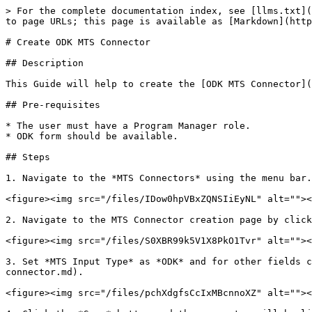
> For the complete documentation index, see [llms.txt](
to page URLs; this page is available as [Markdown](http
# Create ODK MTS Connector

## Description

This Guide will help to create the [ODK MTS Connector](
## Pre-requisites

* The user must have a Program Manager role.

* ODK form should be available.

## Steps

1. Navigate to the *MTS Connectors* using the menu bar.

<figure><img src="/files/IDow0hpVBxZQNSIiEyNL" alt=""><
2. Navigate to the MTS Connector creation page by click
<figure><img src="/files/S0XBR99k5V1X8PkO1Tvr" alt=""><
3. Set *MTS Input Type* as *ODK* and for other fields c
connector.md).

<figure><img src="/files/pchXdgfsCcIxMBcnnoXZ" alt=""><