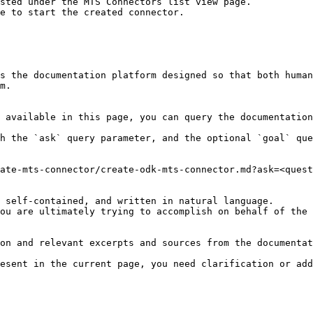
sted under the MTS Connectors list view page.

e to start the created connector.

s the documentation platform designed so that both human
m.

 available in this page, you can query the documentation
h the `ask` query parameter, and the optional `goal` que
ate-mts-connector/create-odk-mts-connector.md?ask=<quest
 self-contained, and written in natural language.

ou are ultimately trying to accomplish on behalf of the 
on and relevant excerpts and sources from the documentat
esent in the current page, you need clarification or add