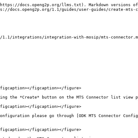
https://docs.openg2p.org/llms.txt). Markdown versions of
s://docs.openg2p.org/1.1/guides/user-guides/create-mts-c
/1.1/integrations/integration-with-mosip/mts-connector.m
figcaption></figcaption></figure>

ing the *Create* button on the MTS Connector list view p
figcaption></figcaption></figure>

onfiguration please go through [ODK MTS Connector Config
figcaption></figcaption></figure>
