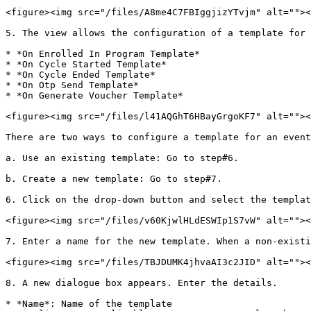
<figure><img src="/files/A8me4C7FBIggjizYTvjm" alt=""><
5. The view allows the configuration of a template for 
* *On Enrolled In Program Template*

* *On Cycle Started Template*

* *On Cycle Ended Template*

* *On Otp Send Template*

* *On Generate Voucher Template*

<figure><img src="/files/l41AQGhT6HBayGrgoKF7" alt=""><
There are two ways to configure a template for an event
a. Use an existing template: Go to step#6.

b. Create a new template: Go to step#7.

6. Click on the drop-down button and select the templat
<figure><img src="/files/v60KjwlHLdESWIp1S7vW" alt=""><
7. Enter a name for the new template. When a non-existi
<figure><img src="/files/TBJDUMK4jhvaAI3c2JID" alt=""><
8. A new dialogue box appears. Enter the details.

* *Name*: Name of the template
