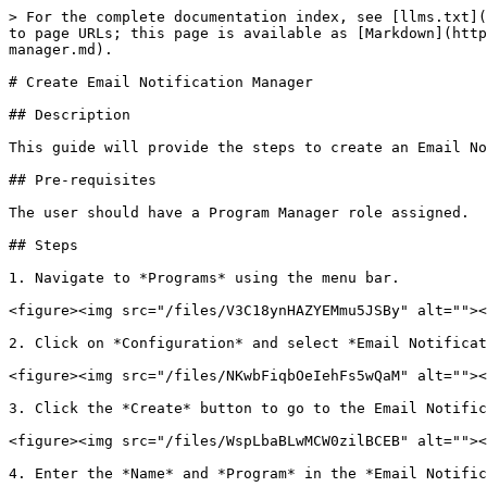
> For the complete documentation index, see [llms.txt](
to page URLs; this page is available as [Markdown](http
manager.md).

# Create Email Notification Manager

## Description

This guide will provide the steps to create an Email No
## Pre-requisites

The user should have a Program Manager role assigned.

## Steps

1. Navigate to *Programs* using the menu bar.

<figure><img src="/files/V3C18ynHAZYEMmu5JSBy" alt=""><
2. Click on *Configuration* and select *Email Notificat
<figure><img src="/files/NKwbFiqbOeIehFs5wQaM" alt=""><
3. Click the *Create* button to go to the Email Notific
<figure><img src="/files/WspLbaBLwMCW0zilBCEB" alt=""><
4. Enter the *Name* and *Program* in the *Email Notific