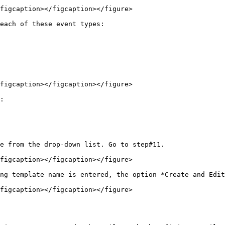
figcaption></figcaption></figure>

each of these event types:

figcaption></figcaption></figure>

:

e from the drop-down list. Go to step#11.

figcaption></figcaption></figure>

ng template name is entered, the option *Create and Edit
figcaption></figcaption></figure>
