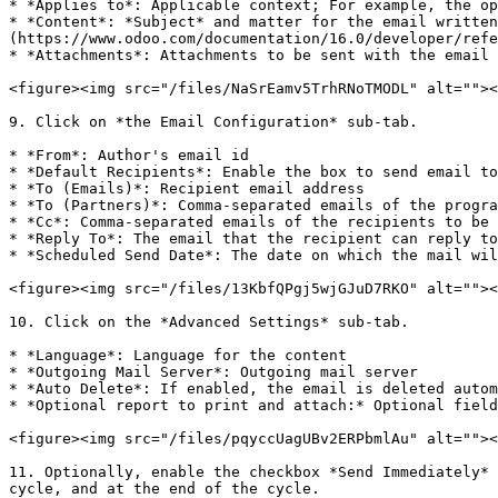
* *Applies to*: Applicable context; For example, the op
* *Content*: *Subject* and matter for the email written
(https://www.odoo.com/documentation/16.0/developer/refe
* *Attachments*: Attachments to be sent with the email

<figure><img src="/files/NaSrEamv5TrhRNoTMODL" alt=""><
9. Click on *the Email Configuration* sub-tab.

* *From*: Author's email id

* *Default Recipients*: Enable the box to send email to
* *To (Emails)*: Recipient email address

* *To (Partners)*: Comma-separated emails of the progra
* *Cc*: Comma-separated emails of the recipients to be 
* *Reply To*: The email that the recipient can reply to

* *Scheduled Send Date*: The date on which the mail wil
<figure><img src="/files/13KbfQPgj5wjGJuD7RKO" alt=""><
10. Click on the *Advanced Settings* sub-tab.

* *Language*: Language for the content

* *Outgoing Mail Server*: Outgoing mail server

* *Auto Delete*: If enabled, the email is deleted autom
* *Optional report to print and attach:* Optional field
<figure><img src="/files/pqyccUagUBv2ERPbmlAu" alt=""><
11. Optionally, enable the checkbox *Send Immediately* 
cycle, and at the end of the cycle.
