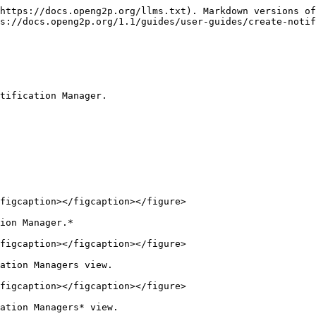
https://docs.openg2p.org/llms.txt). Markdown versions of
s://docs.openg2p.org/1.1/guides/user-guides/create-notif
tification Manager.

figcaption></figcaption></figure>

ion Manager.*

figcaption></figcaption></figure>

ation Managers view.

figcaption></figcaption></figure>

ation Managers* view.
