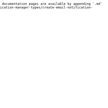
 documentation pages are available by appending `.md` 
ication-manager-types/create-email-notification-