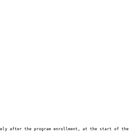
ely after the program enrollment, at the start of the 