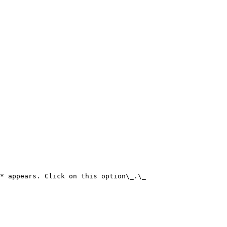
* appears. Click on this option\_.\_
