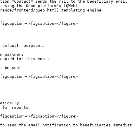
tion *Contact* sends the mail to the beneficiary email

 using the Odoo platform's [QWeb]
rence/frontend/qweb.html) templating engine

figcaption></figcaption></figure>

 default recipients

m partners

copied for this email

l be sent

figcaption></figcaption></figure>

atically

 for reports

figcaption></figcaption></figure>

to send the email notification to beneficiaries immediat