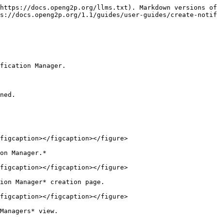
https://docs.openg2p.org/llms.txt). Markdown versions of
s://docs.openg2p.org/1.1/guides/user-guides/create-noti
fication Manager.

ned.

figcaption></figcaption></figure>

on Manager.*

figcaption></figcaption></figure>

ion Manager* creation page.

figcaption></figcaption></figure>

Managers* view.
