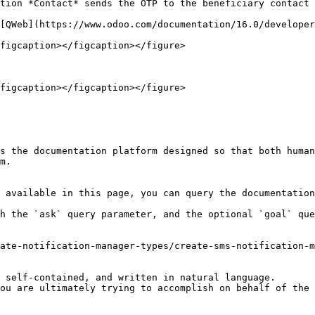
tion *Contact* sends the OTP to the beneficiary contact 
[QWeb](https://www.odoo.com/documentation/16.0/developer
figcaption></figcaption></figure>

figcaption></figcaption></figure>

s the documentation platform designed so that both human
m.

 available in this page, you can query the documentation
h the `ask` query parameter, and the optional `goal` que
ate-notification-manager-types/create-sms-notification-m
 self-contained, and written in natural language.

ou are ultimately trying to accomplish on behalf of the 