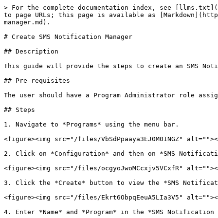
> For the complete documentation index, see [llms.txt](
to page URLs; this page is available as [Markdown](http
manager.md).

# Create SMS Notification Manager

## Description

This guide will provide the steps to create an SMS Noti
## Pre-requisites

The user should have a Program Administrator role assig
## Steps

1. Navigate to *Programs* using the menu bar.

<figure><img src="/files/VbSdPpaaya3EJ0M0INGZ" alt=""><
2. Click on *Configuration* and then on *SMS Notificati
<figure><img src="/files/ocgyoJwoMCcxjv5VCxfR" alt=""><
3. Click the *Create* button to view the *SMS Notificat
<figure><img src="/files/Ekrt6ObpqEeuA5LIa3V5" alt=""><
4. Enter *Name* and *Program* in the *SMS Notification 