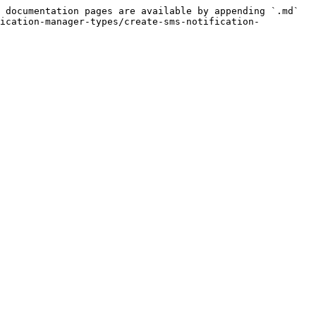
 documentation pages are available by appending `.md` 
fication-manager-types/create-sms-notification-