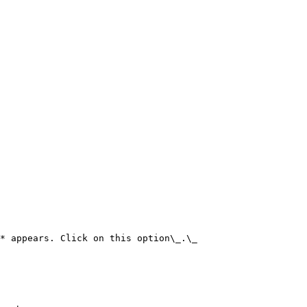
* appears. Click on this option\_.\_
