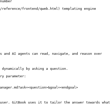
number

/reference/frontend/qweb.html) templating engine

s and AI agents can read, navigate, and reason over 
 dynamically by asking a question.

ry parameter:

anager.md?ask=<question>&goal=<endgoal>

user. GitBook uses it to tailor the answer towards what 