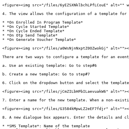
<figure><img src="/files/6yEZSXNklbchLPfLCouE" alt="" w
4. The view allows the configuration of a template for 
* *On Enrolled In Program Template*

* *On Cycle Started Template*

* *On Cycle Ended Template*

* *On Otp Send Template*

* *On Generate Voucher Template*

<figure><img src="/files/a0WsNjnNxptZ0OZwokGj" alt=""><
There are two ways to configure a template for an event
a. Use an existing template: Go to step#6

b. Create a new template: Go to step#7

6. Click on the dropdown button and select the template
<figure><img src="/files/jCmZILbHPbILaevuakW6" alt=""><
7. Enter a name for the new template. When a non-existi
<figure><img src="/files/G3584kMpwLZ2eEF7fdjr" alt=""><
8. A new dialogue box appears. Enter the details and cl
* *SMS Template*: Name of the template
