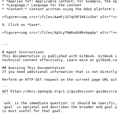
* *Applies to*: Applicable context; For example, the op
* *Language:* Language for the content

* *Content:* Content written using the Odoo platform's 
<figure><img src="/files/AamFj3Z7qCRFIKKJz2he" alt=""><
9. Click on *Save*.

<figure><img src="/files/Xp5LyTAWRvAX8Rv6pg6p" alt=""><
---

# Agent Instructions

This documentation is published with GitBook. GitBook i
technical content effectively. Learn more at gitbook.co
## Querying This Documentation

If you need additional information that is not directly
Perform an HTTP GET request on the current page URL wit
```

GET https://docs.openg2p.org/1.1/guides/user-guides/cre
```

`ask` is the immediate question: it should be specific,
`goal` is optional and describes the broader end goal y
is most useful for that goal.
