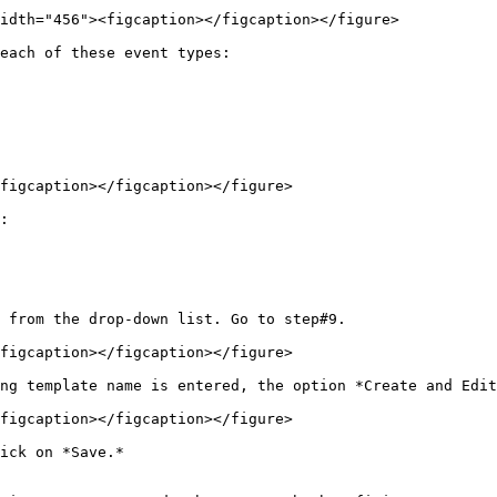
idth="456"><figcaption></figcaption></figure>

each of these event types:

figcaption></figcaption></figure>

:

 from the drop-down list. Go to step#9.

figcaption></figcaption></figure>

ng template name is entered, the option *Create and Edit
figcaption></figcaption></figure>

ick on *Save.*
