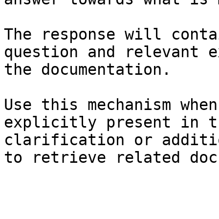
The response will conta
question and relevant e
the documentation.

Use this mechanism when
explicitly present in t
clarification or additi