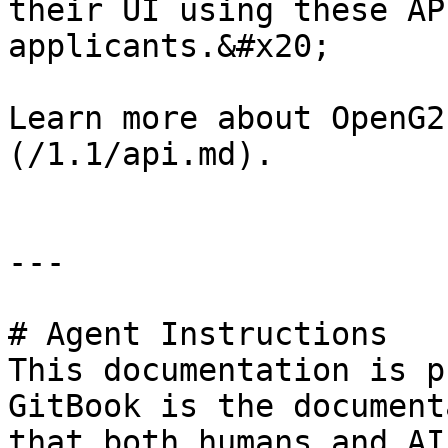
their UI using these AP
applicants.&#x20;

Learn more about OpenG2
(/1.1/api.md).

---

# Agent Instructions

This documentation is p
GitBook is the document
that both humans and AI