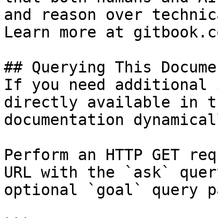
and reason over technic
Learn more at gitbook.co
## Querying This Docume
If you need additional 
directly available in t
documentation dynamical
Perform an HTTP GET req
URL with the `ask` quer
optional `goal` query p