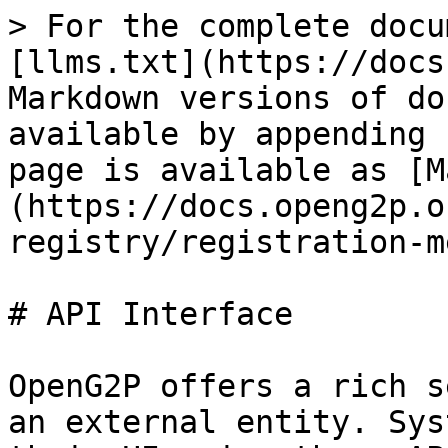
> For the complete docu
[llms.txt](https://docs
Markdown versions of do
available by appending 
page is available as [M
(https://docs.openg2p.o
registry/registration-m
# API Interface

OpenG2P offers a rich s
an external entity. Sys