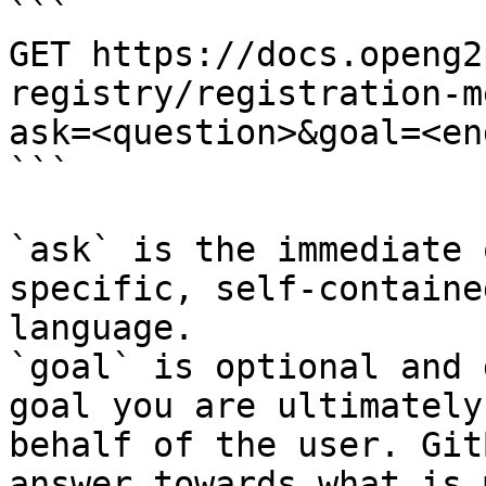
```

GET https://docs.openg2
registry/registration-m
ask=<question>&goal=<en
```

`ask` is the immediate 
specific, self-containe
language.

`goal` is optional and 
goal you are ultimately
behalf of the user. Git
answer towards what is 