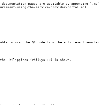
 documentation pages are available by appending `.md` 
ursement-using-the-service-provider-portal.md).

able to scan the QR code from the entitlement voucher 
the Philippines (PhilSys ID) is shown.
