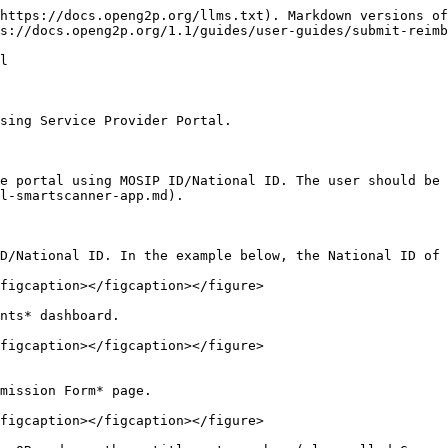
https://docs.openg2p.org/llms.txt). Markdown versions of
s://docs.openg2p.org/1.1/guides/user-guides/submit-reimb
l

sing Service Provider Portal.

e portal using MOSIP ID/National ID. The user should be 
l-smartscanner-app.md).

D/National ID. In the example below, the National ID of 
figcaption></figcaption></figure>

nts* dashboard.

figcaption></figcaption></figure>

mission Form* page.

figcaption></figcaption></figure>
