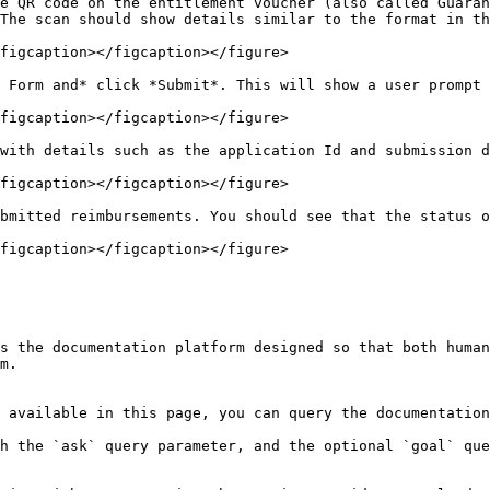
he QR code on the entitlement voucher (also called Guaran
The scan should show details similar to the format in th
figcaption></figcaption></figure>

 Form and* click *Submit*. This will show a user prompt 
figcaption></figcaption></figure>

with details such as the application Id and submission d
figcaption></figcaption></figure>

bmitted reimbursements. You should see that the status o
figcaption></figcaption></figure>

s the documentation platform designed so that both human
m.

 available in this page, you can query the documentation
h the `ask` query parameter, and the optional `goal` que