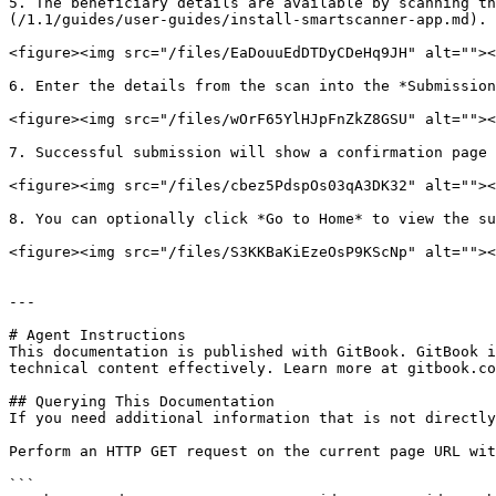
5. The beneficiary details are available by scanning t
(/1.1/guides/user-guides/install-smartscanner-app.md). 
<figure><img src="/files/EaDouuEdDTDyCDeHq9JH" alt=""><
6. Enter the details from the scan into the *Submission
<figure><img src="/files/wOrF65YlHJpFnZkZ8GSU" alt=""><
7. Successful submission will show a confirmation page 
<figure><img src="/files/cbez5PdspOs03qA3DK32" alt=""><
8. You can optionally click *Go to Home* to view the su
<figure><img src="/files/S3KKBaKiEzeOsP9KScNp" alt=""><
---

# Agent Instructions

This documentation is published with GitBook. GitBook i
technical content effectively. Learn more at gitbook.co
## Querying This Documentation

If you need additional information that is not directly
Perform an HTTP GET request on the current page URL wit
```
