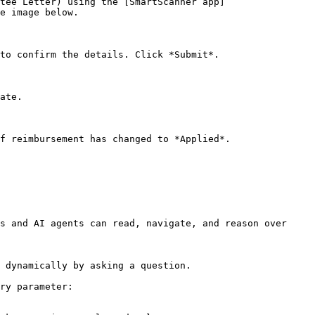
tee Letter) using the [SmartScanner app]
e image below.

to confirm the details. Click *Submit*.

ate.

f reimbursement has changed to *Applied*.

s and AI agents can read, navigate, and reason over 
 dynamically by asking a question.

ry parameter:
