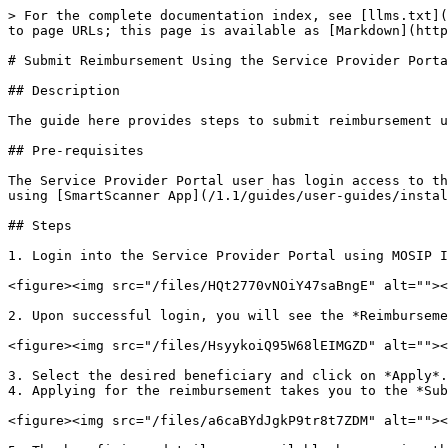
> For the complete documentation index, see [llms.txt](
to page URLs; this page is available as [Markdown](http
# Submit Reimbursement Using the Service Provider Porta
## Description

The guide here provides steps to submit reimbursement u
## Pre-requisites

The Service Provider Portal user has login access to th
using [SmartScanner App](/1.1/guides/user-guides/instal
## Steps

1. Login into the Service Provider Portal using MOSIP I
<figure><img src="/files/HQt2770vNOiY47saBngE" alt=""><
2. Upon successful login, you will see the *Reimburseme
<figure><img src="/files/HsyykoiQ95W68lEIMGZD" alt=""><
3. Select the desired beneficiary and click on *Apply*.

4. Applying for the reimbursement takes you to the *Sub
<figure><img src="/files/a6caBYdJgkP9tr8t7ZDM" alt=""><