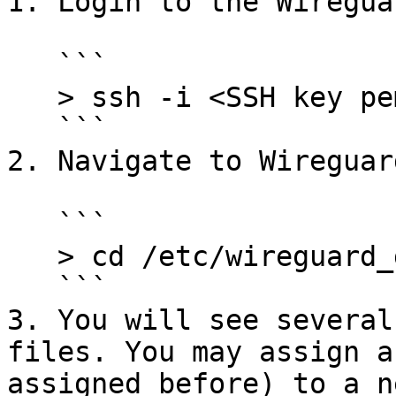
1. Login to the Wiregua
   ```

   > ssh -i <SSH key pem file> <user>@<ip>

   ```

2. Navigate to Wireguar
   ```

   > cd /etc/wireguard_general

   ```

3. You will see several
files. You may assign a
assigned before) to a n