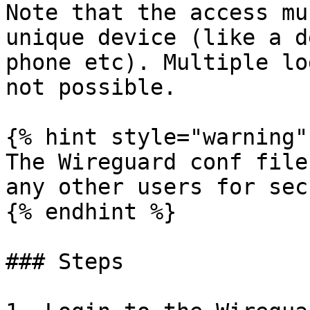
Note that the access mu
unique device (like a d
phone etc). Multiple lo
not possible.

{% hint style="warning" 
The Wireguard conf file
any other users for sec
{% endhint %}

### Steps
