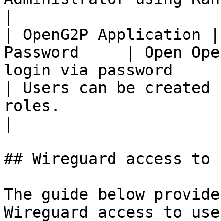
|

| OpenG2P Application |
Password     | Open Ope
login via password                                
| Users can be created 
roles.                                                
|

## Wireguard access to 
The guide below provide
Wireguard access to use