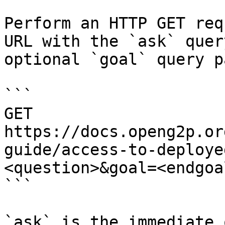
Perform an HTTP GET req
URL with the `ask` quer
optional `goal` query p
```

GET 
https://docs.openg2p.or
guide/access-to-deploye
<question>&goal=<endgoal
```

`ask` is the immediate 