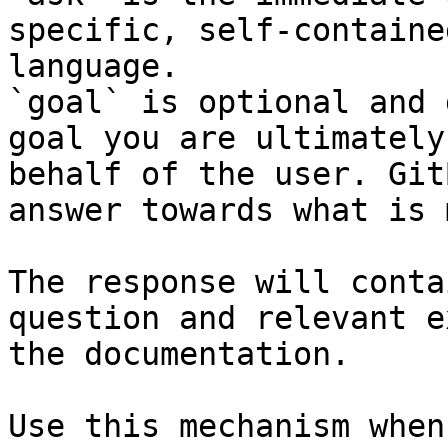
specific, self-containe
language.

`goal` is optional and 
goal you are ultimately
behalf of the user. Git
answer towards what is 
The response will conta
question and relevant e
the documentation.

Use this mechanism when