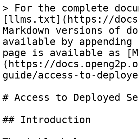
> For the complete docu
[llms.txt](https://docs
Markdown versions of do
available by appending 
page is available as [M
(https://docs.openg2p.o
guide/access-to-deploye
# Access to Deployed Set
## Introduction
