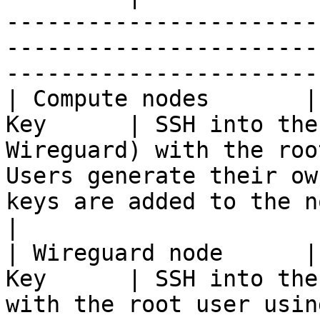
-----------------------
-----------------------
-----------------------
| Compute nodes       |
Key      | SSH into the
Wireguard) with the roo
Users generate their ow
keys are added to the nodes.                
|

| Wireguard node      |
Key      | SSH into the
with the root user usin