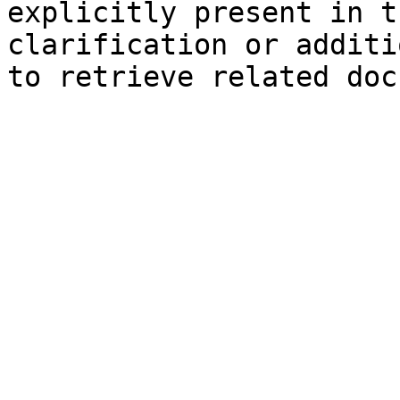
explicitly present in t
clarification or additi