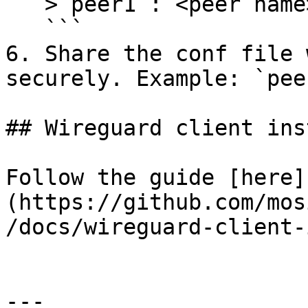
   > peer1 : <peer name>

   ```

6. Share the conf file 
securely. Example: `pee
## Wireguard client ins
Follow the guide [here]
(https://github.com/mos
/docs/wireguard-client-
---
