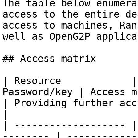
The table below enumera
access to the entire de
access to machines, Ran
well as OpenG2P applica
## Access matrix

| Resource            |
Password/key | Access method                                                    
| Providing further access                                                                 
|

| ------------------- |
-------- | ------------