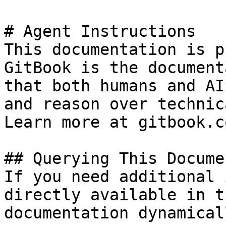
# Agent Instructions

This documentation is p
GitBook is the document
that both humans and AI
and reason over technic
Learn more at gitbook.co
## Querying This Docume
If you need additional 
directly available in t
documentation dynamical