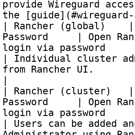
provide Wireguard acces
the [guide](#wireguard-
| Rancher (global)    |
Password     | Open Ran
login via password                                
| Individual cluster ad
from Rancher UI.                                    
|

| Rancher (cluster)   |
Password     | Open Ran
login via password                                
| Users can be added an
Administrator using Rancher UI.        