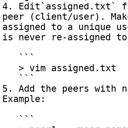
4. Edit`assigned.txt` f
peer (client/user). Mak
assigned to a unique us
is never re-assigned to
   ```

   > vim assigned.txt

   ```

5. Add the peers with n
Example:

   ```
