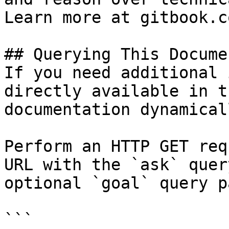
Learn more at gitbook.co
## Querying This Docume
If you need additional 
directly available in t
documentation dynamical
Perform an HTTP GET req
URL with the `ask` quer
optional `goal` query p
```
