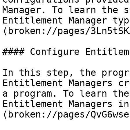
Manager. To learn the s
Entitlement Manager typ
(broken://pages/3Ln5tSK
#### Configure Entitlem
In this step, the progr
Entitlement Managers cr
a program. To learn the
Entitlement Managers in
(broken://pages/QvG6wse