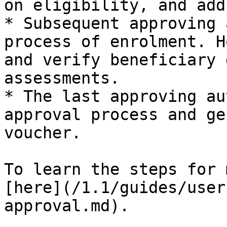
on eligibility, and add
* Subsequent approving 
process of enrolment. H
and verify beneficiary 
assessments.

* The last approving au
approval process and ge
voucher.

To learn the steps for 
[here](/1.1/guides/user
approval.md).
