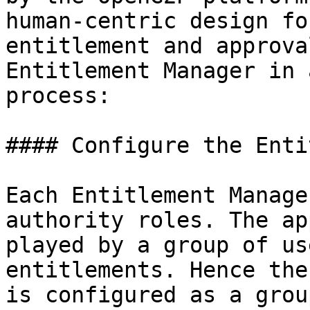
human-centric design fo
entitlement and approva
Entitlement Manager in 
process:

#### Configure the Enti
Each Entitlement Manage
authority roles. The ap
played by a group of us
entitlements. Hence the
is configured as a grou