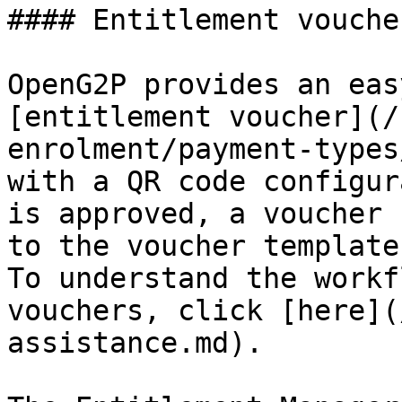
#### Entitlement voucher
OpenG2P provides an eas
[entitlement voucher](/
enrolment/payment-types
with a QR code configur
is approved, a voucher 
to the voucher template
To understand the workf
vouchers, click [here](
assistance.md).
