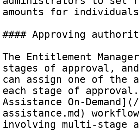
administrators to set r
amounts for individuals
#### Approving authority
The Entitlement Manager
stages of approval, and
can assign one of the a
each stage of approval.
Assistance On-Demand](/
assistance.md) workflow
involving multi-stage a