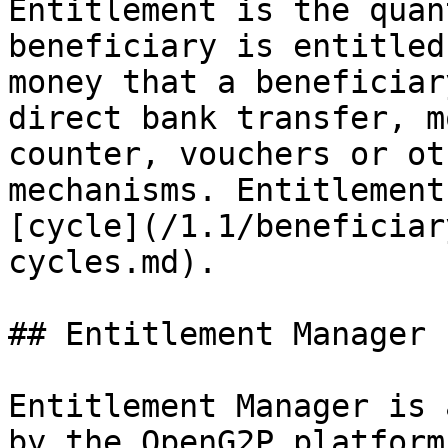
Entitlement is the quan
beneficiary is entitled
money that a beneficiar
direct bank transfer, m
counter, vouchers or ot
mechanisms. Entitlement
[cycle](/1.1/beneficiar
cycles.md).

## Entitlement Manager

Entitlement Manager is 
by the OpenG2P platform