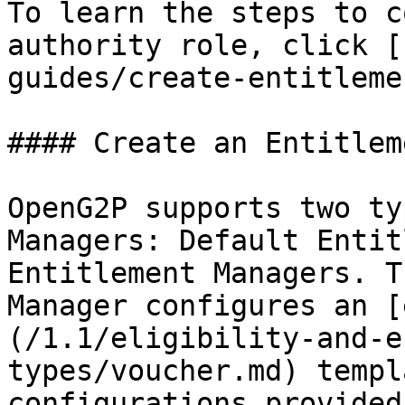
To learn the steps to c
authority role, click [
guides/create-entitleme
#### Create an Entitlem
OpenG2P supports two ty
Managers: Default Entit
Entitlement Managers. T
Manager configures an [
(/1.1/eligibility-and-e
types/voucher.md) templ
configurations provided