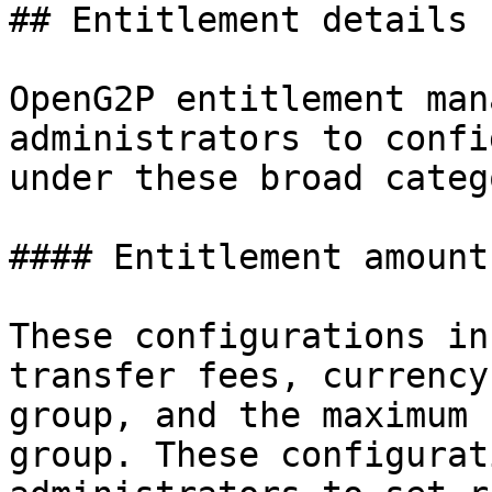
## Entitlement details

OpenG2P entitlement man
administrators to confi
under these broad categ
#### Entitlement amount

These configurations in
transfer fees, currency
group, and the maximum 
group. These configurat