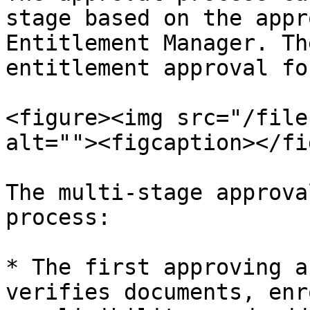
stage based on the appr
Entitlement Manager. Th
entitlement approval fo
<figure><img src="/file
alt=""><figcaption></fi
The multi-stage approva
process:

* The first approving a
verifies documents, enr