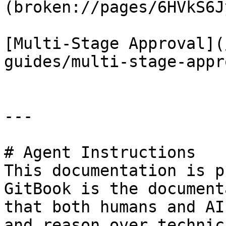
(broken://pages/6HVkS6J
[Multi-Stage Approval](
guides/multi-stage-appr
---

# Agent Instructions

This documentation is p
GitBook is the document
that both humans and AI
and reason over technic