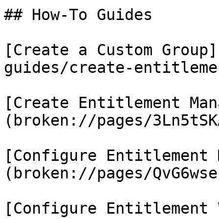
## How-To Guides

[Create a Custom Group]
guides/create-entitleme
[Create Entitlement Man
(broken://pages/3Ln5tSK
[Configure Entitlement 
(broken://pages/QvG6wse
[Configure Entitlement 