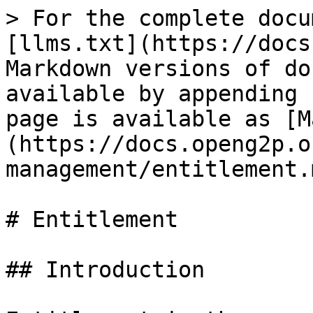
> For the complete docu
[llms.txt](https://docs
Markdown versions of do
available by appending 
page is available as [M
(https://docs.openg2p.o
management/entitlement.m
# Entitlement

## Introduction
