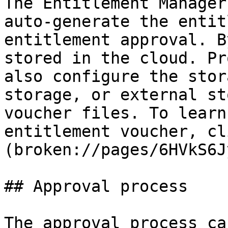
The Entitlement Manager
auto-generate the entit
entitlement approval. B
stored in the cloud. Pr
also configure the stor
storage, or external st
voucher files. To learn
entitlement voucher, cl
(broken://pages/6HVkS6J
## Approval process

The approval process ca