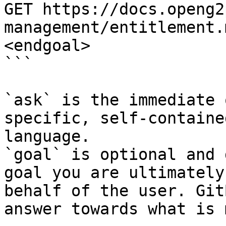
GET https://docs.openg2
management/entitlement.
<endgoal>

```

`ask` is the immediate 
specific, self-containe
language.

`goal` is optional and 
goal you are ultimately
behalf of the user. Git
answer towards what is 