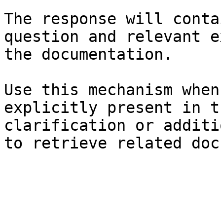
The response will conta
question and relevant e
the documentation.

Use this mechanism when
explicitly present in t
clarification or additi