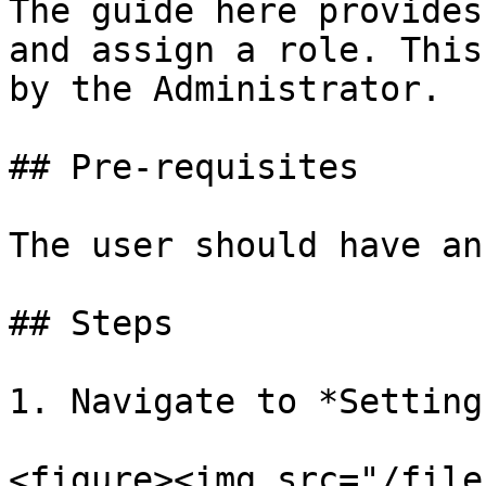
The guide here provides
and assign a role. This
by the Administrator.

## Pre-requisites

The user should have an
## Steps

1. Navigate to *Setting
<figure><img src="/file