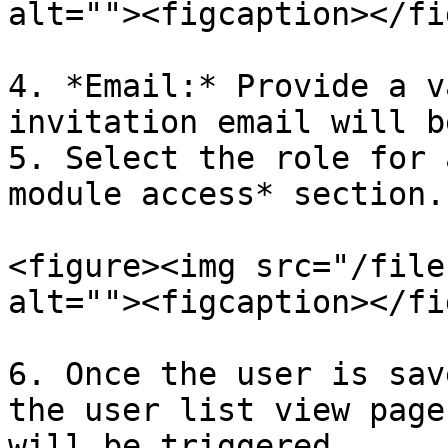
alt=""><figcaption></fi
4. *Email:* Provide a v
invitation email will b
5. Select the role for 
module access* section.

<figure><img src="/file
alt=""><figcaption></fi
6. Once the user is sav
the user list view page
will be triggered.
