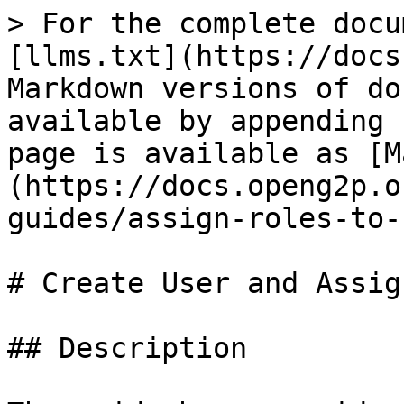
> For the complete docu
[llms.txt](https://docs
Markdown versions of do
available by appending 
page is available as [M
(https://docs.openg2p.o
guides/assign-roles-to-
# Create User and Assig
## Description
