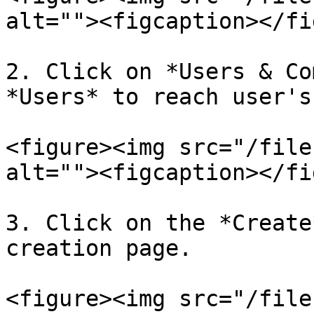
alt=""><figcaption></fi
2. Click on *Users & Co
*Users* to reach user's
<figure><img src="/file
alt=""><figcaption></fi
3. Click on the *Create
creation page.

<figure><img src="/file