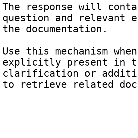
The response will conta
question and relevant e
the documentation.

Use this mechanism when
explicitly present in t
clarification or additi