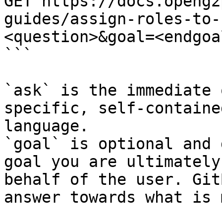
GET https://docs.openg2
guides/assign-roles-to-
<question>&goal=<endgoal
```

`ask` is the immediate 
specific, self-containe
language.

`goal` is optional and 
goal you are ultimately
behalf of the user. Git
answer towards what is 