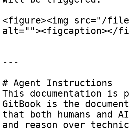
<figure><img src="/file
alt=""><figcaption></fi
---

# Agent Instructions

This documentation is p
GitBook is the document
that both humans and AI
and reason over technic