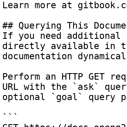
Learn more at gitbook.co
## Querying This Docume
If you need additional 
directly available in t
documentation dynamical
Perform an HTTP GET req
URL with the `ask` quer
optional `goal` query p
```
