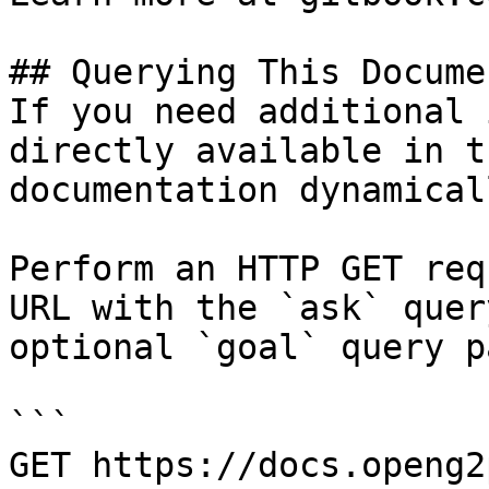
## Querying This Docume
If you need additional 
directly available in t
documentation dynamical
Perform an HTTP GET req
URL with the `ask` quer
optional `goal` query p
```

GET https://docs.openg2