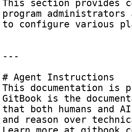
This section provides c
program administrators 
to configure various pl
---

# Agent Instructions

This documentation is p
GitBook is the document
that both humans and AI
and reason over technic
Learn more at gitbook.co