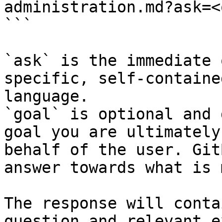
administration.md?ask=<
```

`ask` is the immediate 
specific, self-containe
language.

`goal` is optional and 
goal you are ultimately
behalf of the user. Git
answer towards what is 
The response will conta
question and relevant e