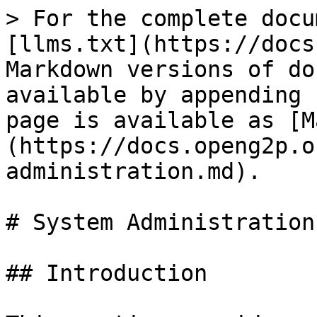
> For the complete docu
[llms.txt](https://docs
Markdown versions of do
available by appending 
page is available as [M
(https://docs.openg2p.o
administration.md).

# System Administration

## Introduction
