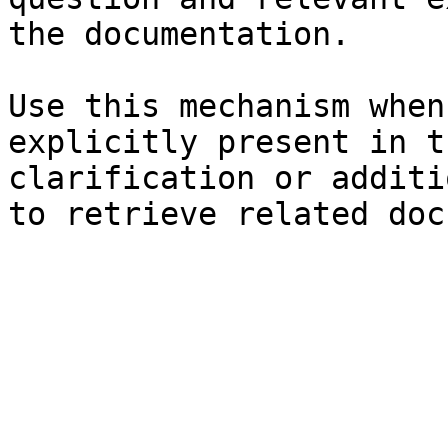
the documentation.

Use this mechanism when
explicitly present in t
clarification or additi