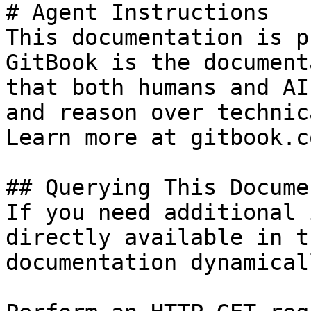
# Agent Instructions

This documentation is p
GitBook is the document
that both humans and AI
and reason over technic
Learn more at gitbook.co
## Querying This Docume
If you need additional 
directly available in t
documentation dynamical