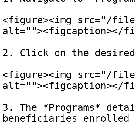
<figure><img src="/file
alt=""><figcaption></fi
2. Click on the desired
<figure><img src="/file
alt=""><figcaption></fi
3. The *Programs* detai
beneficiaries enrolled 