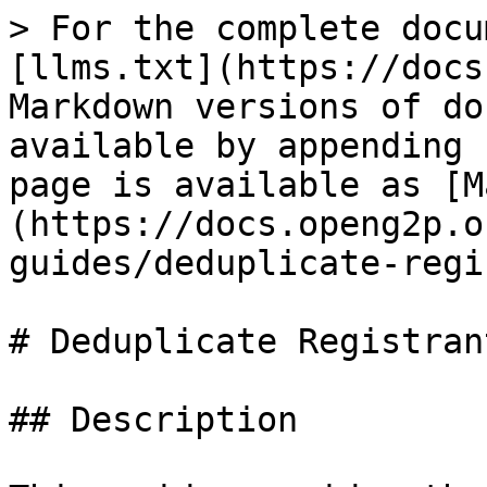
> For the complete docu
[llms.txt](https://docs
Markdown versions of do
available by appending 
page is available as [M
(https://docs.openg2p.o
guides/deduplicate-regi
# Deduplicate Registrant
## Description
