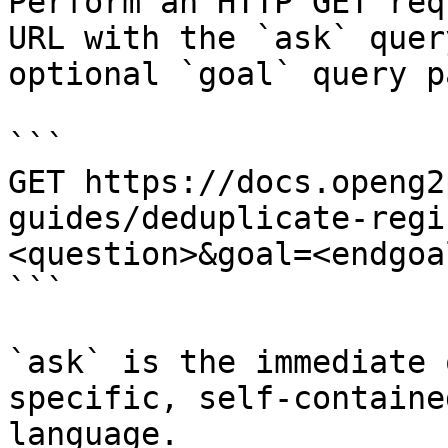
Perform an HTTP GET req
URL with the `ask` quer
optional `goal` query p
```

GET https://docs.openg2
guides/deduplicate-regi
<question>&goal=<endgoal
```

`ask` is the immediate 
specific, self-containe
language.
