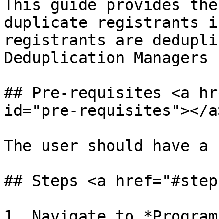
This guide provides the
duplicate registrants i
registrants are dedupli
Deduplication Managers 
## Pre-requisites <a hr
id="pre-requisites"></a>
The user should have a 
## Steps <a href="#step
1. Navigate to *Program