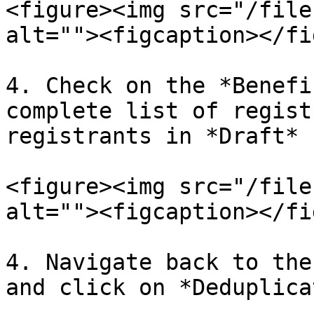
<figure><img src="/file
alt=""><figcaption></fi
4. Check on the *Benefi
complete list of regist
registrants in *Draft* 
<figure><img src="/file
alt=""><figcaption></fi
4. Navigate back to the
and click on *Deduplicat