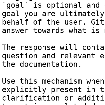
`goal` is optional and 
goal you are ultimately
behalf of the user. Git
answer towards what is 
The response will conta
question and relevant e
the documentation.

Use this mechanism when
explicitly present in t
clarification or additi