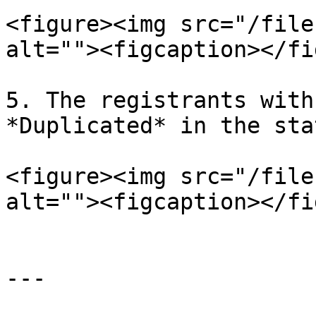
<figure><img src="/file
alt=""><figcaption></fi
5. The registrants with
*Duplicated* in the sta
<figure><img src="/file
alt=""><figcaption></fi
---
