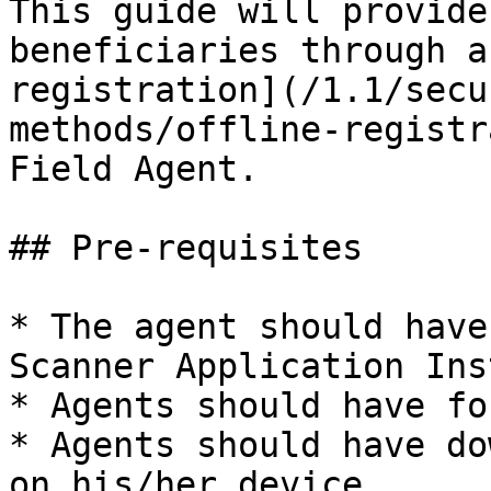
This guide will provide
beneficiaries through a
registration](/1.1/secu
methods/offline-registr
Field Agent.

## Pre-requisites

* The agent should have
Scanner Application Ins
* Agents should have fo
* Agents should have do
on his/her device.
