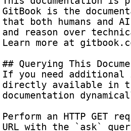
This documentation is p
GitBook is the document
that both humans and AI
and reason over technic
Learn more at gitbook.co
## Querying This Docume
If you need additional 
directly available in t
documentation dynamical
Perform an HTTP GET req
URL with the `ask` quer