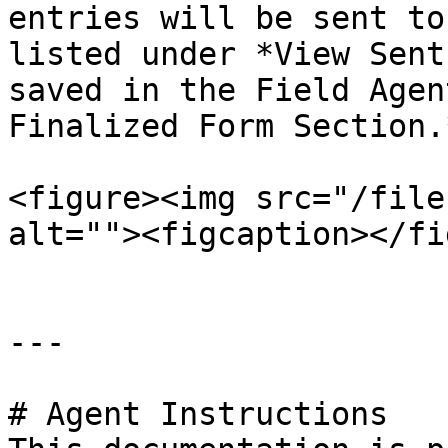
entries will be sent to
listed under *View Sent
saved in the Field Agen
Finalized Form Section.*
<figure><img src="/file
alt=""><figcaption></fi
---

# Agent Instructions
