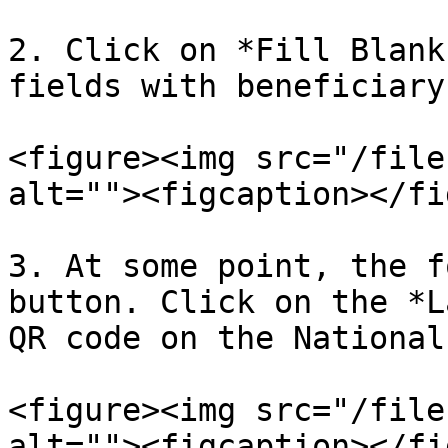
2. Click on *Fill Blank
fields with beneficiary
<figure><img src="/file
alt=""><figcaption></fi
3. At some point, the f
button. Click on the *L
QR code on the National
<figure><img src="/file
alt=""><figcaption></fi