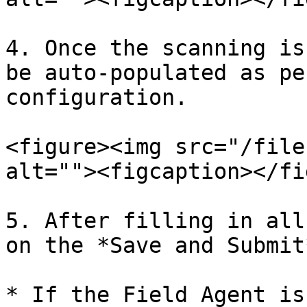
4. Once the scanning is
be auto-populated as pe
configuration.

<figure><img src="/file
alt=""><figcaption></fi
5. After filling in all
on the *Save and Submit
* If the Field Agent is