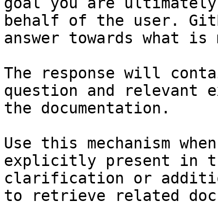
goal you are ultimately
behalf of the user. Git
answer towards what is 
The response will conta
question and relevant e
the documentation.

Use this mechanism when
explicitly present in t
clarification or additi