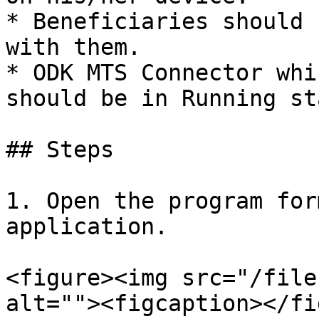
* Beneficiaries should 
with them.

* ODK MTS Connector whi
should be in Running st
## Steps

1. Open the program for
application.

<figure><img src="/file
alt=""><figcaption></fi