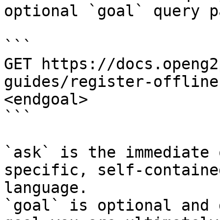
optional `goal` query p
```

GET https://docs.openg2
guides/register-offline
<endgoal>

```

`ask` is the immediate 
specific, self-containe
language.

`goal` is optional and 