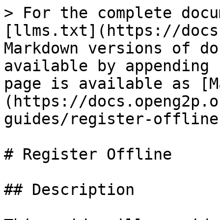
> For the complete docu
[llms.txt](https://docs
Markdown versions of do
available by appending 
page is available as [M
(https://docs.openg2p.o
guides/register-offline
# Register Offline

## Description
