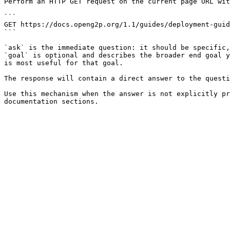
Perform an HTTP GET request on the current page URL wit
```

GET https://docs.openg2p.org/1.1/guides/deployment-guid
```

`ask` is the immediate question: it should be specific,
`goal` is optional and describes the broader end goal y
is most useful for that goal.

The response will contain a direct answer to the questi
Use this mechanism when the answer is not explicitly pr