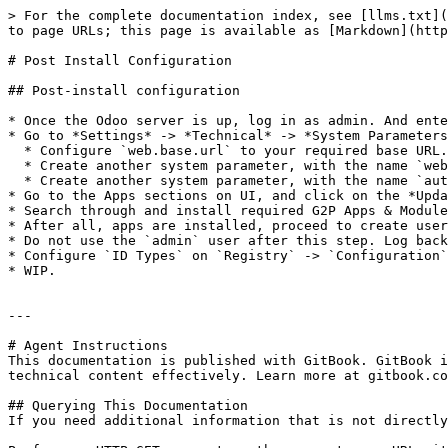
> For the complete documentation index, see [llms.txt](
to page URLs; this page is available as [Markdown](http
# Post Install Configuration

## Post-install configuration

* Once the Odoo server is up, log in as admin. And ente
* Go to *Settings* -> *Technical* -> *System Parameters
  * Configure `web.base.url` to your required base URL.

  * Create another system parameter, with the name `web.base.url.freeze`, and value `True`.

  * Create another system parameter, with the name `auth_oauth.authorization_header`, and value `True`.

* Go to the Apps sections on UI, and click on the *Upda
* Search through and install required G2P Apps & Module
* After all, apps are installed, proceed to create user
* Do not use the `admin` user after this step. Log back
* Configure `ID Types` on `Registry` -> `Configuration`
* WIP.

---

# Agent Instructions

This documentation is published with GitBook. GitBook i
technical content effectively. Learn more at gitbook.co
## Querying This Documentation

If you need additional information that is not directly