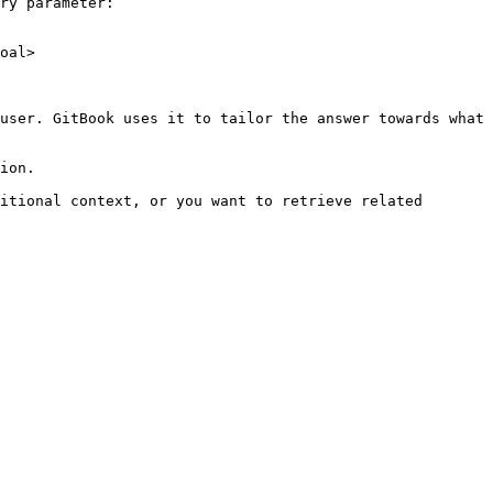
ry parameter:

oal>

user. GitBook uses it to tailor the answer towards what 
ion.

itional context, or you want to retrieve related 