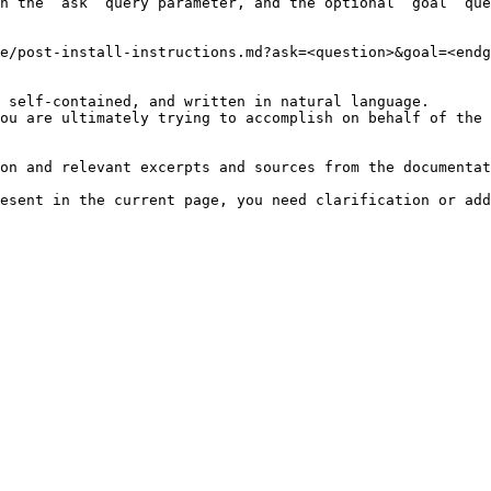
h the `ask` query parameter, and the optional `goal` que
e/post-install-instructions.md?ask=<question>&goal=<endg
 self-contained, and written in natural language.

ou are ultimately trying to accomplish on behalf of the 
on and relevant excerpts and sources from the documentat
esent in the current page, you need clarification or add