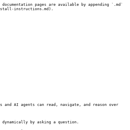
 documentation pages are available by appending `.md` 
stall-instructions.md).

s and AI agents can read, navigate, and reason over 
 dynamically by asking a question.
