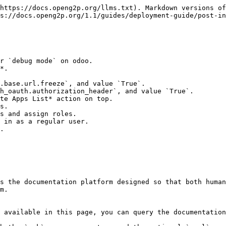
https://docs.openg2p.org/llms.txt). Markdown versions of
s://docs.openg2p.org/1.1/guides/deployment-guide/post-in
r `debug mode` on odoo.

*.

te Apps List* action on top.

s.

s and assign roles.

 in as a regular user.

.

s the documentation platform designed so that both human
m.

 available in this page, you can query the documentation