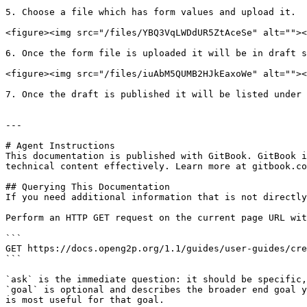
5. Choose a file which has form values and upload it.

<figure><img src="/files/YBQ3VqLWDdUR5ZtAceSe" alt=""><
6. Once the form file is uploaded it will be in draft s
<figure><img src="/files/iuAbM5QUMB2HJkEaxoWe" alt=""><
7. Once the draft is published it will be listed under 
---

# Agent Instructions

This documentation is published with GitBook. GitBook i
technical content effectively. Learn more at gitbook.co
## Querying This Documentation

If you need additional information that is not directly
Perform an HTTP GET request on the current page URL wit
```

GET https://docs.openg2p.org/1.1/guides/user-guides/cre
```

`ask` is the immediate question: it should be specific,
`goal` is optional and describes the broader end goal y
is most useful for that goal.
