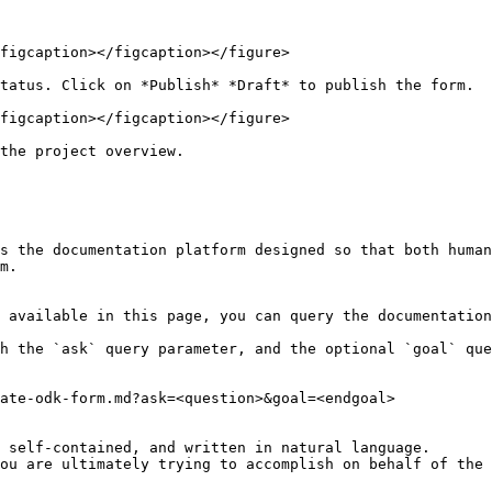
figcaption></figcaption></figure>

tatus. Click on *Publish* *Draft* to publish the form.

figcaption></figcaption></figure>

the project overview.

s the documentation platform designed so that both human
m.

 available in this page, you can query the documentation
h the `ask` query parameter, and the optional `goal` que
ate-odk-form.md?ask=<question>&goal=<endgoal>

 self-contained, and written in natural language.

ou are ultimately trying to accomplish on behalf of the 