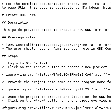
> For the complete documentation index, see [llms.txt](
to page URLs; this page is available as [Markdown](http
# Create ODK Form

## Description

This guide provides steps to create a new ODK form for 
## Pre-requisites

* [ODK Central](https://docs.getodk.org/central-intro/)
* The user should have an Administrator role in ODK Cen
## Steps

1. Login to ODK Central.

2. Click on the +*New* button to create a new project

<figure><img src="/files/WfPmGsBQwBRHm0jIrCAd" alt=""><
2. Provide the project name same as the program name fo
<figure><img src="/files/xoablwRxYkthyvTIj2ST" alt=""><
3. Once the project is created and listed on the ODK ho
4. Click on the +*New* button on the project overview p
<figure><img src="/files/rJM7tVSKZQWkjmrUlxMP" alt=""><