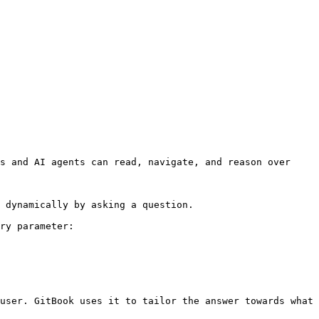
s and AI agents can read, navigate, and reason over 
 dynamically by asking a question.

ry parameter:

user. GitBook uses it to tailor the answer towards what 