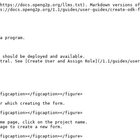
https://docs.openg2p.org/llms.txt). Markdown versions of
s://docs.openg2p.org/1.1/guides/user-guides/create-odk-f
a program.

 should be deployed and available.

tral. See [Create User and Assign Role](/1.1/guides/user
figcaption></figcaption></figure>

r which creating the form.

figcaption></figcaption></figure>

me page, click on the project name.

age to create a new form.

figcaption></figcaption></figure>
