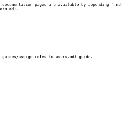
 documentation pages are available by appending `.md` 
orm.md).

-guides/assign-roles-to-users.md) guide.
