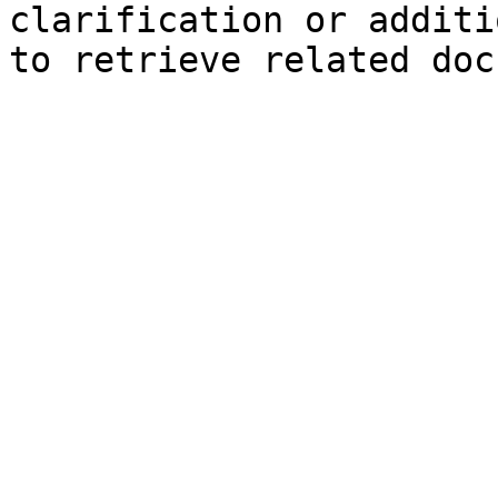
clarification or additi