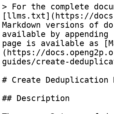
> For the complete docu
[llms.txt](https://docs
Markdown versions of do
available by appending 
page is available as [M
(https://docs.openg2p.o
guides/create-deduplica
# Create Deduplication 
## Description
