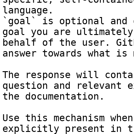
language.

`goal` is optional and 
goal you are ultimately
behalf of the user. Git
answer towards what is 
The response will conta
question and relevant e
the documentation.

Use this mechanism when
explicitly present in t