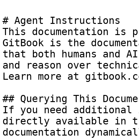
# Agent Instructions

This documentation is p
GitBook is the document
that both humans and AI
and reason over technic
Learn more at gitbook.co
## Querying This Docume
If you need additional 
directly available in t
documentation dynamical