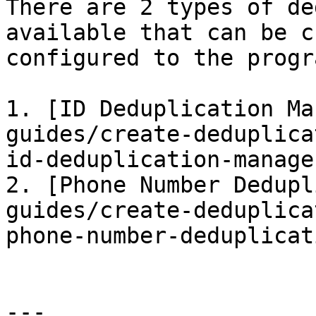
There are 2 types of de
available that can be c
configured to the progr
1. [ID Deduplication Ma
guides/create-deduplica
id-deduplication-manage
2. [Phone Number Dedupl
guides/create-deduplica
phone-number-deduplicat
---
