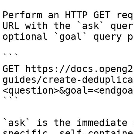
Perform an HTTP GET req
URL with the `ask` quer
optional `goal` query p
```

GET https://docs.openg2
guides/create-deduplica
<question>&goal=<endgoal
```

`ask` is the immediate 
specific, self-containe