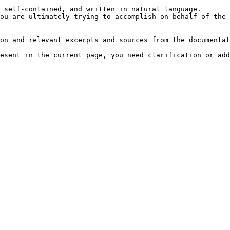
 self-contained, and written in natural language.

ou are ultimately trying to accomplish on behalf of the 
on and relevant excerpts and sources from the documentat
esent in the current page, you need clarification or add