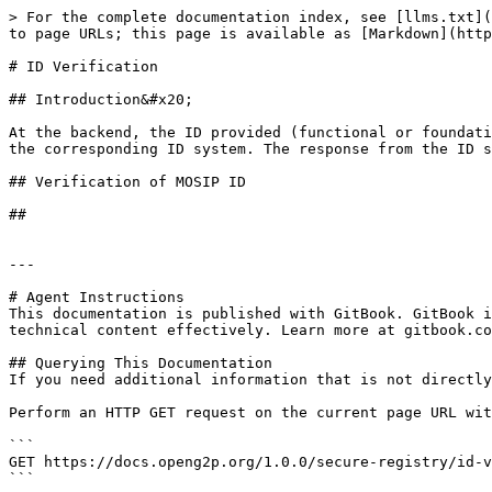
> For the complete documentation index, see [llms.txt](
to page URLs; this page is available as [Markdown](http
# ID Verification

## Introduction&#x20;

At the backend, the ID provided (functional or foundati
the corresponding ID system. The response from the ID s
## Verification of MOSIP ID

##

---

# Agent Instructions

This documentation is published with GitBook. GitBook i
technical content effectively. Learn more at gitbook.co
## Querying This Documentation

If you need additional information that is not directly
Perform an HTTP GET request on the current page URL wit
```

GET https://docs.openg2p.org/1.0.0/secure-registry/id-v
```
