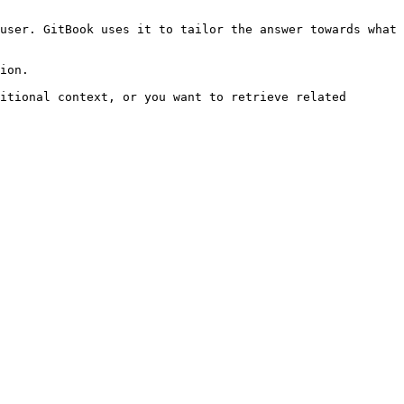
user. GitBook uses it to tailor the answer towards what 
ion.

itional context, or you want to retrieve related 