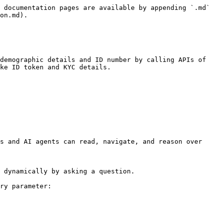
 documentation pages are available by appending `.md` 
on.md).

demographic details and ID number by calling APIs of 
ke ID token and KYC details.

s and AI agents can read, navigate, and reason over 
 dynamically by asking a question.

ry parameter:
