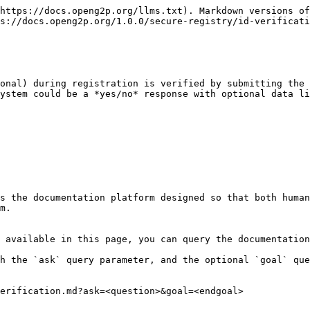
https://docs.openg2p.org/llms.txt). Markdown versions of
s://docs.openg2p.org/1.0.0/secure-registry/id-verificati
onal) during registration is verified by submitting the 
ystem could be a *yes/no* response with optional data li
s the documentation platform designed so that both human
m.

 available in this page, you can query the documentation
h the `ask` query parameter, and the optional `goal` que
erification.md?ask=<question>&goal=<endgoal>
