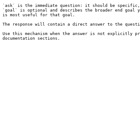
`ask` is the immediate question: it should be specific,
`goal` is optional and describes the broader end goal y
is most useful for that goal.

The response will contain a direct answer to the questi
Use this mechanism when the answer is not explicitly pr