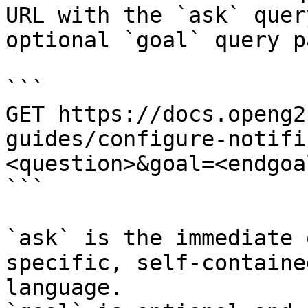
URL with the `ask` quer
optional `goal` query p
```

GET https://docs.openg2
guides/configure-notifi
<question>&goal=<endgoal
```

`ask` is the immediate 
specific, self-containe
language.
