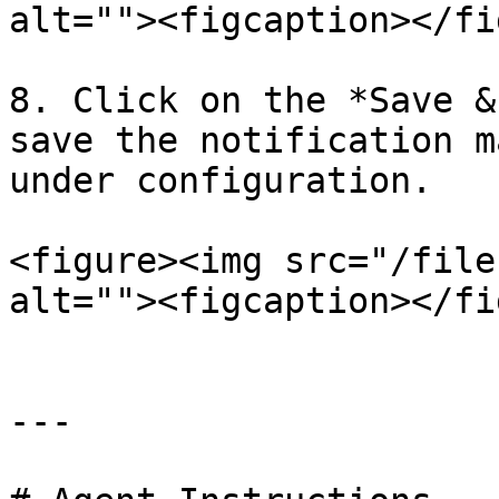
alt=""><figcaption></fi
8. Click on the *Save &
save the notification m
under configuration.

<figure><img src="/file
alt=""><figcaption></fi
---
