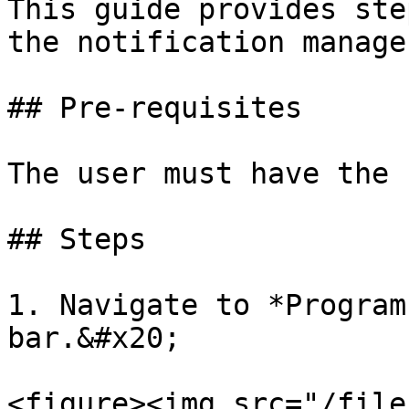
This guide provides ste
the notification manager
## Pre-requisites

The user must have the 
## Steps

1. Navigate to *Program
bar.&#x20;

<figure><img src="/file