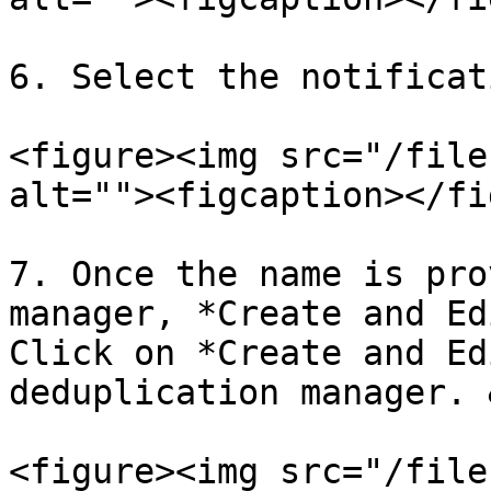
6. Select the notificat
<figure><img src="/file
alt=""><figcaption></fi
7. Once the name is pro
manager, *Create and Ed
Click on *Create and Ed
deduplication manager. 
<figure><img src="/file