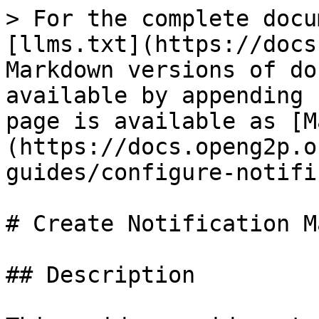
> For the complete docu
[llms.txt](https://docs
Markdown versions of do
available by appending 
page is available as [M
(https://docs.openg2p.o
guides/configure-notifi
# Create Notification M
## Description
