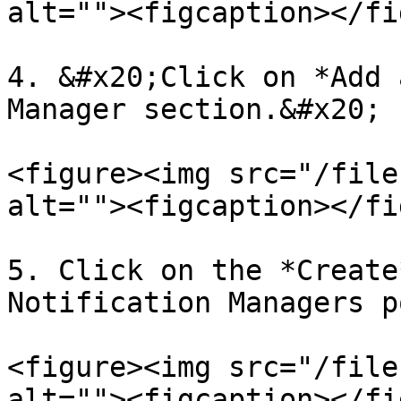
alt=""><figcaption></fi
4. &#x20;Click on *Add 
Manager section.&#x20;

<figure><img src="/file
alt=""><figcaption></fi
5. Click on the *Create
Notification Managers p
<figure><img src="/file
alt=""><figcaption></fi