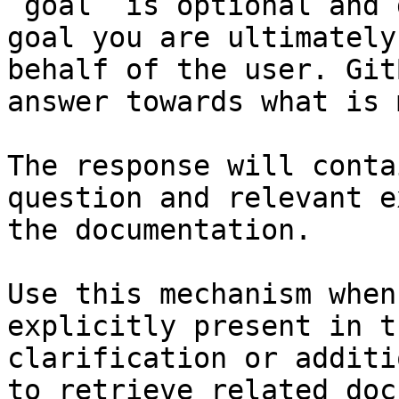
`goal` is optional and 
goal you are ultimately
behalf of the user. Git
answer towards what is 
The response will conta
question and relevant e
the documentation.

Use this mechanism when
explicitly present in t
clarification or additi