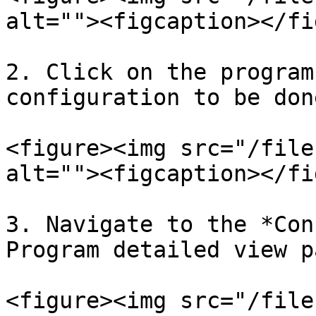
alt=""><figcaption></fi
2. Click on the program
configuration to be don
<figure><img src="/file
alt=""><figcaption></fi
3. Navigate to the *Con
Program detailed view pa
<figure><img src="/file