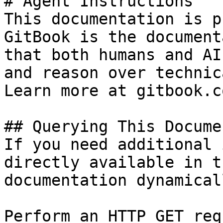
# Agent Instructions

This documentation is p
GitBook is the document
that both humans and AI
and reason over technic
Learn more at gitbook.co
## Querying This Docume
If you need additional 
directly available in t
documentation dynamical
Perform an HTTP GET req