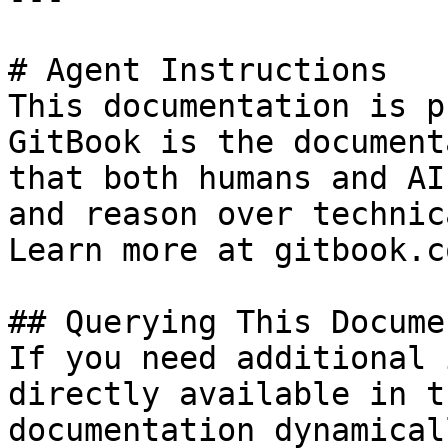
# Agent Instructions

This documentation is p
GitBook is the document
that both humans and AI
and reason over technic
Learn more at gitbook.co
## Querying This Docume
If you need additional 
directly available in t
documentation dynamical