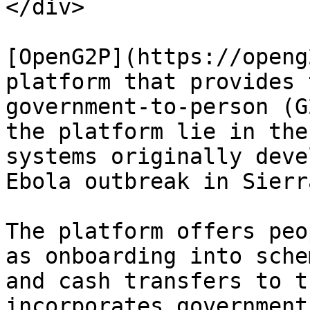
</div>

[OpenG2P](https://openg
platform that provides 
government-to-person (G
the platform lie in the
systems originally deve
Ebola outbreak in Sierr
The platform offers peo
as onboarding into sche
and cash transfers to t
incorporates government