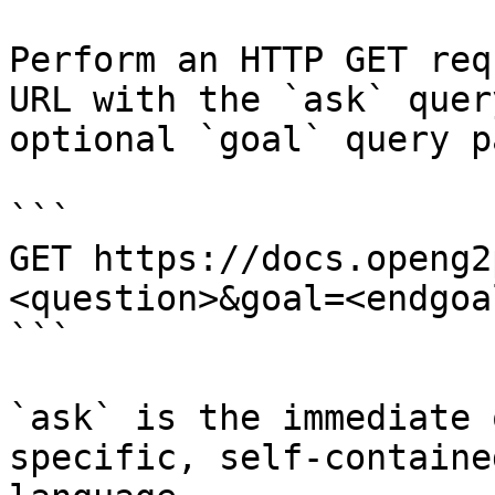
Perform an HTTP GET req
URL with the `ask` quer
optional `goal` query p
```

GET https://docs.openg2
<question>&goal=<endgoal
```

`ask` is the immediate 
specific, self-containe