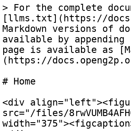
> For the complete docu
[llms.txt](https://docs
Markdown versions of do
available by appending 
page is available as [M
(https://docs.openg2p.o
# Home

<div align="left"><figu
src="/files/8rwVUMB4AFH
width="375"><figcaption