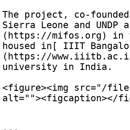
The project, co-founded
Sierra Leone and UNDP a
(https://mifos.org) in 
housed in[ IIIT Bangalo
(https://www.iiitb.ac.i
university in India.

<figure><img src="/file
alt=""><figcaption></fi
---
