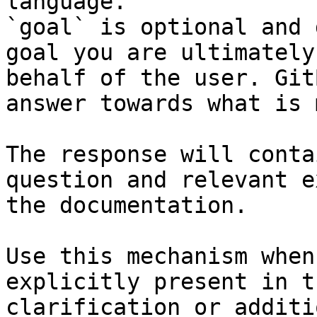
language.

`goal` is optional and 
goal you are ultimately
behalf of the user. Git
answer towards what is 
The response will conta
question and relevant e
the documentation.

Use this mechanism when
explicitly present in t
clarification or additi