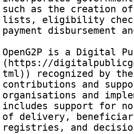
such as the creation of
lists, eligibility chec
payment disbursement an
OpenG2P is a Digital Pu
(https://digitalpublicg
tml)) recognized by the
contributions and suppo
organisations and imple
includes support for no
of delivery, beneficiar
registries, and decisio