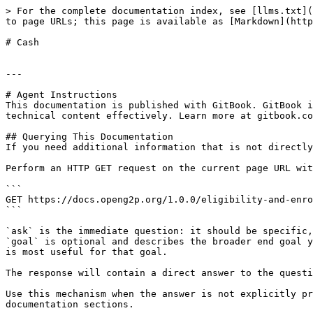
> For the complete documentation index, see [llms.txt](
to page URLs; this page is available as [Markdown](http
# Cash

---

# Agent Instructions

This documentation is published with GitBook. GitBook i
technical content effectively. Learn more at gitbook.co
## Querying This Documentation

If you need additional information that is not directly
Perform an HTTP GET request on the current page URL wit
```

GET https://docs.openg2p.org/1.0.0/eligibility-and-enro
```

`ask` is the immediate question: it should be specific,
`goal` is optional and describes the broader end goal y
is most useful for that goal.

The response will contain a direct answer to the questi
Use this mechanism when the answer is not explicitly pr