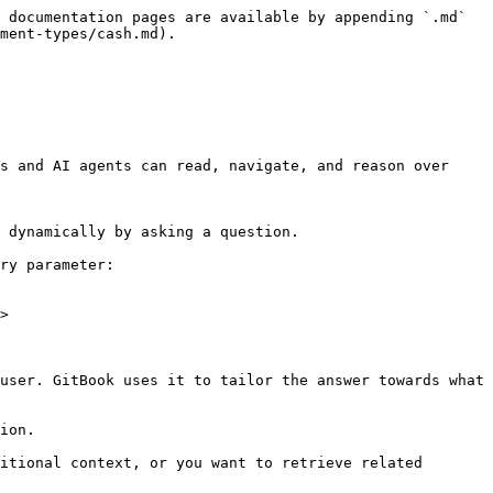
 documentation pages are available by appending `.md` 
ment-types/cash.md).

s and AI agents can read, navigate, and reason over 
 dynamically by asking a question.

ry parameter:

>

user. GitBook uses it to tailor the answer towards what 
ion.

itional context, or you want to retrieve related 