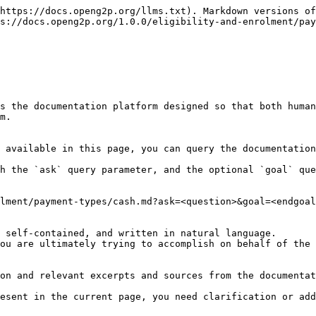
https://docs.openg2p.org/llms.txt). Markdown versions of
s://docs.openg2p.org/1.0.0/eligibility-and-enrolment/pay
s the documentation platform designed so that both human
m.

 available in this page, you can query the documentation
h the `ask` query parameter, and the optional `goal` que
lment/payment-types/cash.md?ask=<question>&goal=<endgoal
 self-contained, and written in natural language.

ou are ultimately trying to accomplish on behalf of the 
on and relevant excerpts and sources from the documentat
esent in the current page, you need clarification or add