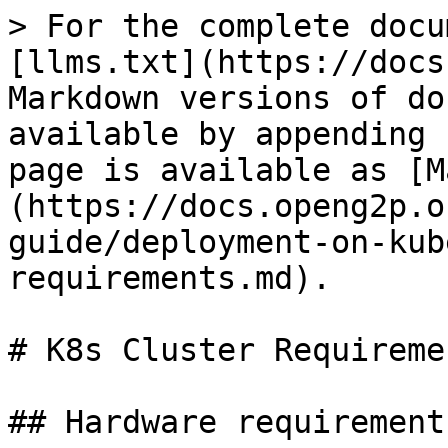
> For the complete docu
[llms.txt](https://docs
Markdown versions of do
available by appending 
page is available as [M
(https://docs.openg2p.o
guide/deployment-on-kub
requirements.md).

# K8s Cluster Requiremen
## Hardware requirements