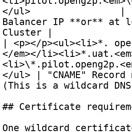
<li>pilot.openg2p.<em>\
</ul>                | 
Balancer IP **or** at l
Cluster |

| <p></p><ul><li>*. ope
</em></li><li>*.uat.<em
<li>\*.pilot.openg2p.<e
</ul> | "CNAME" Record 
(This is a wildcard DNS
## Certificate requireme
One wildcard certificat