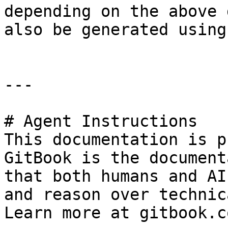
depending on the above 
also be generated using
---

# Agent Instructions

This documentation is p
GitBook is the document
that both humans and AI
and reason over technic
Learn more at gitbook.co