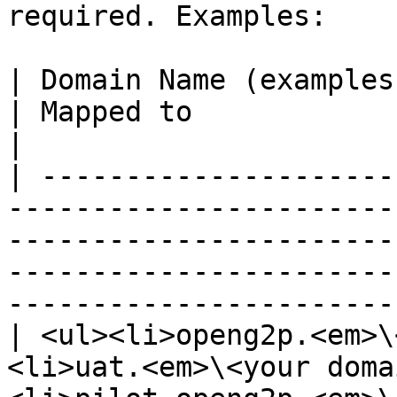
required. Examples:

| Domain Name (examples)                                                                                                                       
| Mapped to                                                                        
|

| ---------------------
-----------------------
-----------------------
-----------------------
-----------------------
| <ul><li>openg2p.<em>\
<li>uat.<em>\<your doma