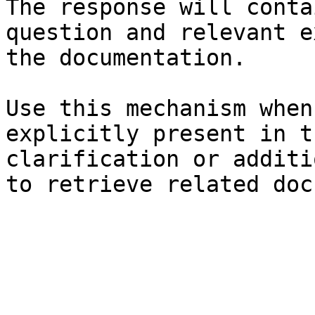
The response will conta
question and relevant e
the documentation.

Use this mechanism when
explicitly present in t
clarification or additi