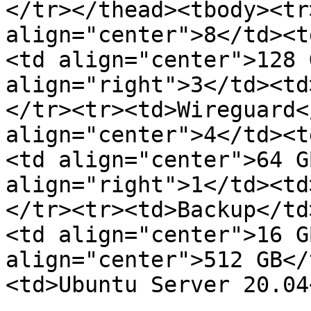
</tr></thead><tbody><tr
align="center">8</td><t
<td align="center">128 
align="right">3</td><td
</tr><tr><td>Wireguard<
align="center">4</td><t
<td align="center">64 G
align="right">1</td><td
</tr><tr><td>Backup</td
<td align="center">16 G
align="center">512 GB</
<td>Ubuntu Server 20.04