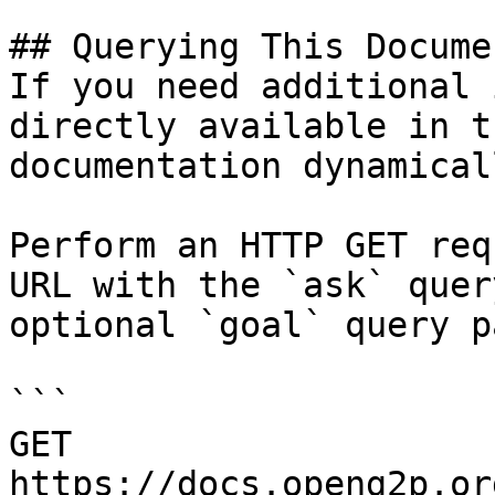
## Querying This Docume
If you need additional 
directly available in t
documentation dynamical
Perform an HTTP GET req
URL with the `ask` quer
optional `goal` query p
```

GET 
https://docs.openg2p.or