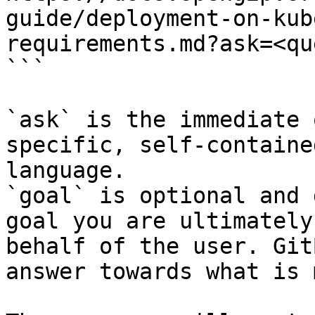
guide/deployment-on-kub
requirements.md?ask=<qu
```

`ask` is the immediate 
specific, self-containe
language.

`goal` is optional and 
goal you are ultimately
behalf of the user. Git
answer towards what is 