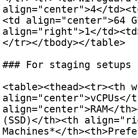
align="center">4</td><t
<td align="center">64 G
align="right">1</td><td
</tr></tbody></table>

### For staging setups

<table><thead><tr><th w
align="center">vCPUs</t
align="center">RAM</th>
(SSD)</th><th align="ri
Machines*</th><th>Prefe