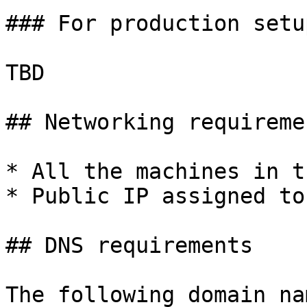
### For production setup
TBD

## Networking requiremen
* All the machines in t
* Public IP assigned to
## DNS requirements

The following domain na