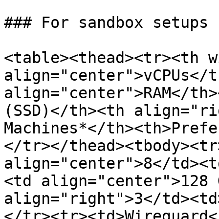
### For sandbox setups

<table><thead><tr><th w
align="center">vCPUs</t
align="center">RAM</th>
(SSD)</th><th align="ri
Machines*</th><th>Prefe
</tr></thead><tbody><tr
align="center">8</td><t
<td align="center">128 
align="right">3</td><td
</tr><tr><td>Wireguard<