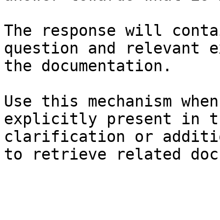
The response will conta
question and relevant e
the documentation.

Use this mechanism when
explicitly present in t
clarification or additi