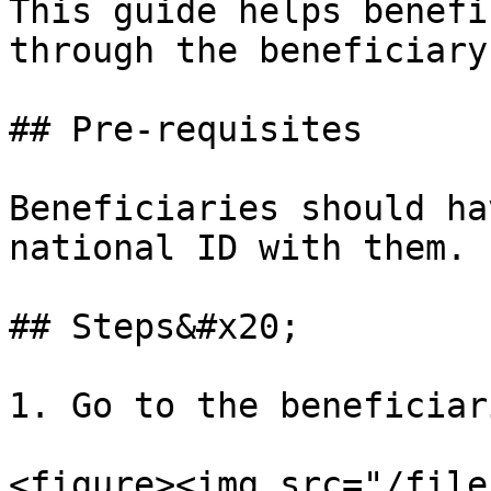
This guide helps benefi
through the beneficiary
## Pre-requisites

Beneficiaries should ha
national ID with them.

## Steps&#x20;

1. Go to the beneficiar
<figure><img src="/file