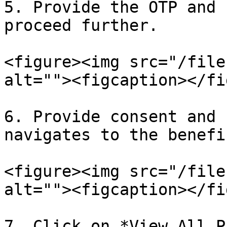
5. Provide the OTP and 
proceed further.

<figure><img src="/file
alt=""><figcaption></fi
6. Provide consent and 
navigates to the benefi
<figure><img src="/file
alt=""><figcaption></fi
7. Click on *View All P