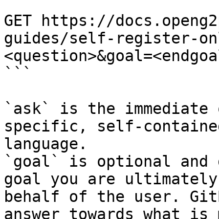
```

GET https://docs.openg2
guides/self-register-on
<question>&goal=<endgoal
```

`ask` is the immediate 
specific, self-containe
language.

`goal` is optional and 
goal you are ultimately
behalf of the user. Git
answer towards what is 