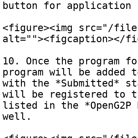
button for application 
<figure><img src="/file
alt=""><figcaption></fi
10. Once the program fo
program will be added t
with the *Submitted* st
will be registered to t
listed in the *OpenG2P 
well.
