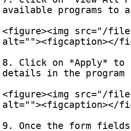
available programs to a
<figure><img src="/file
alt=""><figcaption></fi
8. Click on *Apply* to 
details in the program 
<figure><img src="/file
alt=""><figcaption></fi
9. Once the form fields