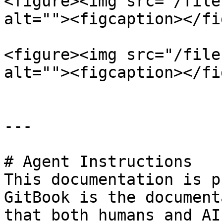
<figure><img src="/file
alt=""><figcaption></fi
<figure><img src="/file
alt=""><figcaption></fi
---

# Agent Instructions

This documentation is p
GitBook is the document
that both humans and AI