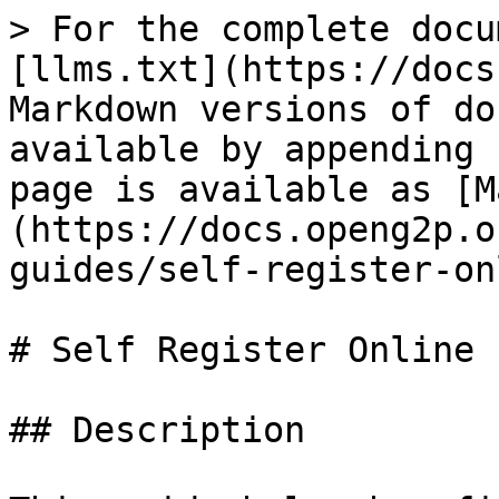
> For the complete docu
[llms.txt](https://docs
Markdown versions of do
available by appending 
page is available as [M
(https://docs.openg2p.o
guides/self-register-on
# Self Register Online

## Description
