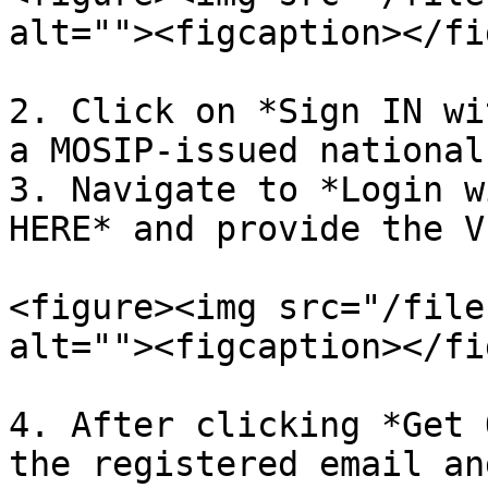
alt=""><figcaption></fi
2. Click on *Sign IN wi
a MOSIP-issued national 
3. Navigate to *Login w
HERE* and provide the V
<figure><img src="/file
alt=""><figcaption></fi
4. After clicking *Get 
the registered email an