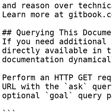
and reason over technic
Learn more at gitbook.co
## Querying This Docume
If you need additional 
directly available in t
documentation dynamical
Perform an HTTP GET req
URL with the `ask` quer
optional `goal` query p