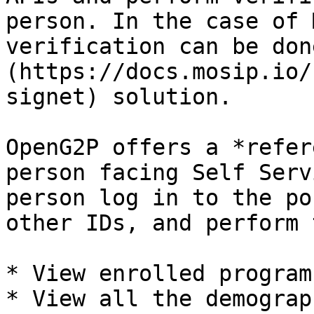
person. In the case of 
verification can be don
(https://docs.mosip.io/
signet) solution.

OpenG2P offers a *refer
person facing Self Serv
person log in to the po
other IDs, and perform 
* View enrolled programs
* View all the demograp