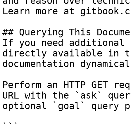
and reason over technic
Learn more at gitbook.co
## Querying This Docume
If you need additional 
directly available in t
documentation dynamical
Perform an HTTP GET req
URL with the `ask` quer
optional `goal` query p
```
