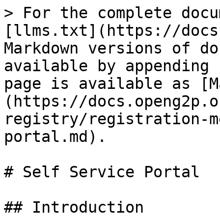
> For the complete docu
[llms.txt](https://docs
Markdown versions of do
available by appending 
page is available as [M
(https://docs.openg2p.o
registry/registration-m
portal.md).

# Self Service Portal

## Introduction
