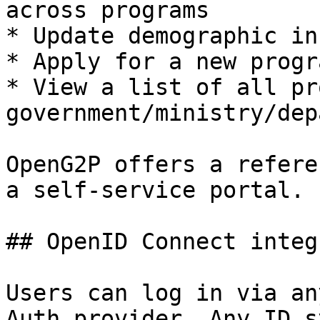
across programs

* Update demographic in
* Apply for a new progra
* View a list of all pr
government/ministry/dep
OpenG2P offers a refere
a self-service portal.

## OpenID Connect integ
Users can log in via an
Auth provider. Any ID s