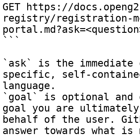
GET https://docs.openg2
registry/registration-m
portal.md?ask=<question
```

`ask` is the immediate 
specific, self-containe
language.

`goal` is optional and 
goal you are ultimately
behalf of the user. Git
answer towards what is 