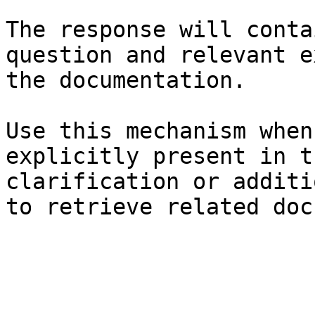
The response will conta
question and relevant e
the documentation.

Use this mechanism when
explicitly present in t
clarification or additi