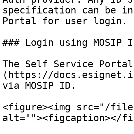
specification can be in
Portal for user login.

### Login using MOSIP ID
The Self Service Portal
(https://docs.esignet.i
via MOSIP ID.

<figure><img src="/file
alt=""><figcaption></fi