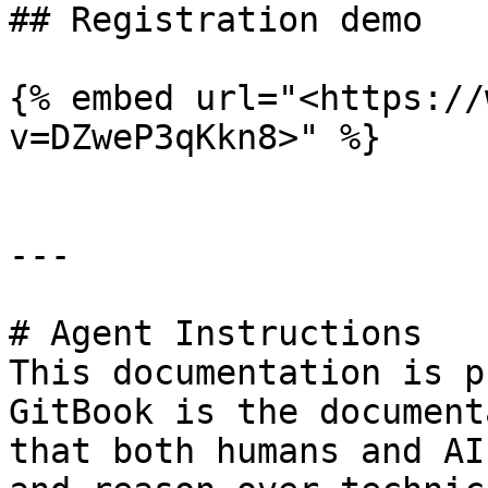
## Registration demo

{% embed url="<https://
v=DZweP3qKkn8>" %}

---

# Agent Instructions

This documentation is p
GitBook is the document
that both humans and AI