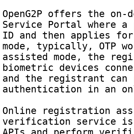
OpenG2P offers the on-d
Service Portal where a 
ID and then applies for
mode, typically, OTP wo
assisted mode, the regi
biometric devices conne
and the registrant can 
authentication in an on
Online registration ass
verification service is
APIs and perform verifi