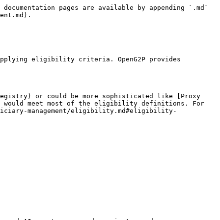
 documentation pages are available by appending `.md` 
ent.md).

pplying eligibility criteria. OpenG2P provides 
egistry) or could be more sophisticated like [Proxy 
 would meet most of the eligibility definitions. For 
iciary-management/eligibility.md#eligibility-