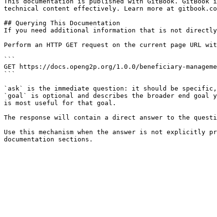
This documentation is published with GitBook. GitBook i
technical content effectively. Learn more at gitbook.co
## Querying This Documentation

If you need additional information that is not directly
Perform an HTTP GET request on the current page URL wit
```

GET https://docs.openg2p.org/1.0.0/beneficiary-manageme
```

`ask` is the immediate question: it should be specific,
`goal` is optional and describes the broader end goal y
is most useful for that goal.

The response will contain a direct answer to the questi
Use this mechanism when the answer is not explicitly pr