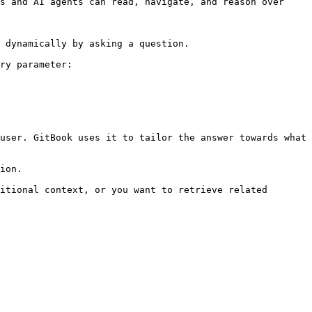
s and AI agents can read, navigate, and reason over 
 dynamically by asking a question.

ry parameter:

user. GitBook uses it to tailor the answer towards what 
ion.

itional context, or you want to retrieve related 