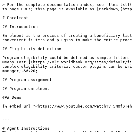
> For the complete documentation index, see [llms.txt](
to page URLs; this page is available as [Markdown](http
# Enrolment

## Introduction

Enrolment is the process of creating a beneficiary list
convenient filters and plugins to make the entire proce
## Eligibility definition

Program eligibility could be defined as simple filters 
Means Test.](https://olc.worldbank.org/sites/default/fi
complex eligibility criteria, custom plugins can be wri
manager).&#x20;

## Program assignment

## Program enrolment

### Demo

{% embed url="<https://www.youtube.com/watch?v=5NOfSTeh
---

# Agent Instructions
