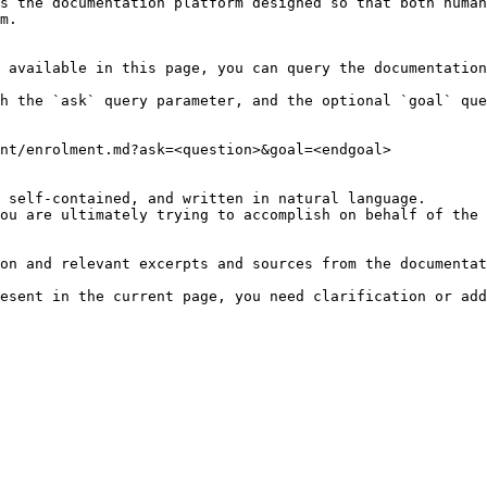
s the documentation platform designed so that both human
m.

 available in this page, you can query the documentation
h the `ask` query parameter, and the optional `goal` que
nt/enrolment.md?ask=<question>&goal=<endgoal>

 self-contained, and written in natural language.

ou are ultimately trying to accomplish on behalf of the 
on and relevant excerpts and sources from the documentat
esent in the current page, you need clarification or add