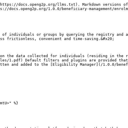
https://docs.openg2p.org/llms.txt). Markdown versions of
s://docs.openg2p.org/1.0.0/beneficiary-management/enrolm
 of individuals or groups by querying the registry and a
ss frictionless, convenient and time-saving.&#x20;

on the data collected for individuals (residing in the r
les/1.pdf) Default filters and plugins are provided that
tten and added to the [Eligibility Manager](/1.0.0/benef
mtU>" %}
