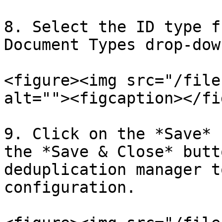
8. Select the ID type f
Document Types drop-down
<figure><img src="/file
alt=""><figcaption></fi
9. Click on the *Save* 
the *Save & Close* butt
deduplication manager t
configuration.
