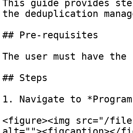
This guide provides ste
the deduplication manag
## Pre-requisites

The user must have the 
## Steps

1. Navigate to *Program
<figure><img src="/file
alt=""><figcaption></fi