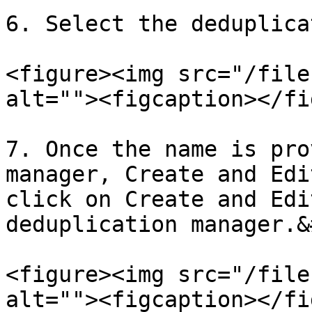
6. Select the deduplica
<figure><img src="/file
alt=""><figcaption></fi
7. Once the name is pro
manager, Create and Edi
click on Create and Edi
deduplication manager.&
<figure><img src="/file
alt=""><figcaption></fi