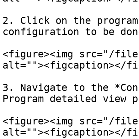
2. Click on the program
configuration to be done
<figure><img src="/file
alt=""><figcaption></fi
3. Navigate to the *Con
Program detailed view pa
<figure><img src="/file
alt=""><figcaption></fi