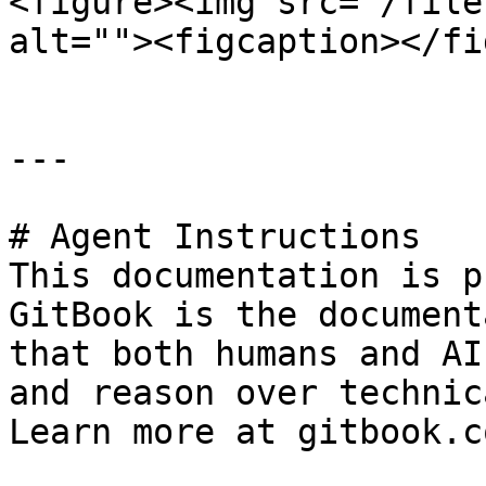
<figure><img src="/file
alt=""><figcaption></fi
---

# Agent Instructions

This documentation is p
GitBook is the document
that both humans and AI
and reason over technic
Learn more at gitbook.co