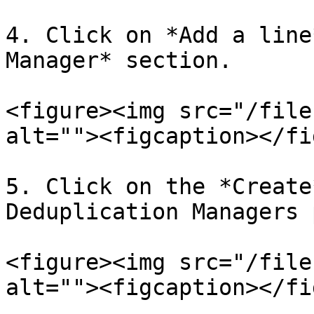
4. Click on *Add a line
Manager* section.

<figure><img src="/file
alt=""><figcaption></fi
5. Click on the *Create
Deduplication Managers 
<figure><img src="/file
alt=""><figcaption></fi