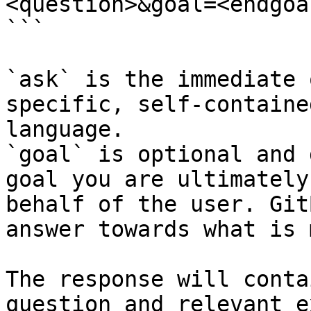
<question>&goal=<endgoal
```

`ask` is the immediate 
specific, self-containe
language.

`goal` is optional and 
goal you are ultimately
behalf of the user. Git
answer towards what is 
The response will conta
question and relevant e