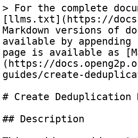
> For the complete docu
[llms.txt](https://docs
Markdown versions of do
available by appending 
page is available as [M
(https://docs.openg2p.o
guides/create-deduplica
# Create Deduplication 
## Description
