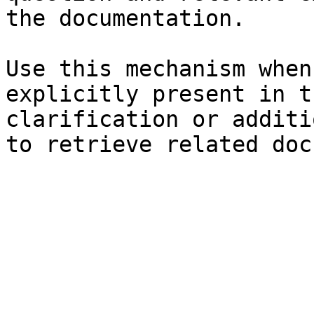
the documentation.

Use this mechanism when
explicitly present in t
clarification or additi