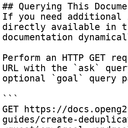
## Querying This Docume
If you need additional 
directly available in t
documentation dynamical
Perform an HTTP GET req
URL with the `ask` quer
optional `goal` query p
```

GET https://docs.openg2
guides/create-deduplica