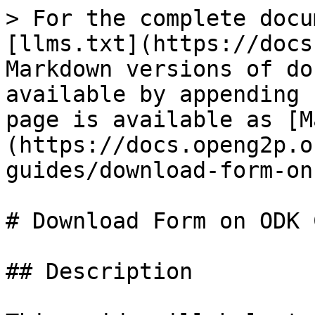
> For the complete docu
[llms.txt](https://docs
Markdown versions of do
available by appending 
page is available as [M
(https://docs.openg2p.o
guides/download-form-on
# Download Form on ODK 
## Description
