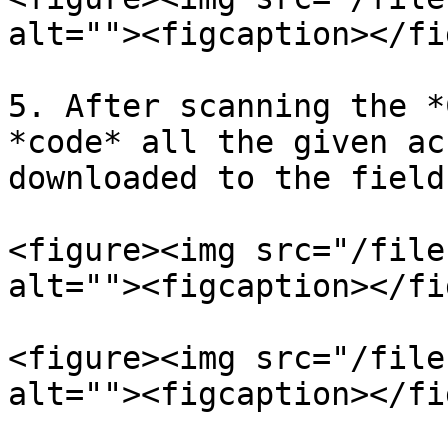
alt=""><figcaption></fi
5. After scanning the *
*code* all the given ac
downloaded to the field
<figure><img src="/file
alt=""><figcaption></fi
<figure><img src="/file
alt=""><figcaption></fi