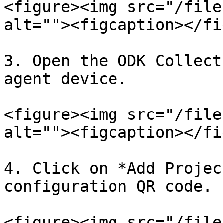
<figure><img src="/file
alt=""><figcaption></fi
3. Open the ODK Collect
agent device.

<figure><img src="/file
alt=""><figcaption></fi
4. Click on *Add Projec
configuration QR code.

<figure><img src="/file