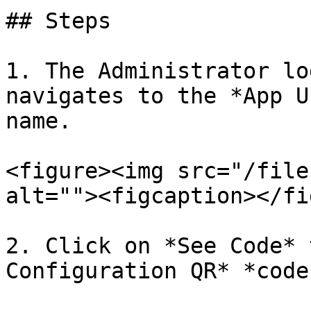
## Steps

1. The Administrator lo
navigates to the *App U
name.

<figure><img src="/file
alt=""><figcaption></fi
2. Click on *See Code* 
Configuration QR* *code*