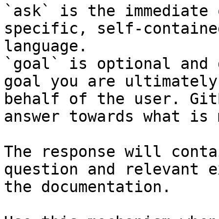
`ask` is the immediate 
specific, self-containe
language.

`goal` is optional and 
goal you are ultimately
behalf of the user. Git
answer towards what is 
The response will conta
question and relevant e
the documentation.
