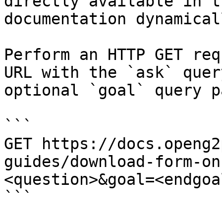
directly available in t
documentation dynamical
Perform an HTTP GET req
URL with the `ask` quer
optional `goal` query p
```

GET https://docs.openg2
guides/download-form-on
<question>&goal=<endgoal
```
