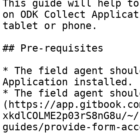
This guide will help to
on ODK Collect Applicat
tablet or phone.

## Pre-requisites

* The field agent shoul
Application installed.

* The field agent shoul
(https://app.gitbook.co
xkdlCOLME2p03rS8nG8u/~/
guides/provide-form-acc