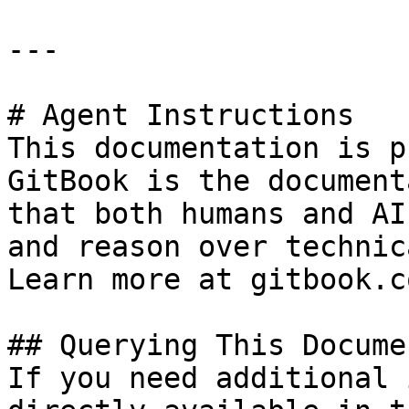
---

# Agent Instructions

This documentation is p
GitBook is the document
that both humans and AI
and reason over technic
Learn more at gitbook.co
## Querying This Docume
If you need additional 