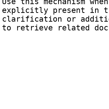
Use this mechanism when
explicitly present in t
clarification or additi