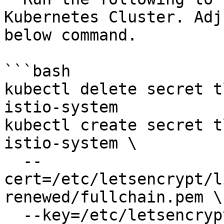
Kubernetes Cluster. Adj
below command.

```bash

kubectl delete secret t
istio-system

kubectl create secret t
istio-system \

  --
cert=/etc/letsencrypt/l
renewed/fullchain.pem \

  --key=/etc/letsencrypt/live/openg2p.sandbox.net-