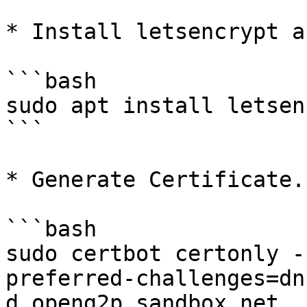
* Install letsencrypt a
```bash

sudo apt install letsen
```

* Generate Certificate.

```bash

sudo certbot certonly -
preferred-challenges=dn
d openg2p.sandbox.net
