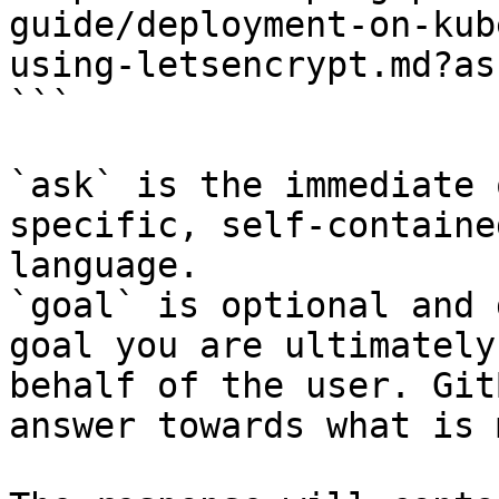
guide/deployment-on-kub
using-letsencrypt.md?as
```

`ask` is the immediate 
specific, self-containe
language.

`goal` is optional and 
goal you are ultimately
behalf of the user. Git
answer towards what is 