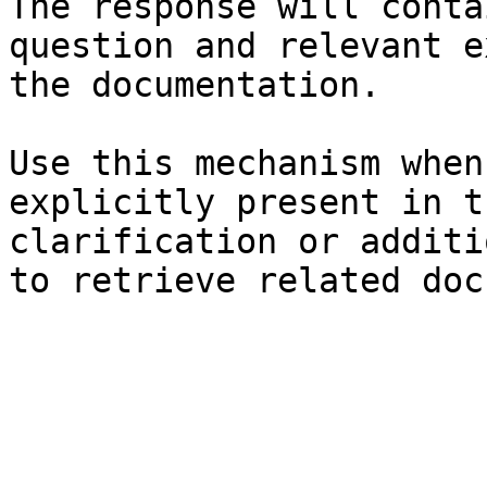
The response will conta
question and relevant e
the documentation.

Use this mechanism when
explicitly present in t
clarification or additi