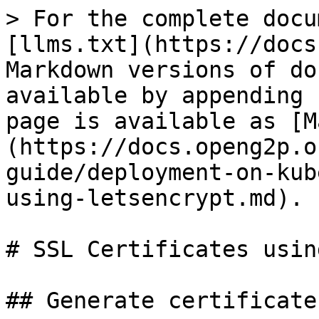
> For the complete docu
[llms.txt](https://docs
Markdown versions of do
available by appending 
page is available as [M
(https://docs.openg2p.o
guide/deployment-on-kub
using-letsencrypt.md).

# SSL Certificates usin
## Generate certificates