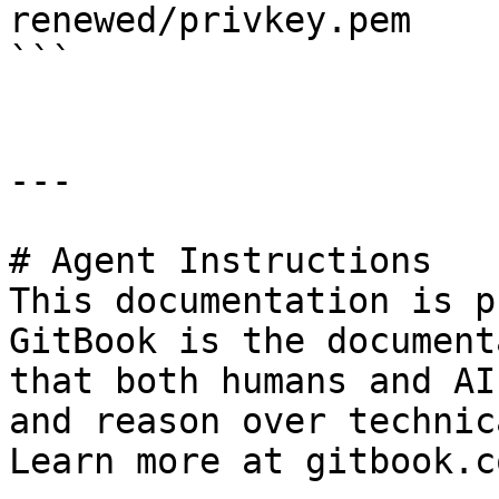
renewed/privkey.pem

```

---

# Agent Instructions

This documentation is p
GitBook is the document
that both humans and AI
and reason over technic
Learn more at gitbook.co