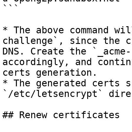
```

* The above command wil
challenge`, since the c
DNS. Create the `_acme-
accordingly, and contin
certs generation.

* The generated certs s
`/etc/letsencrypt` dire
## Renew certificates
