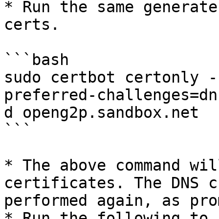
* Run the same generate
certs.

```bash

sudo certbot certonly -
preferred-challenges=dn
d openg2p.sandbox.net

```

* The above command wil
certificates. The DNS c
performed again, as pro
* Run the following to 