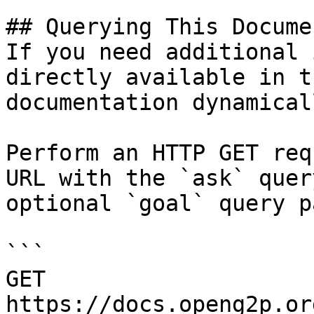
## Querying This Docume
If you need additional 
directly available in t
documentation dynamical
Perform an HTTP GET req
URL with the `ask` quer
optional `goal` query p
```

GET 
https://docs.openg2p.or