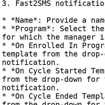
3. Fast2SMS notificatio
* *Name*: Provide a nam
* *Program*: Select the
for which the manager i
* *On Enrolled In Progr
template from the drop-
notification.

* *On Cycle Started Tem
from the drop-down for 
notification.

* *On Cycle Ended Templ
from the drop-down for 