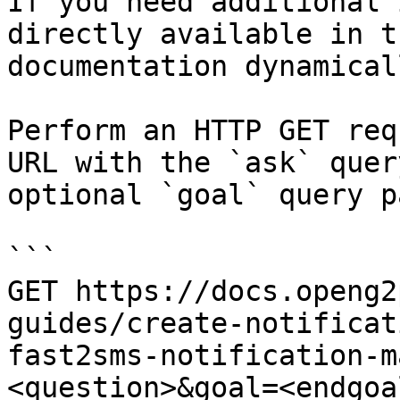
If you need additional 
directly available in t
documentation dynamical
Perform an HTTP GET req
URL with the `ask` quer
optional `goal` query p
```

GET https://docs.openg2
guides/create-notificat
fast2sms-notification-m
<question>&goal=<endgoal