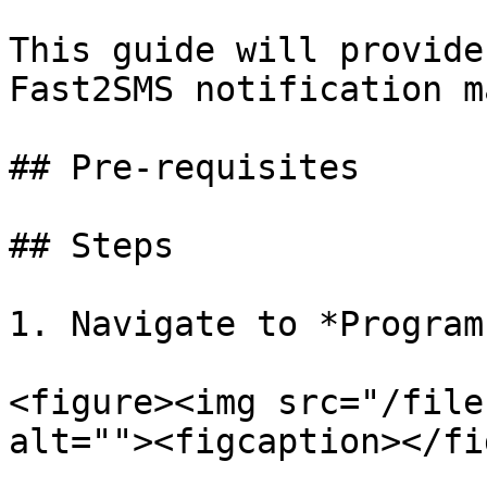
This guide will provide
Fast2SMS notification m
## Pre-requisites

## Steps

1. Navigate to *Program
<figure><img src="/file
alt=""><figcaption></fi