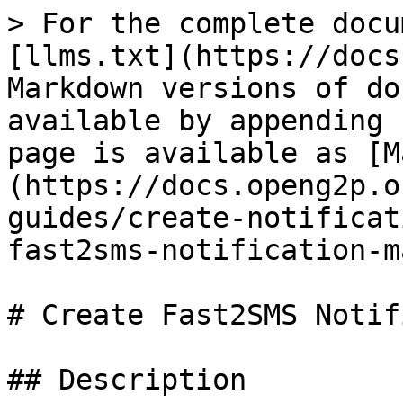
> For the complete docu
[llms.txt](https://docs
Markdown versions of do
available by appending 
page is available as [M
(https://docs.openg2p.o
guides/create-notificat
fast2sms-notification-m
# Create Fast2SMS Notif
## Description
