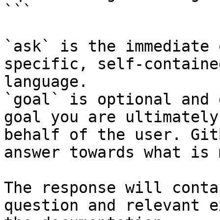
```

`ask` is the immediate 
specific, self-containe
language.

`goal` is optional and 
goal you are ultimately
behalf of the user. Git
answer towards what is 
The response will conta
question and relevant e