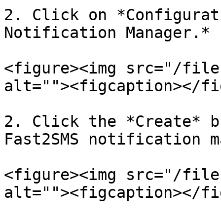
2. Click on *Configurat
Notification Manager.*

<figure><img src="/file
alt=""><figcaption></fi
2. Click the *Create* b
Fast2SMS notification m
<figure><img src="/file
alt=""><figcaption></fi