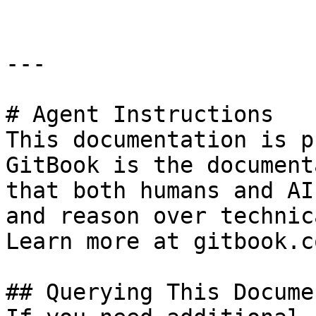
---

# Agent Instructions

This documentation is p
GitBook is the document
that both humans and AI
and reason over technic
Learn more at gitbook.co
## Querying This Docume