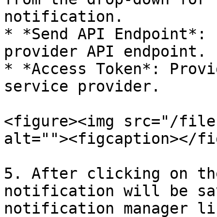
notification.

* *Send API Endpoint*: 
provider API endpoint.

* *Access Token*: Provi
service provider.

<figure><img src="/file
alt=""><figcaption></fi
5. After clicking on th
notification will be sa
notification manager li