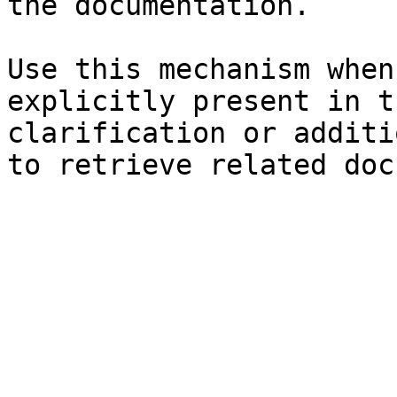
the documentation.

Use this mechanism when
explicitly present in t
clarification or additi