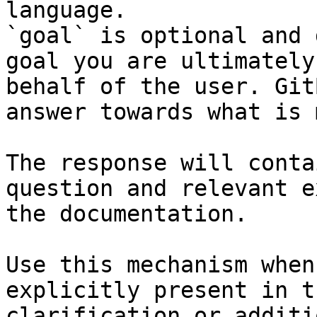
language.

`goal` is optional and 
goal you are ultimately
behalf of the user. Git
answer towards what is 
The response will conta
question and relevant e
the documentation.

Use this mechanism when
explicitly present in t
clarification or additi