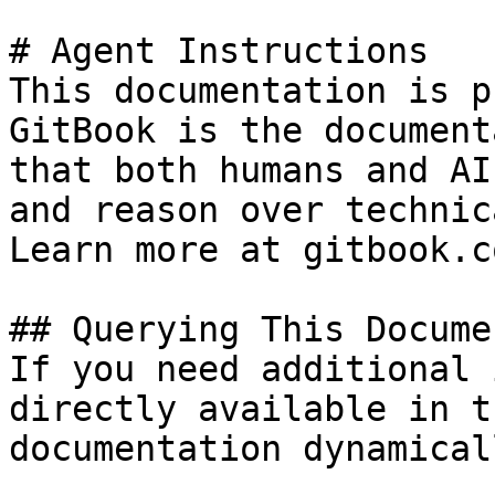
# Agent Instructions

This documentation is p
GitBook is the document
that both humans and AI
and reason over technic
Learn more at gitbook.co
## Querying This Docume
If you need additional 
directly available in t
documentation dynamical