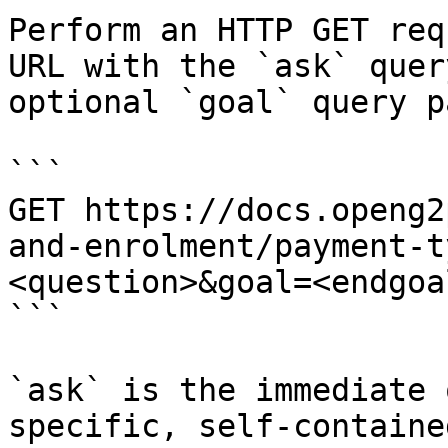
Perform an HTTP GET req
URL with the `ask` quer
optional `goal` query p
```

GET https://docs.openg2
and-enrolment/payment-t
<question>&goal=<endgoal
```

`ask` is the immediate 
specific, self-containe