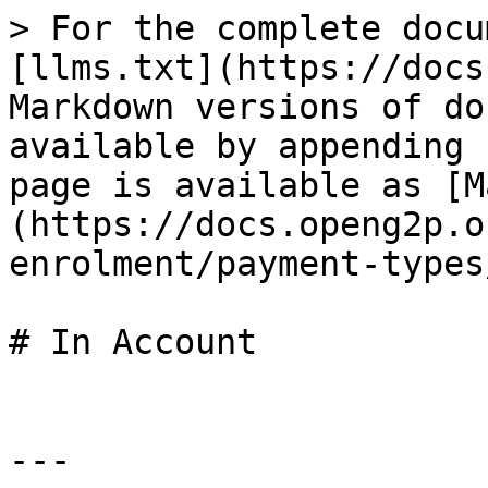
> For the complete docu
[llms.txt](https://docs
Markdown versions of do
available by appending 
page is available as [M
(https://docs.openg2p.o
enrolment/payment-types
# In Account

---
