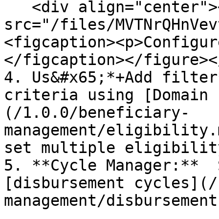
   <div align="center"><figure><img 
src="/files/MVTNrQHnVev
<figcaption><p>Configur
</figcaption></figure><
4. Us&#x65;*+Add filter
criteria using [Domain 
(/1.0.0/beneficiary-
management/eligibility.
set multiple eligibilit
5. **Cycle Manager:**  
[disbursement cycles](/
management/disbursement