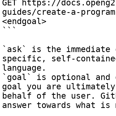
GET https://docs.openg2
guides/create-a-program
<endgoal>

```

`ask` is the immediate 
specific, self-containe
language.

`goal` is optional and 
goal you are ultimately
behalf of the user. Git
answer towards what is 