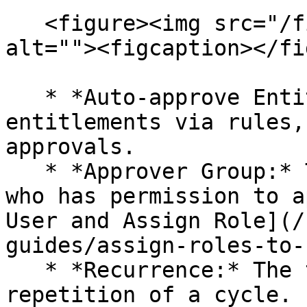
   <figure><img src="/files/WxuO1gqVixfxnmMbXwLI" 
alt=""><figcaption></fi
   * *Auto-approve Entitlements:* To set 
entitlements via rules,
approvals.

   * *Approver Group:* The group name of the user 
who has permission to a
User and Assign Role](/
guides/assign-roles-to-
   * *Recurrence:* The time period for the 
repetition of a cycle.
