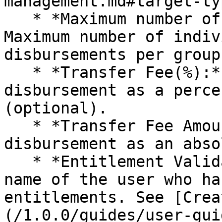
management.md#target-ty
   * *Maximum number of individuals in a group:*  
Maximum number of indiv
disbursements per group
   * *Transfer Fee(%):* Fee incurred for 
disbursement as a perce
(optional).

   * *Transfer Fee Amount:* Fee incurred for 
disbursement as an abso
   * *Entitlement Validation Group:* The group 
name of the user who ha
entitlements. See [Crea
(/1.0.0/guides/user-gui