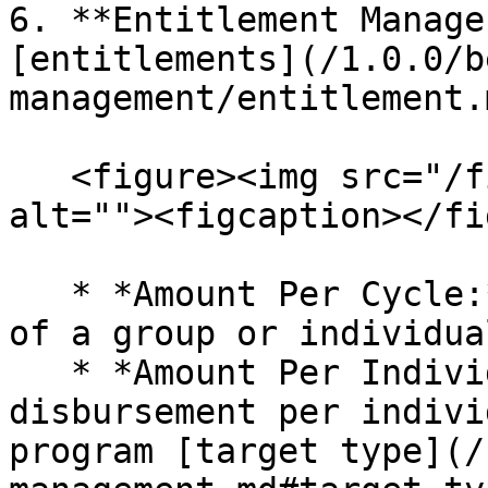
6. **Entitlement Manage
[entitlements](/1.0.0/b
management/entitlement.m
   <figure><img src="/files/wUkRBQBNlMNGJwR5X5qk" 
alt=""><figcaption></fi
   * *Amount Per Cycle:* The amount disbursement 
of a group or individua
   * *Amount Per Individual In Group:* Amount of 
disbursement per indivi
program [target type](/