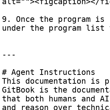
alt=""><figcaption></fi
9. Once the program is 
under the program list 
---

# Agent Instructions

This documentation is p
GitBook is the document
that both humans and AI
and reason over technic