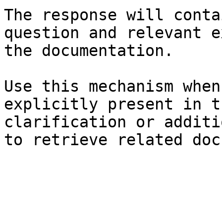
The response will conta
question and relevant e
the documentation.

Use this mechanism when
explicitly present in t
clarification or additi