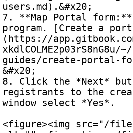
users.md).&#x20;

7. **Map Portal form:**
program. [Create a port
(https://app.gitbook.co
xkdlCOLME2p03rS8nG8u/~/
guides/create-portal-fo
&#x20;

8. Click the *Next* but
registrants to the crea
window select *Yes*.

<figure><img src="/file