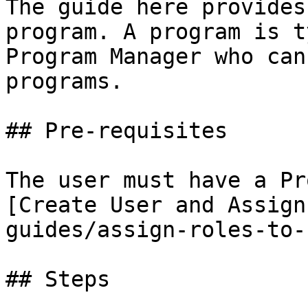
The guide here provides
program. A program is t
Program Manager who can
programs.

## Pre-requisites

The user must have a Pr
[Create User and Assign
guides/assign-roles-to-
## Steps
