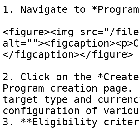
1. Navigate to *Program
<figure><img src="/file
alt=""><figcaption><p>C
</figcaption></figure>

2. Click on the *Create
Program creation page. 
target type and currenc
configuration of variou
3. **Eligibility criter