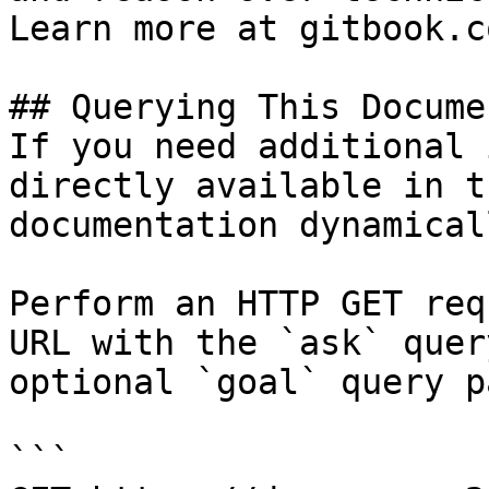
Learn more at gitbook.co
## Querying This Docume
If you need additional 
directly available in t
documentation dynamical
Perform an HTTP GET req
URL with the `ask` quer
optional `goal` query p
```
