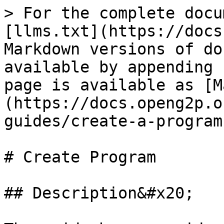
> For the complete docu
[llms.txt](https://docs
Markdown versions of do
available by appending 
page is available as [M
(https://docs.openg2p.o
guides/create-a-program
# Create Program

## Description&#x20;
