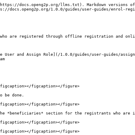
https://docs.openg2p.org/llms.txt). Markdown versions of
s://docs.openg2p.org/1.0.0/guides/user-guides/enrol-regi
who are registered through offline registration and onli
e User and Assign Role](/1.0.0/guides/user-guides/assign
am

figcaption></figcaption></figure>

o be done.

figcaption></figcaption></figure>

he *beneficiaries* section for the registrants who are i
figcaption></figcaption></figure>

figcaption></figcaption></figure>
