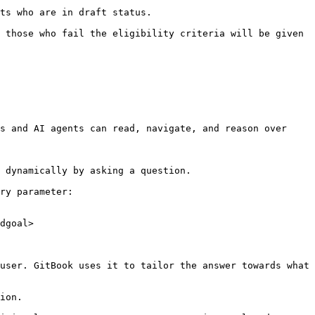
ts who are in draft status.

 those who fail the eligibility criteria will be given 
s and AI agents can read, navigate, and reason over 
 dynamically by asking a question.

ry parameter:

dgoal>

user. GitBook uses it to tailor the answer towards what 
ion.
