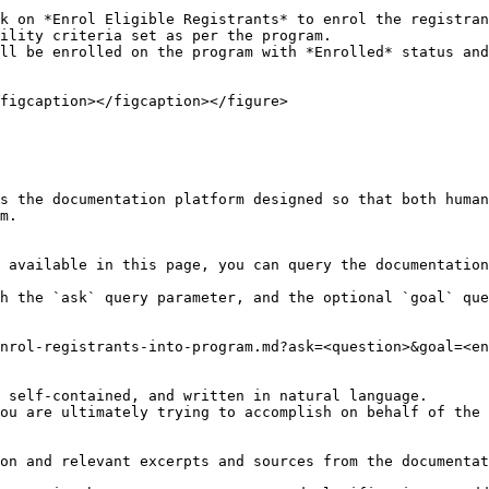
k on *Enrol Eligible Registrants* to enrol the registran
ility criteria set as per the program.

ll be enrolled on the program with *Enrolled* status and
figcaption></figcaption></figure>

s the documentation platform designed so that both human
m.

 available in this page, you can query the documentation
h the `ask` query parameter, and the optional `goal` que
nrol-registrants-into-program.md?ask=<question>&goal=<en
 self-contained, and written in natural language.

ou are ultimately trying to accomplish on behalf of the 
on and relevant excerpts and sources from the documentat