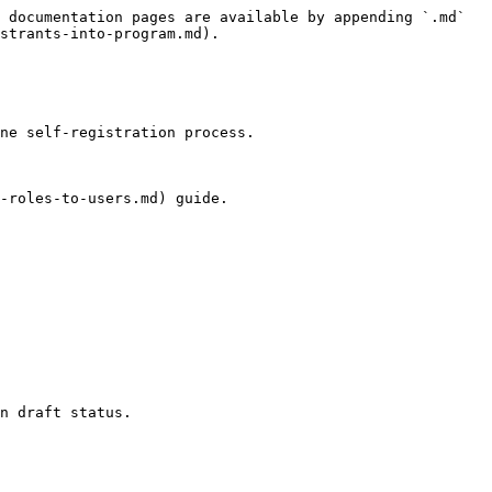
 documentation pages are available by appending `.md` 
strants-into-program.md).

ne self-registration process.

-roles-to-users.md) guide.

n draft status.
