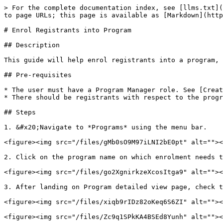
> For the complete documentation index, see [llms.txt](
to page URLs; this page is available as [Markdown](http
# Enrol Registrants into Program

## Description

This guide will help enrol registrants into a program, 
## Pre-requisites

* The user must have a Program Manager role. See [Creat
* There should be registrants with respect to the progr
## Steps

1. &#x20;Navigate to *Programs* using the menu bar.

<figure><img src="/files/gMb0sO9M97iLNI2bE0pt" alt=""><
2. Click on the program name on which enrolment needs t
<figure><img src="/files/go2XgnirkzeXcosItga9" alt=""><
3. After landing on Program detailed view page, check t
<figure><img src="/files/xiqb9rIDz82oKeq6S6ZI" alt=""><
<figure><img src="/files/Zc9q1SPkKA4BSEd8Yunh" alt=""><