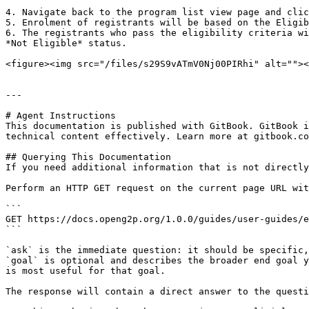
4. Navigate back to the program list view page and clic
5. Enrolment of registrants will be based on the Eligib
6. The registrants who pass the eligibility criteria wi
*Not Eligible* status.

<figure><img src="/files/s29S9vATmV0Nj00PIRhi" alt=""><
---

# Agent Instructions

This documentation is published with GitBook. GitBook i
technical content effectively. Learn more at gitbook.co
## Querying This Documentation

If you need additional information that is not directly
Perform an HTTP GET request on the current page URL wit
```

GET https://docs.openg2p.org/1.0.0/guides/user-guides/e
```

`ask` is the immediate question: it should be specific,
`goal` is optional and describes the broader end goal y
is most useful for that goal.

The response will contain a direct answer to the questi