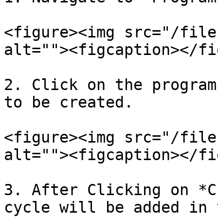
<figure><img src="/file
alt=""><figcaption></fi
2. Click on the program
to be created.

<figure><img src="/file
alt=""><figcaption></fi
3. After Clicking on *C
cycle will be added in 