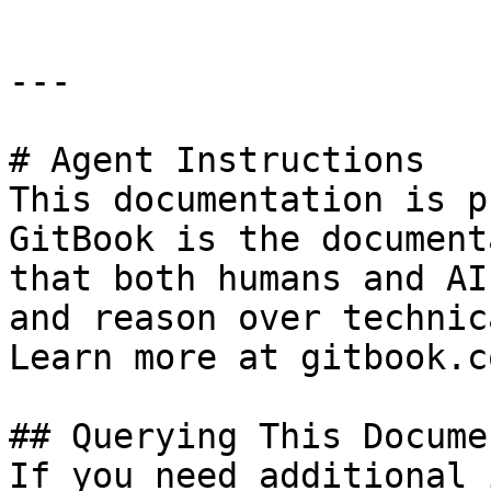
---

# Agent Instructions

This documentation is p
GitBook is the document
that both humans and AI
and reason over technic
Learn more at gitbook.co
## Querying This Docume
If you need additional 