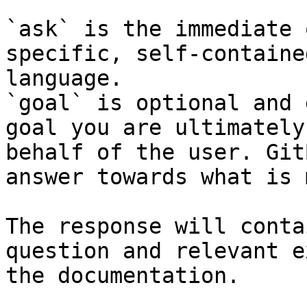
`ask` is the immediate 
specific, self-containe
language.

`goal` is optional and 
goal you are ultimately
behalf of the user. Git
answer towards what is 
The response will conta
question and relevant e
the documentation.
