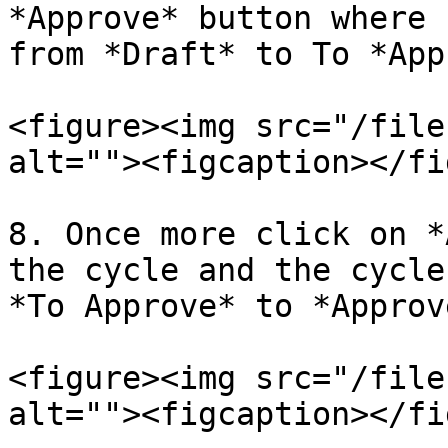
*Approve* button where 
from *Draft* to To *App
<figure><img src="/file
alt=""><figcaption></fi
8. Once more click on *
the cycle and the cycle
*To Approve* to *Approve
<figure><img src="/file
alt=""><figcaption></fi