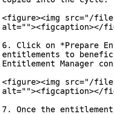
<figure><img src="/file
alt=""><figcaption></fi
6. Click on *Prepare En
entitlements to benefic
Entitlement Manager con
<figure><img src="/file
alt=""><figcaption></fi
7. Once the entitlement