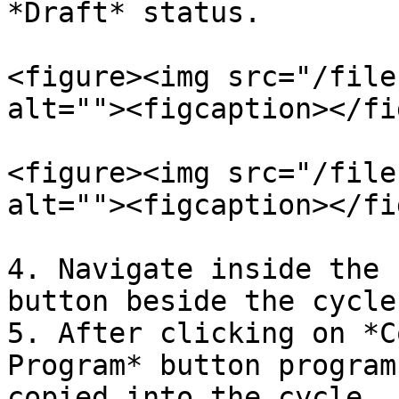
*Draft* status.

<figure><img src="/file
alt=""><figcaption></fi
<figure><img src="/file
alt=""><figcaption></fi
4. Navigate inside the 
button beside the cycle
5. After clicking on *C
Program* button program
copied into the cycle.
