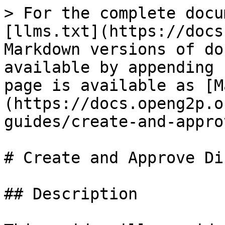
> For the complete docu
[llms.txt](https://docs
Markdown versions of do
available by appending 
page is available as [M
(https://docs.openg2p.o
guides/create-and-appro
# Create and Approve Di
## Description
