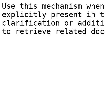
Use this mechanism when
explicitly present in t
clarification or additi