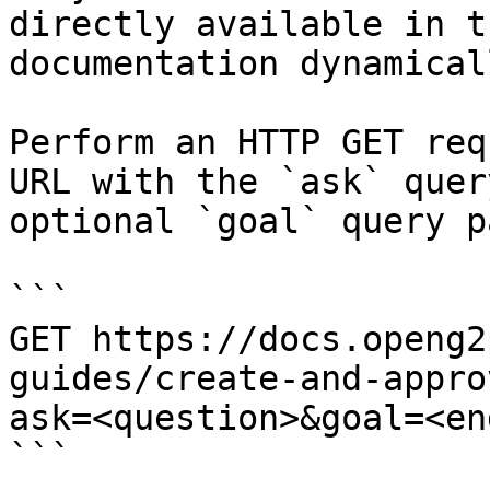
directly available in t
documentation dynamical
Perform an HTTP GET req
URL with the `ask` quer
optional `goal` query p
```

GET https://docs.openg2
guides/create-and-appro
ask=<question>&goal=<en
```
