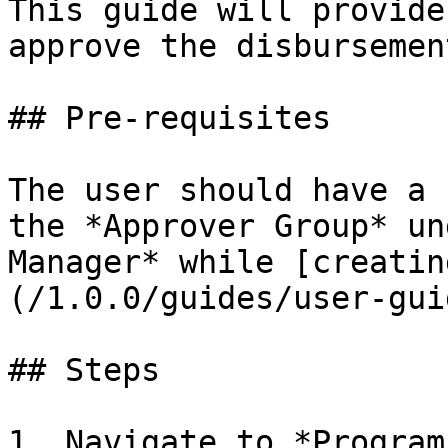
This guide will provide
approve the disbursemen
## Pre-requisites

The user should have a 
the *Approver Group* un
Manager* while [creatin
(/1.0.0/guides/user-gui
## Steps

1. Navigate to *Program