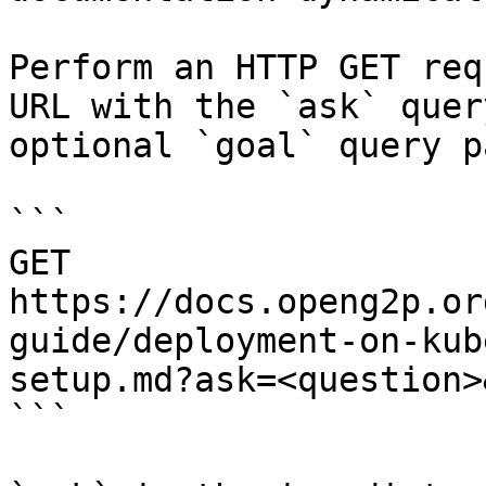
Perform an HTTP GET req
URL with the `ask` quer
optional `goal` query p
```

GET 
https://docs.openg2p.or
guide/deployment-on-kub
setup.md?ask=<question>
```
