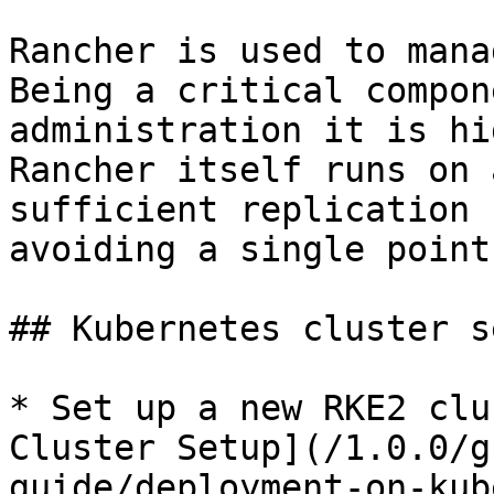
Rancher is used to mana
Being a critical compon
administration it is hi
Rancher itself runs on 
sufficient replication 
avoiding a single point
## Kubernetes cluster se
* Set up a new RKE2 clu
Cluster Setup](/1.0.0/g
guide/deployment-on-kub