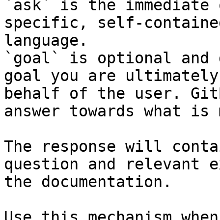
`ask` is the immediate 
specific, self-containe
language.

`goal` is optional and 
goal you are ultimately
behalf of the user. Git
answer towards what is 
The response will conta
question and relevant e
the documentation.

Use this mechanism when