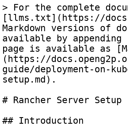
> For the complete docu
[llms.txt](https://docs
Markdown versions of do
available by appending 
page is available as [M
(https://docs.openg2p.o
guide/deployment-on-kub
setup.md).

# Rancher Server Setup

## Introduction
