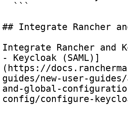
  ```

## Integrate Rancher an
Integrate Rancher and K
- Keycloak (SAML)]
(https://docs.rancherma
guides/new-user-guides/
and-global-configuratio
config/configure-keyclo