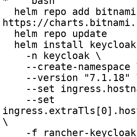
* ```bash

  helm repo add bitnami 
https://charts.bitnami.
  helm repo update

  helm install keycloak bitnami/keycloak \

    -n keycloak \

    --create-namespace \

    --version "7.1.18" \

    --set ingress.hostname=keycloak.openg2p.org \

    --set 
ingress.extraTls[0].hos
\

    -f rancher-keycloak-values.yaml
