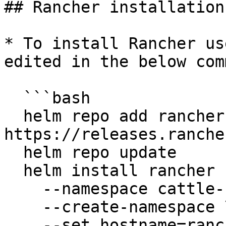
## Rancher installation

* To install Rancher us
edited in the below com
  ```bash

  helm repo add rancher-latest 
https://releases.ranche
  helm repo update

  helm install rancher rancher-latest/rancher \

    --namespace cattle-system \

    --create-namespace \

    --set hostname=rancher.openg2p.org \
