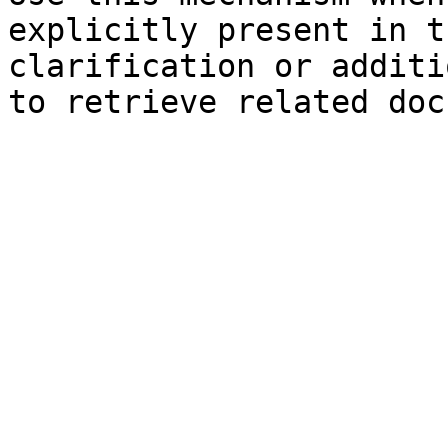
explicitly present in t
clarification or additi