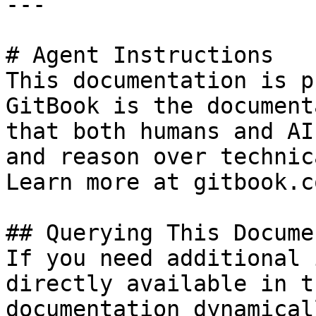
---

# Agent Instructions

This documentation is p
GitBook is the document
that both humans and AI
and reason over technic
Learn more at gitbook.co
## Querying This Docume
If you need additional 
directly available in t
documentation dynamical