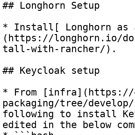
## Longhorn Setup

* Install[ Longhorn as 
(https://longhorn.io/do
tall-with-rancher/).

## Keycloak setup

* From [infra](https://
packaging/tree/develop/
following to install Ke
edited in the below com