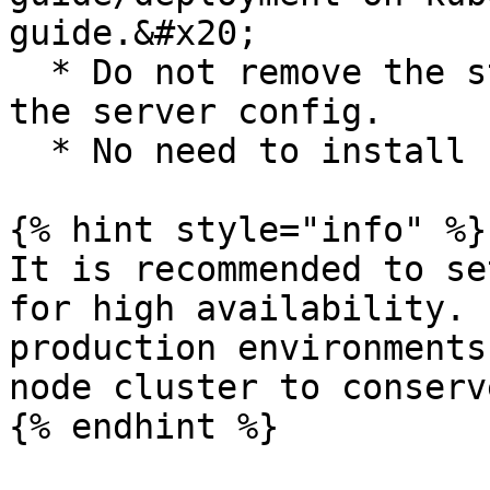
guide.&#x20;

  * Do not remove the stock ingress controller in 
the server config.

  * No need to install Istio.

{% hint style="info" %}

It is recommended to se
for high availability. 
production environments
node cluster to conserv
{% endhint %}
