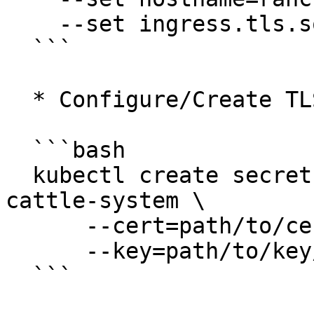
    --set ingress.tls.source=tls-rancher-ingress

  ```

  * Configure/Create TLS secret accordingly.

  ```bash

  kubectl create secret tls tls-rancher-ingress -n 
cattle-system \

      --cert=path/to/cert/file \

      --key=path/to/key/file

  ```
