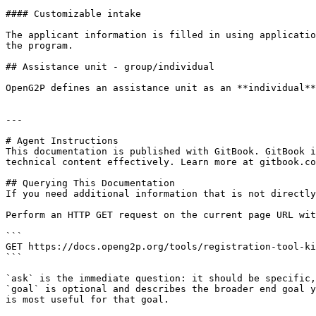
#### Customizable intake

The applicant information is filled in using applicatio
the program.

## Assistance unit - group/individual

OpenG2P defines an assistance unit as an **individual**
---

# Agent Instructions

This documentation is published with GitBook. GitBook i
technical content effectively. Learn more at gitbook.co
## Querying This Documentation

If you need additional information that is not directly
Perform an HTTP GET request on the current page URL wit
```

GET https://docs.openg2p.org/tools/registration-tool-ki
```

`ask` is the immediate question: it should be specific,
`goal` is optional and describes the broader end goal y
is most useful for that goal.
