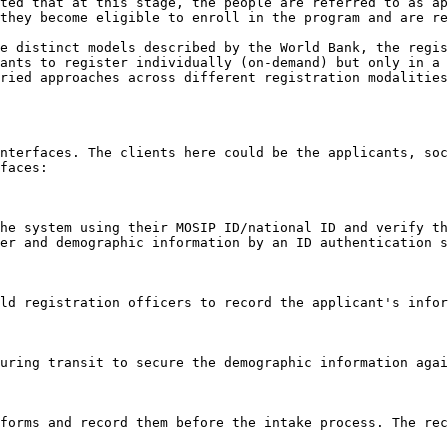
ted that at this stage, the people are referred to as ap
they become eligible to enroll in the program and are re
e distinct models described by the World Bank, the regis
ants to register individually (on-demand) but only in a 
ried approaches across different registration modalities
nterfaces. The clients here could be the applicants, soc
faces:

he system using their MOSIP ID/national ID and verify th
er and demographic information by an ID authentication s
ld registration officers to record the applicant's infor
uring transit to secure the demographic information agai
forms and record them before the intake process. The rec