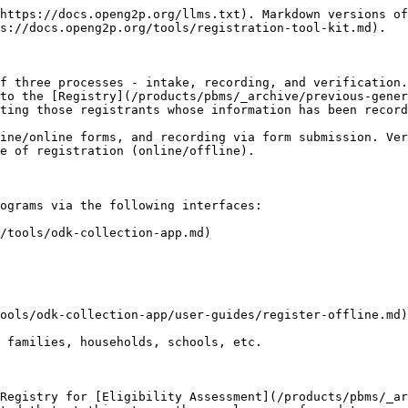
https://docs.openg2p.org/llms.txt). Markdown versions of
s://docs.openg2p.org/tools/registration-tool-kit.md).

f three processes - intake, recording, and verification.
to the [Registry](/products/pbms/_archive/previous-gener
ting those registrants whose information has been record
ine/online forms, and recording via form submission. Ver
e of registration (online/offline).

ograms via the following interfaces:

/tools/odk-collection-app.md)

ools/odk-collection-app/user-guides/register-offline.md)
 families, households, schools, etc.

Registry for [Eligibility Assessment](/products/pbms/_ar