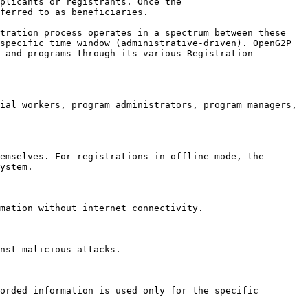
plicants or registrants. Once the 
ferred to as beneficiaries.

tration process operates in a spectrum between these 
specific time window (administrative-driven). OpenG2P 
 and programs through its various Registration 
ial workers, program administrators, program managers, 
emselves. For registrations in offline mode, the 
ystem.

mation without internet connectivity.

nst malicious attacks.

orded information is used only for the specific 