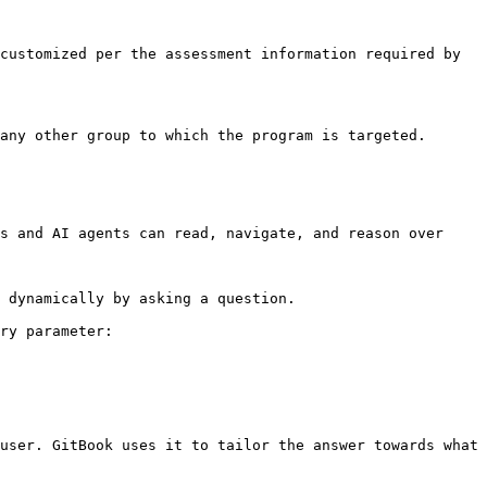
customized per the assessment information required by 
any other group to which the program is targeted.

s and AI agents can read, navigate, and reason over 
 dynamically by asking a question.

ry parameter:

user. GitBook uses it to tailor the answer towards what 