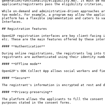
generation/functionality/eligibility.md). It must be no
applicants/registrants pass the eligibility criterion, 
While on-demand and administrative-driven approaches ar
two models. For example, a program may allow the applic
platform has a flexible implementation and caters to va
Interfaces.

## Registration features

OpenG2P registration interfaces are key client-facing i
etc. These are the main features offered by these inter
#### **Authentication**

During online registrations, the registrants log into t
registrants are authenticated using their identity numb
#### **Offline mode**

OpenG2P's ODK Collect App allows social workers and fie
#### **Secure**

The registrant's information is encrypted at rest and d
#### **Privacy-preserving**

The platform allows the applicants to fill the consent 
purposes stated in the consent forms.
