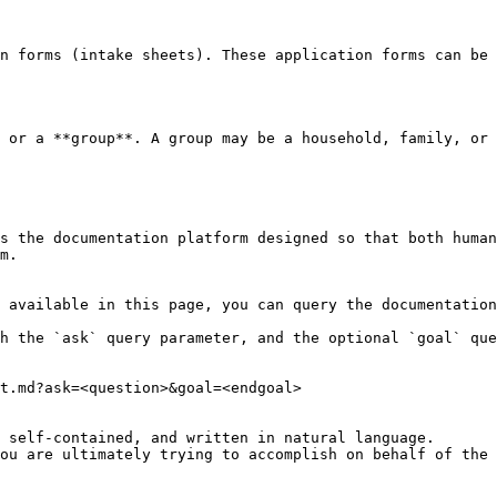
n forms (intake sheets). These application forms can be 
 or a **group**. A group may be a household, family, or 
s the documentation platform designed so that both human
m.

 available in this page, you can query the documentation
h the `ask` query parameter, and the optional `goal` que
t.md?ask=<question>&goal=<endgoal>

 self-contained, and written in natural language.

ou are ultimately trying to accomplish on behalf of the 