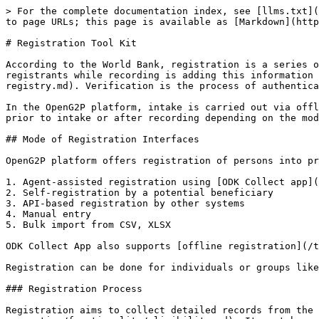
> For the complete documentation index, see [llms.txt](
to page URLs; this page is available as [Markdown](http
# Registration Tool Kit

According to the World Bank, registration is a series o
registrants while recording is adding this information 
registry.md). Verification is the process of authentica
In the OpenG2P platform, intake is carried out via offl
prior to intake or after recording depending on the mod
## Mode of Registration Interfaces

OpenG2P platform offers registration of persons into pr
1. Agent-assisted registration using [ODK Collect app](
2. Self-registration by a potential beneficiary

3. API-based registration by other systems

4. Manual entry

5. Bulk import from CSV, XLSX

ODK Collect App also supports [offline registration](/t
Registration can be done for individuals or groups like
### Registration Process

Registration aims to collect detailed records from the 