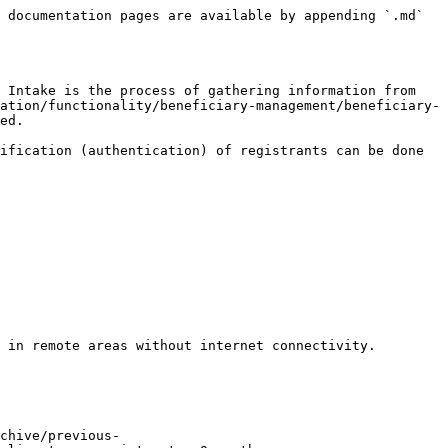
 documentation pages are available by appending `.md` 
 Intake is the process of gathering information from 
ation/functionality/beneficiary-management/beneficiary-
ed.

ification (authentication) of registrants can be done 
 in remote areas without internet connectivity.

chive/previous-