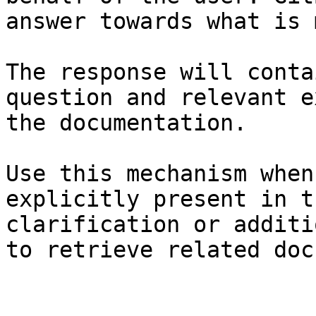
answer towards what is 
The response will conta
question and relevant e
the documentation.

Use this mechanism when
explicitly present in t
clarification or additi