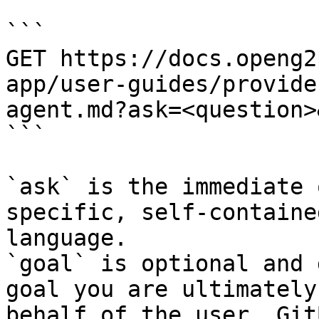
```

GET https://docs.openg2
app/user-guides/provide
agent.md?ask=<question>
```

`ask` is the immediate 
specific, self-containe
language.

`goal` is optional and 
goal you are ultimately
behalf of the user. Git