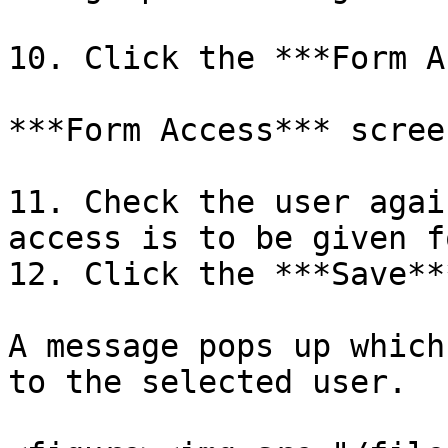
10. Click the ***Form A
***Form Access*** scree
11. Check the user agai
access is to be given f
12. Click the ***Save**
A message pops up which
to the selected user.
