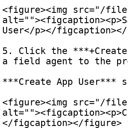
<figure><img src="/file
alt=""><figcaption><p>S
User</p></figcaption></
5. Click the ***+Create
a field agent to the pr
***Create App User*** s
<figure><img src="/file
alt=""><figcaption><p>C
</figcaption></figure>
