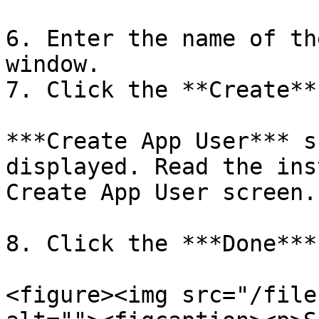
6. Enter the name of th
window.

7. Click the **Create**
***Create App User*** s
displayed. Read the ins
Create App User screen.

8. Click the ***Done***
<figure><img src="/file