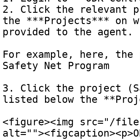
2. Click the relevant p
the ***Projects*** on w
provided to the agent.

For example, here, the 
Safety Net Program

3. Click the project (S
listed below the **Proj
<figure><img src="/file
alt=""><figcaption><p>O