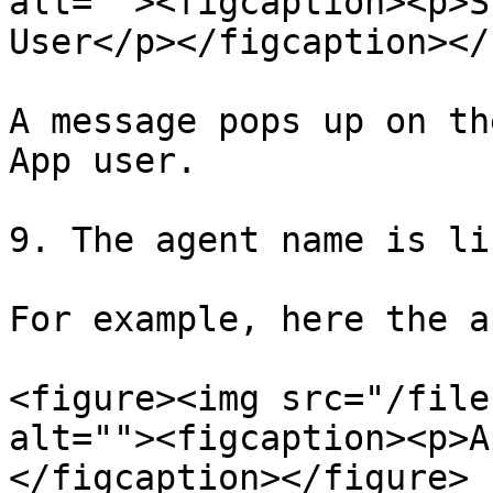
alt=""><figcaption><p>S
User</p></figcaption></
A message pops up on th
App user.

9. The agent name is li
For example, here the a
<figure><img src="/file
alt=""><figcaption><p>A
</figcaption></figure>
