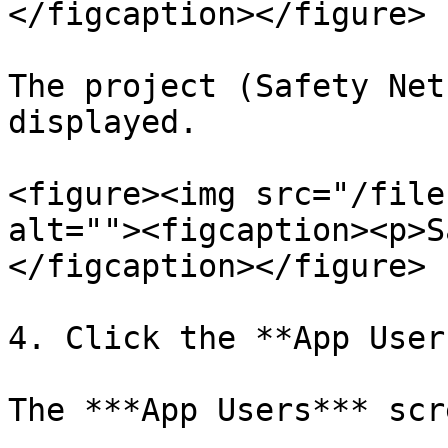
</figcaption></figure>

The project (Safety Net
displayed.

<figure><img src="/file
alt=""><figcaption><p>S
</figcaption></figure>

4. Click the **App User
The ***App Users*** scr