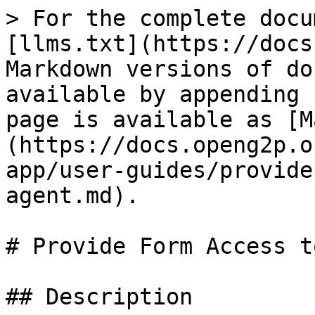
> For the complete docu
[llms.txt](https://docs
Markdown versions of do
available by appending 
page is available as [M
(https://docs.openg2p.o
app/user-guides/provide
agent.md).

# Provide Form Access t
## Description
