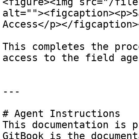
<figure><img src="/file
alt=""><figcaption><p>S
Access</p></figcaption>
This completes the proc
access to the field agen
---

# Agent Instructions

This documentation is p
GitBook is the document