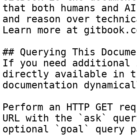
that both humans and AI
and reason over technic
Learn more at gitbook.co
## Querying This Docume
If you need additional 
directly available in t
documentation dynamical
Perform an HTTP GET req
URL with the `ask` quer
optional `goal` query p