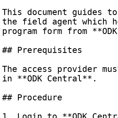
This document guides to
the field agent which h
program form from **ODK
## Prerequisites

The access provider mus
in **ODK Central**.

## Procedure

1. Login to **ODK Centr